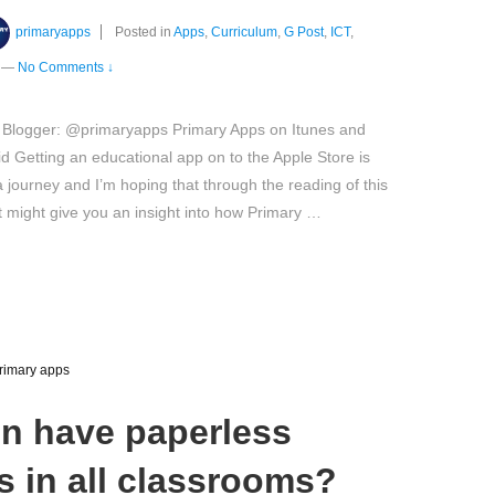
primaryapps
Posted in
Apps
,
Curriculum
,
G Post
,
ICT
,
—
No Comments ↓
 Blogger: @primaryapps Primary Apps on Itunes and
d Getting an educational app on to the Apple Store is
a journey and I’m hoping that through the reading of this
it might give you an insight into how Primary …
rimary apps
n have paperless
 in all classrooms?