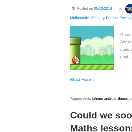
numbers
Posted on
05/10/2014
by
question!
Mathematics
,
Primary
,
Product Review
What
is
Guest
yours?
Androi
quite 
post, 
Real
Read More »
all
about
Tagged with:
iphone android
,
itunes
,
p
the
the
Could we soo
Journey
of
Maths lessons
Primary