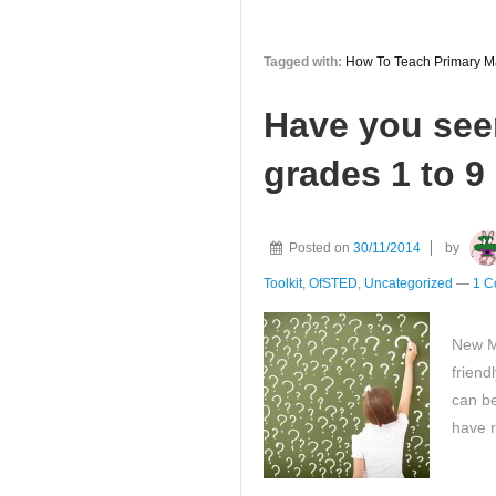
you
know
Tagged with:
How To Teach Primary M
‘How
To
Have you see
Teach
Primary
grades 1 to 9
Maths
-
anyone
Posted on
30/11/2014
by
can
Toolkit
,
OfSTED
,
Uncategorized
—
1 C
feed
sweets
New Ma
to
friend
sharks’
can be
?
have r