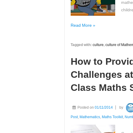
mathe
childr
Have
Read More »
you
ever
Tagged with:
culture
,
culture of Mathe
thought
about
How to Provi
the
mathematics
Challenges at
culture
in
Class Maths S
your
classroom?
Posted on
01/11/2014
by
Post
,
Mathematics
,
Maths Toolkit
,
Num