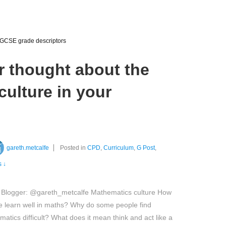
GCSE grade descriptors
r thought about the
ulture in your
gareth.metcalfe
Posted in
CPD
,
Curriculum
,
G Post
,
 ↓
 Blogger: @gareth_metcalfe Mathematics culture How
 learn well in maths? Why do some people find
atics difficult? What does it mean think and act like a