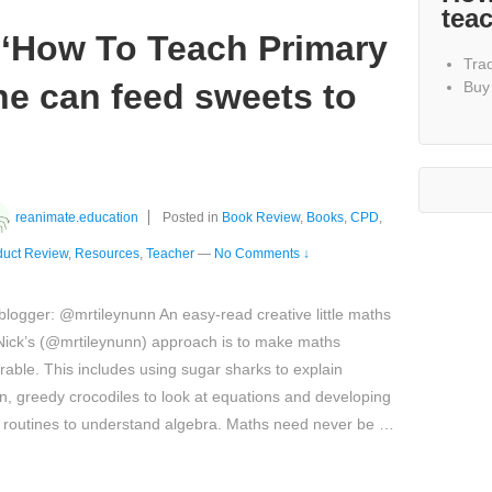
tea
‘How To Teach Primary
Tra
ne can feed sweets to
Buy
reanimate.education
Posted in
Book Review
,
Books
,
CPD
,
duct Review
,
Resources
,
Teacher
—
No Comments ↓
logger: @mrtileynunn An easy-read creative little maths
Nick’s (@mrtileynunn) approach is to make maths
ble. This includes using sugar sharks to explain
on, greedy crocodiles to look at equations and developing
 routines to understand algebra. Maths need never be …