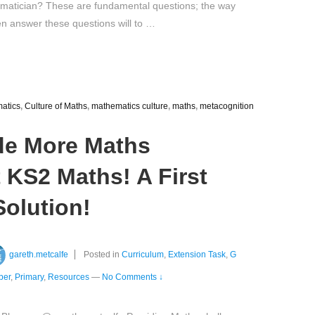
matician? These are fundamental questions; the way
en answer these questions will to …
matics
,
Culture of Maths
,
mathematics culture
,
maths
,
metacognition
de More Maths
 KS2 Maths! A First
olution!
gareth.metcalfe
Posted in
Curriculum
,
Extension Task
,
G
ber
,
Primary
,
Resources
—
No Comments ↓