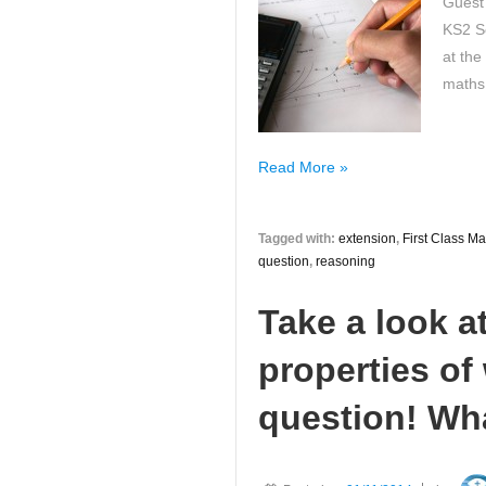
Guest
KS2 So
at the
maths
How
Read More »
to
Provide
Tagged with:
extension
,
First Class Ma
More
question
,
reasoning
Maths
Challenges
Take a look a
at
KS2
properties o
Maths!
question! Wh
A
First
Class