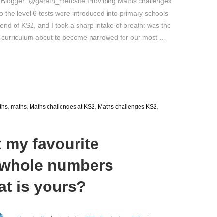
 Blogger: @gareth_metcalfe Providing Maths challenges
 the level 6 tests were introduced into primary schools
 end of KS2, and I took a sharp intake of breath: was the
 curriculum about to become narrowed for our most …
ths
,
maths
,
Maths challenges at KS2
,
Maths challenges KS2
,
t my favourite
f whole numbers
at is yours?