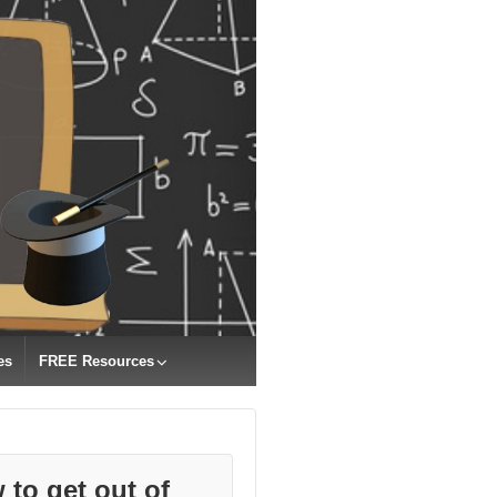
es
FREE Resources
 to get out of