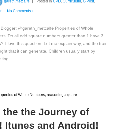
gareth.metcalfe
Posted in
CPD
,
Curriculum
,
G Post
,
r
—
No Comments ↓
 Blogger: @gareth_metcalfe Properties of Whole
rs ‘Do all odd square numbers greater than 1 have 3
s?’ I love this question. Let me explain why, and the train
ught that it can generate. Children usually start by
ating …
operties of Whole Numbers
,
reasoning
,
square
t the the Journey of
 Itunes and Android!