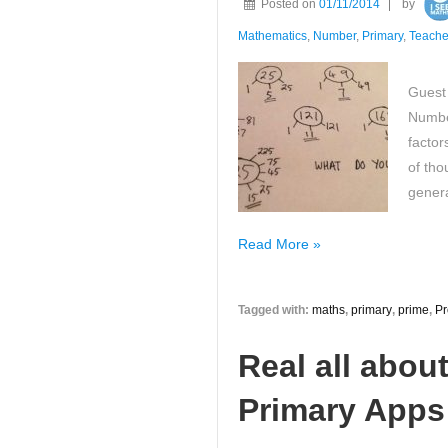
Posted on
01/11/2014
by
Maths
Solution!
Mathematics
,
Number
,
Primary
,
Teache
Guest
Numbe
factor
of tho
gener
Take
Read More »
a
look
Tagged with:
maths
,
primary
,
prime
,
Pr
at
my
Real all abou
favourite
properties
Primary Apps!
of
whole