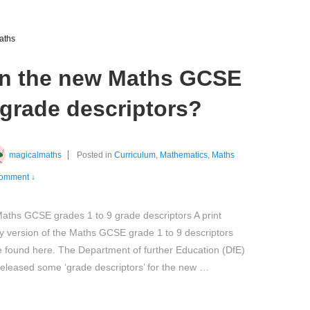
aths
n the new Maths GCSE
 grade descriptors?
magicalmaths
Posted in
Curriculum
,
Mathematics
,
Maths
omment ↓
ths GCSE grades 1 to 9 grade descriptors A print
ly version of the Maths GCSE grade 1 to 9 descriptors
 found here. The Department of further Education (DfE)
eleased some ‘grade descriptors’ for the new …