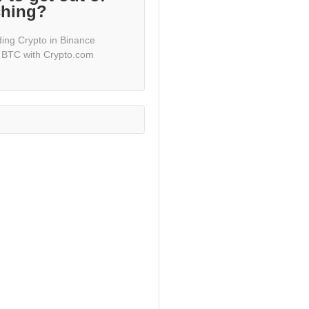
ching?
ding Crypto in Binance
 BTC with Crypto.com