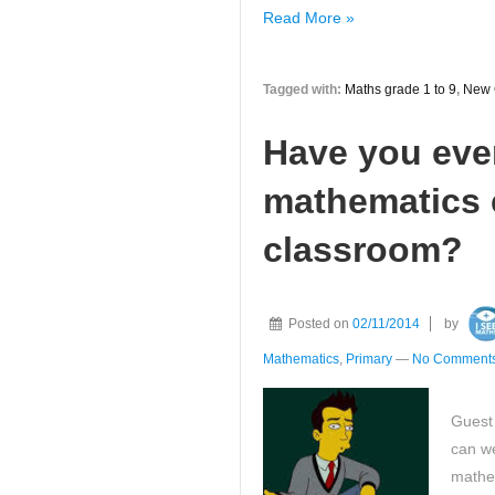
Have
Read More »
you
seen
Tagged with:
Maths grade 1 to 9
,
New 
the
new
Have you eve
Maths
GCSE
mathematics c
grades
1
classroom?
to
9
grade
Posted on
02/11/2014
by
descriptors?
Mathematics
,
Primary
—
No Comments
Guest
can we
mathem