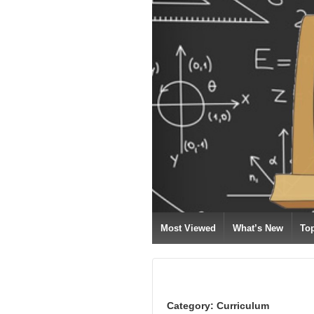
Most Viewed
What’s New
To
Category:
Curriculum