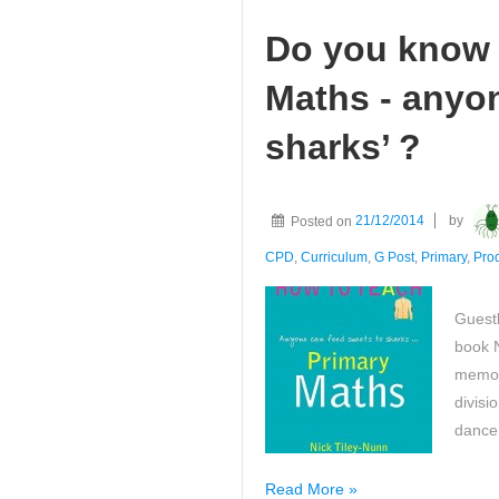
Do you know 
Maths - anyo
sharks’ ?
Posted on
21/12/2014
by
CPD
,
Curriculum
,
G Post
,
Primary
,
Pro
Guestb
book 
memora
divisi
dance
Do
Read More »