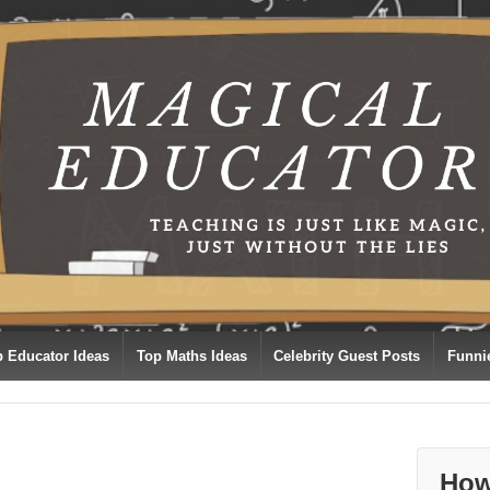
p Educator Ideas
Top Maths Ideas
Celebrity Guest Posts
Funni
How