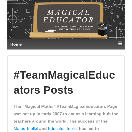
Home
#TeamMagicalEduc
ators Posts
The “Magical Maths” #TeamMagicalEducators Page
was set up in early 2007 to act as a learning hub for
teachers around the world. The success of the
Maths Toolkit
and
Educator Toolkit
has led to