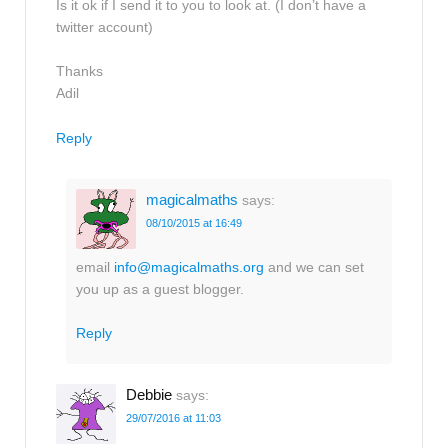
Is it ok if I send it to you to look at. (I don’t have a
twitter account)
Thanks
Adil
Reply
magicalmaths
says:
08/10/2015 at 16:49
email
info@magicalmaths.org
and we can set
you up as a guest blogger.
Reply
Debbie
says:
29/07/2016 at 11:03