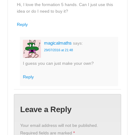
Hi, I love the formation 5 hands. Can I just use this
idea or do I need to buy it?
Reply
magicalmaths
says:
29/07/2016 at 21:48
I guess you can just make your own?
Reply
Leave a Reply
Your email address will not be published.
Required fields are marked
*