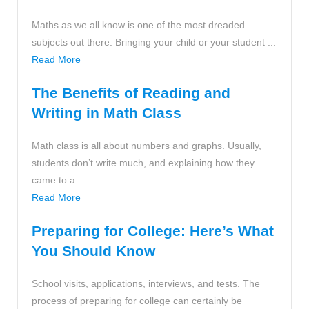
Maths as we all know is one of the most dreaded
subjects out there. Bringing your child or your student ...
Read More
The Benefits of Reading and
Writing in Math Class
Math class is all about numbers and graphs. Usually,
students don’t write much, and explaining how they
came to a ...
Read More
Preparing for College: Here’s What
You Should Know
School visits, applications, interviews, and tests. The
process of preparing for college can certainly be