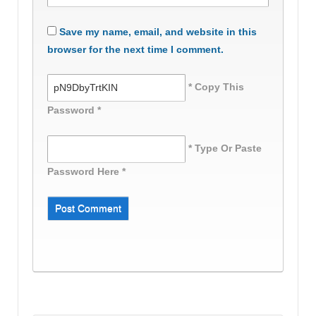
Save my name, email, and website in this
browser for the next time I comment.
* Copy This
Password *
* Type Or Paste
Password Here *