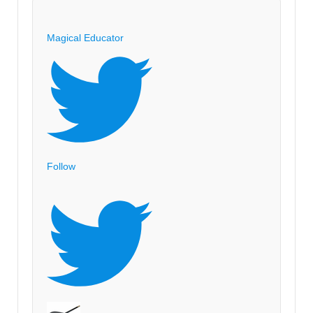
Magical Educator
Follow