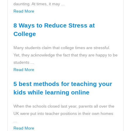
daunting. At times, it may ...
Read More
8 Ways to Reduce Stress at
College
Many students claim that college times are stressful.
Yet, they acknowledge the fact that they are happy to be
students ...
Read More
5 best methods for teaching your
kids while learning online
When the schools closed last year, parents all over the
UK were put into teacher positions in their own homes
...
Read More