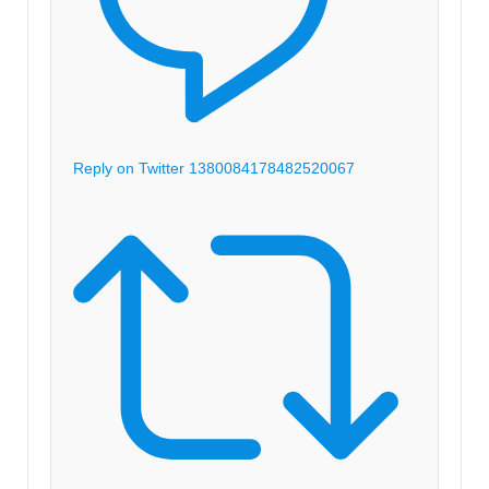
Reply on Twitter 1380084178482520067