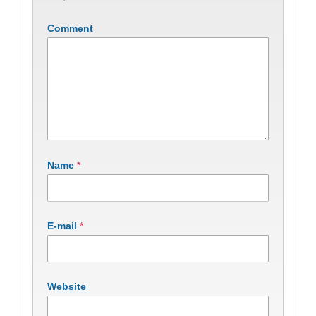
Comment
Name
*
E-mail
*
Website