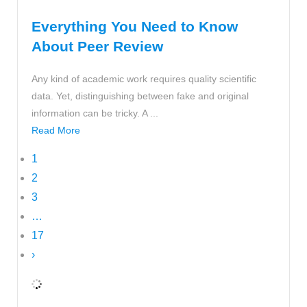
Everything You Need to Know
About Peer Review
Any kind of academic work requires quality scientific
data. Yet, distinguishing between fake and original
information can be tricky. A ...
Read More
1
2
3
…
17
›