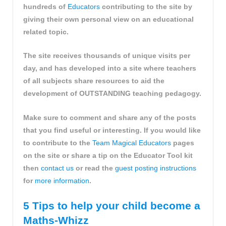
hundreds of
Educators
contributing to the site by
giving their own personal view on an educational
related topic.
The site receives thousands of unique visits per
day, and has developed into a site where teachers
of all subjects share resources to aid the
development of OUTSTANDING teaching pedagogy.
Make sure to comment and share any of the posts
that you find useful or interesting. If you would like
to contribute to the
Team Magical Educators
pages
on the site or share a tip on the Educator Tool kit
then
contact us
or read the
guest posting instructions
for
more information
.
5 Tips to help your child become a
Maths-Whizz