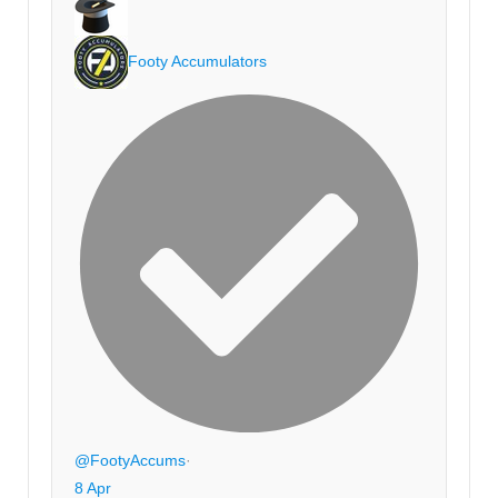
Footy Accumulators
@FootyAccums
·
8 Apr