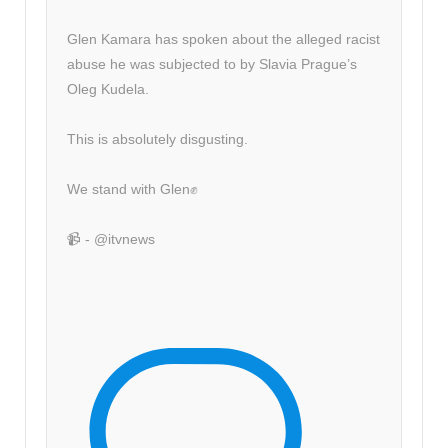
Glen Kamara has spoken about the alleged racist
abuse he was subjected to by Slavia Prague’s
Oleg Kudela.
This is absolutely disgusting.
We stand with Glen✊
📹 - @itvnews