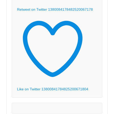
Retweet on Twitter 1380084178482520067
178
Like on Twitter 1380084178482520067
1804