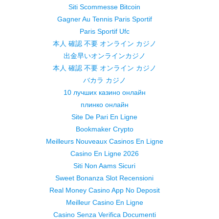
Siti Scommesse Bitcoin
Gagner Au Tennis Paris Sportif
Paris Sportif Ufc
本人 確認 不要 オンライン カジノ
出金早いオンラインカジノ
本人 確認 不要 オンライン カジノ
バカラ カジノ
10 лучших казино онлайн
плинко онлайн
Site De Pari En Ligne
Bookmaker Crypto
Meilleurs Nouveaux Casinos En Ligne
Casino En Ligne 2026
Siti Non Aams Sicuri
Sweet Bonanza Slot Recensioni
Real Money Casino App No Deposit
Meilleur Casino En Ligne
Casino Senza Verifica Documenti