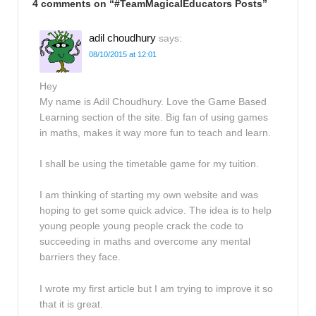
4 comments on “
#TeamMagicalEducators Posts
”
adil choudhury
says:
08/10/2015 at 12:01
Hey
My name is Adil Choudhury. Love the Game Based
Learning section of the site. Big fan of using games
in maths, makes it way more fun to teach and learn.
I shall be using the timetable game for my tuition.
I am thinking of starting my own website and was
hoping to get some quick advice. The idea is to help
young people young people crack the code to
succeeding in maths and overcome any mental
barriers they face.
I wrote my first article but I am trying to improve it so
that it is great.