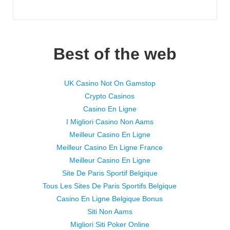
Best of the web
UK Casino Not On Gamstop
Crypto Casinos
Casino En Ligne
I Migliori Casino Non Aams
Meilleur Casino En Ligne
Meilleur Casino En Ligne France
Meilleur Casino En Ligne
Site De Paris Sportif Belgique
Tous Les Sites De Paris Sportifs Belgique
Casino En Ligne Belgique Bonus
Siti Non Aams
Migliori Siti Poker Online