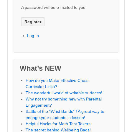
A password will be e-mailed to you.
Log In
What’s NEW
How do you Make Effective Cross
Curricular Links?
The wonderful world of writable surfaces!
Why not try something new with Parental
Engagement?
Battle of the “Wrist Bands” ! A great way to
engage your students in lesson!
Helpful Hacks for Math Test Takers
The secret behind Wellbeing Bags!