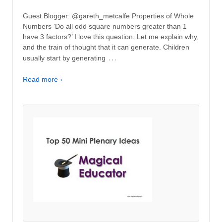
Guest Blogger: @gareth_metcalfe Properties of Whole
Numbers ‘Do all odd square numbers greater than 1
have 3 factors?’ I love this question. Let me explain why,
and the train of thought that it can generate. Children
…
usually start by generating
Read more ›