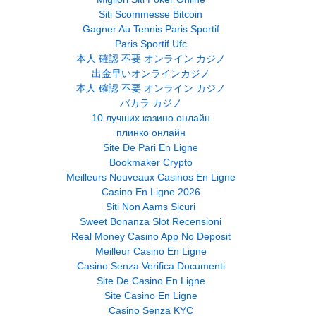
Siti Scommesse Bitcoin
Gagner Au Tennis Paris Sportif
Paris Sportif Ufc
本人 確認 不要 オンライン カジノ
出金早いオンラインカジノ
本人 確認 不要 オンライン カジノ
バカラ カジノ
10 лучших казино онлайн
плинко онлайн
Site De Pari En Ligne
Bookmaker Crypto
Meilleurs Nouveaux Casinos En Ligne
Casino En Ligne 2026
Siti Non Aams Sicuri
Sweet Bonanza Slot Recensioni
Real Money Casino App No Deposit
Meilleur Casino En Ligne
Casino Senza Verifica Documenti
Site De Casino En Ligne
Site Casino En Ligne
Casino Senza KYC