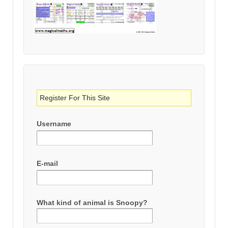
Register For This Site
Username
E-mail
What kind of animal is Snoopy?