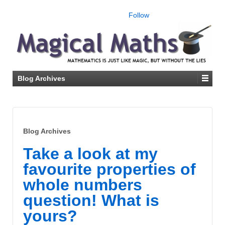
Follow
Blog Archives
Blog Archives
Take a look at my
favourite properties of
whole numbers
question! What is
yours?