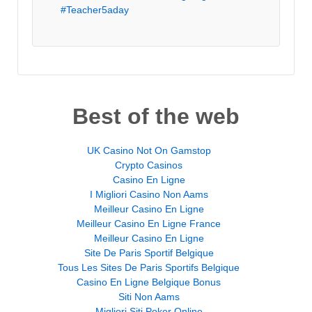
#Teacher5aday
Best of the web
UK Casino Not On Gamstop
Crypto Casinos
Casino En Ligne
I Migliori Casino Non Aams
Meilleur Casino En Ligne
Meilleur Casino En Ligne France
Meilleur Casino En Ligne
Site De Paris Sportif Belgique
Tous Les Sites De Paris Sportifs Belgique
Casino En Ligne Belgique Bonus
Siti Non Aams
Migliori Siti Poker Online