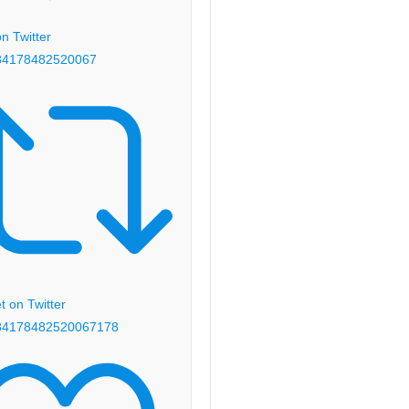
n Twitter
84178482520067
 on Twitter
84178482520067
178