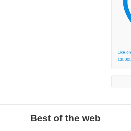
Like on
13800
Best of the web