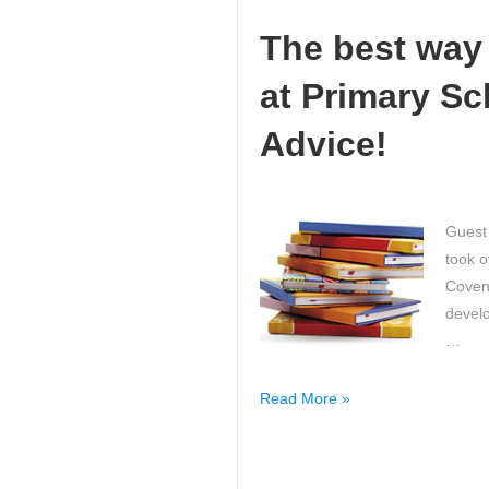
The best way 
at Primary Sc
Advice!
Guest
took o
Covent
develo
…
The
Read More »
best
way
to