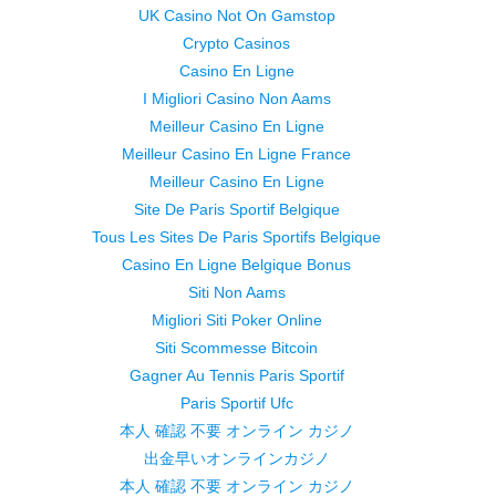
UK Casino Not On Gamstop
Crypto Casinos
Casino En Ligne
I Migliori Casino Non Aams
Meilleur Casino En Ligne
Meilleur Casino En Ligne France
Meilleur Casino En Ligne
Site De Paris Sportif Belgique
Tous Les Sites De Paris Sportifs Belgique
Casino En Ligne Belgique Bonus
Siti Non Aams
Migliori Siti Poker Online
Siti Scommesse Bitcoin
Gagner Au Tennis Paris Sportif
Paris Sportif Ufc
本人 確認 不要 オンライン カジノ
出金早いオンラインカジノ
本人 確認 不要 オンライン カジノ