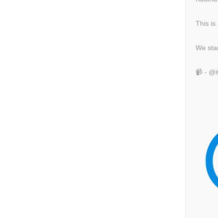
This is
We sta
📹 - @