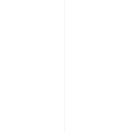
crack
Level
6
Maths
at
Primary
School
KS2!
>>
Great
Advice!