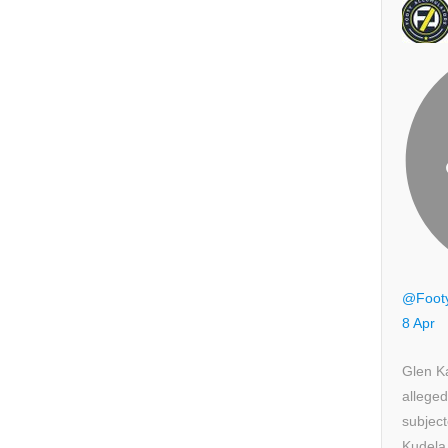
@Foot
8 Apr
Glen K
alleged
subject
Kudela