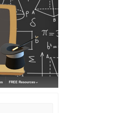
es
FREE Resources