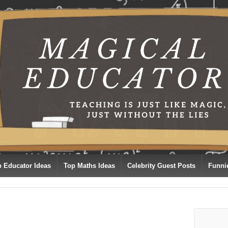
p Educator Ideas
Top Maths Ideas
Celebrity Guest Posts
Funni