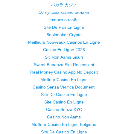
バカラ カジノ
10 лучших казино онлайн
плинко онлайн
Site De Pari En Ligne
Bookmaker Crypto
Meilleurs Nouveaux Casinos En Ligne
Casino En Ligne 2026
Siti Non Aams Sicuri
Sweet Bonanza Slot Recensioni
Real Money Casino App No Deposit
Meilleur Casino En Ligne
Casino Senza Verifica Documenti
Site De Casino En Ligne
Site Casino En Ligne
Casino Senza KYC
Casino Non Aams
Meilleur Casino En Ligne Belgique
Site De Casino En Ligne