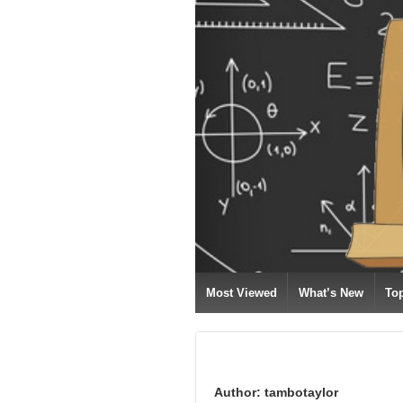
Most Viewed
What’s New
To
Author:
tambotaylor