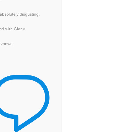
 absolutely disgusting.
nd with Glen✊
itvnews