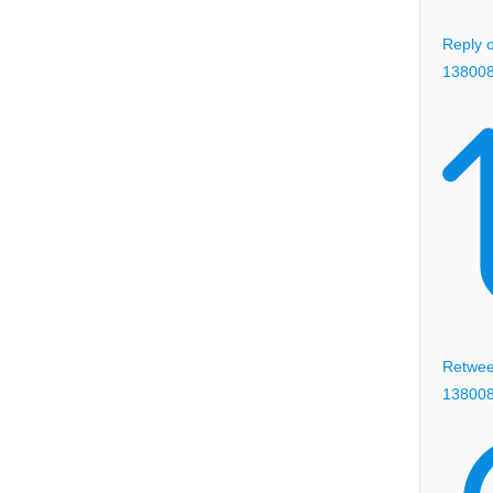
Reply o
13800
Retweet
13800