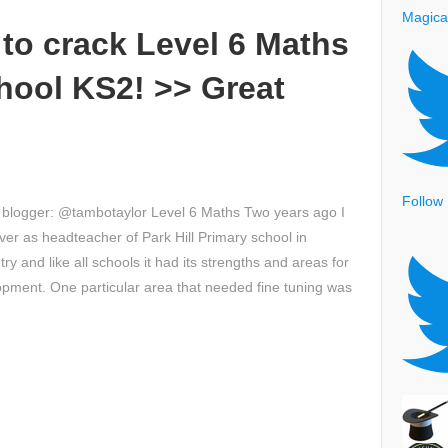
Magica
to crack Level 6 Maths
hool KS2! >> Great
Follow
 blogger: @tambotaylor Level 6 Maths Two years ago I
ver as headteacher of Park Hill Primary school in
ry and like all schools it had its strengths and areas for
pment. One particular area that needed fine tuning was