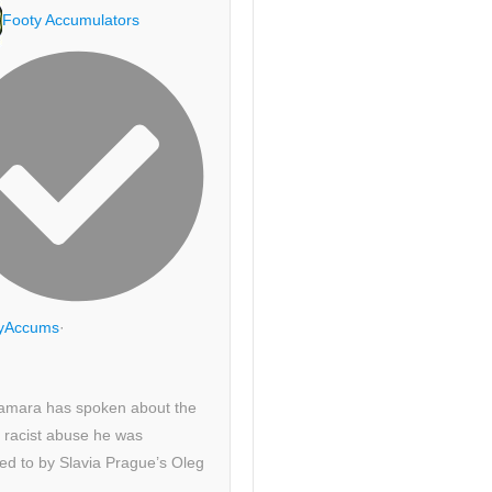
Footy Accumulators
yAccums
·
amara has spoken about the
 racist abuse he was
ed to by Slavia Prague’s Oleg
.