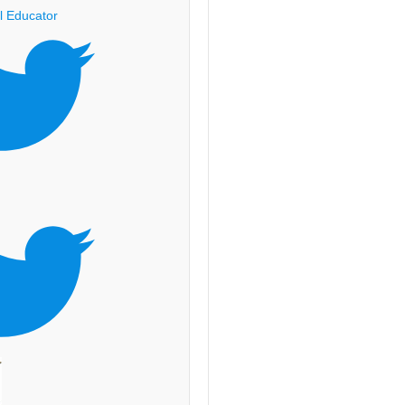
l Educator