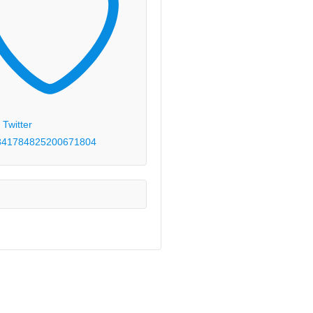
 Twitter
84178482520067
1804