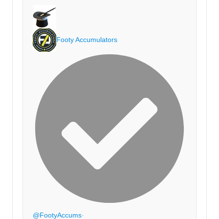
Footy Accumulators
@FootyAccums
·