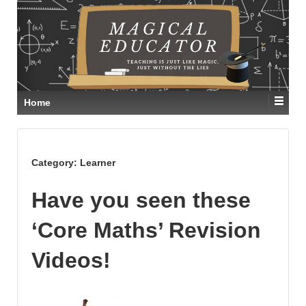
Home
Category:
Learner
Have you seen these
‘Core Maths’ Revision
Videos!