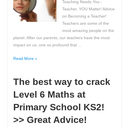
Teaching Needs You -
Maths
Teacher, YOU Matter! Advice
classroom!
on Becoming a Teacher!
Teachers are some of the
most amazing people on the
planet. After our parents, our teachers have the most
impact on us, one so profound that …
Why
Read More »
Teaching
Needs
The best way to crack
You
-
Level 6 Maths at
Teacher,
YOU
Primary School KS2!
Matter!
Advice
>> Great Advice!
on