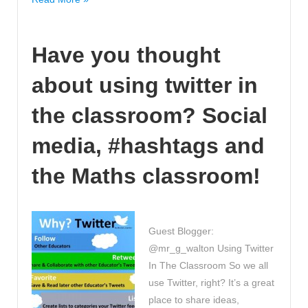
my
Focus’
Have you thought
-
understanding
about using twitter in
and
taking
the classroom? Social
ownership
to
media, #hashtags and
help
the Maths classroom!
learning
excel
in
Maths.
Guest Blogger:
@mr_g_walton Using Twitter
In The Classroom So we all
use Twitter, right? It’s a great
place to share ideas,