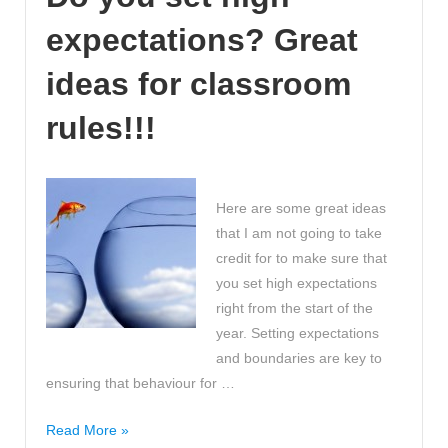
GCSE
expectations? Great
C
grade
ideas for classroom
by
just
rules!!!
using
MyMaths
and
Here are some great ideas
BBC
that I am not going to take
Bite
credit for to make sure that
Size
you set high expectations
right from the start of the
year. Setting expectations
and boundaries are key to
ensuring that behaviour for …
Do
Read More »