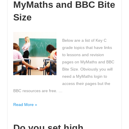
MyMaths and BBC Bite
Maths
at
Size
Primary
School
KS2!
Below are a list of Key C
>>
grade topics that have links
Great
to lessons and revision
Advice!
pages on MyMaths and BBC
Bite Size. Obviously you will
need a MyMaths login to
access their pages but the
BBC resources are free. …
How
Read More »
to
get
Do you set high
a