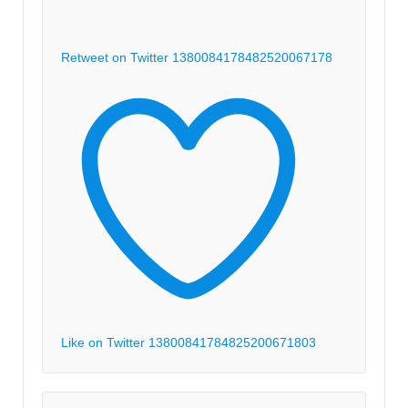
Retweet on Twitter 1380084178482520067
178
Like on Twitter 1380084178482520067
1803