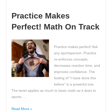
you
set
Practice Makes
high
expectations?
Perfect! Math On Track
Great
ideas
for
classroom
Practice makes perfect! Ask
rules!!!
any sportsperson. Practice
re-enforces concepts,
decreases reaction time, and
improves confidence. The
feeling of “I have done this
before” is a powerful one.
The tenet applies as much to basic math as it does to
sports. …
Practice
Read More »