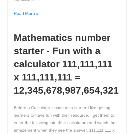
What’s
Read More »
invisible?
More
Mathematics number
than
you
starter - Fun with a
think
-
calculator 111,111,111
John
Lloyd
x 111,111,111 =
12,345,678,987,654,321
Before a Calculator lesson as a starter I like getting
learners to have fun with their resource. I get them to
enter the following into their calculators and watch their
amazement when they see the answer. 111,111,111 x