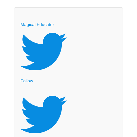
on
Creativity:
TED
Magical Educator
Video
Ken
Robinson
Changing
Education
Paradigms
Follow