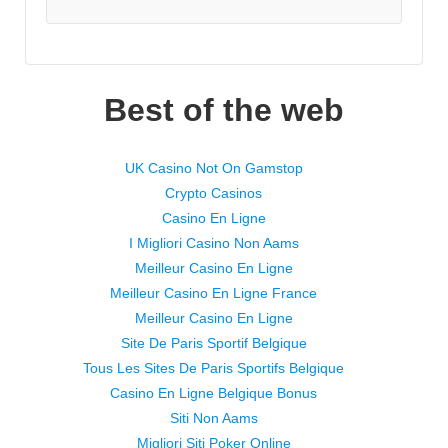
Best of the web
UK Casino Not On Gamstop
Crypto Casinos
Casino En Ligne
I Migliori Casino Non Aams
Meilleur Casino En Ligne
Meilleur Casino En Ligne France
Meilleur Casino En Ligne
Site De Paris Sportif Belgique
Tous Les Sites De Paris Sportifs Belgique
Casino En Ligne Belgique Bonus
Siti Non Aams
Migliori Siti Poker Online