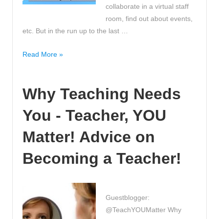
collaborate in a virtual staff
room, find out about events,
etc. But in the run up to the last …
Have
Read More »
you
thought
Why Teaching Needs
about
using
You - Teacher, YOU
twitter
in
Matter! Advice on
the
classroom?
Becoming a Teacher!
Social
media,
#hashtags
Guestblogger:
and
@TeachYOUMatter Why
the