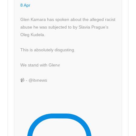
8 Apr
Glen Kamara has spoken about the alleged racist
abuse he was subjected to by Slavia Prague’s
Oleg Kudela.
This is absolutely disgusting.
We stand with Glen✊
📹 - @itvnews