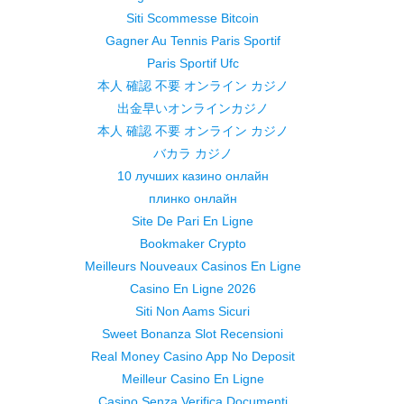
Siti Scommesse Bitcoin
Gagner Au Tennis Paris Sportif
Paris Sportif Ufc
本人 確認 不要 オンライン カジノ
出金早いオンラインカジノ
本人 確認 不要 オンライン カジノ
バカラ カジノ
10 лучших казино онлайн
плинко онлайн
Site De Pari En Ligne
Bookmaker Crypto
Meilleurs Nouveaux Casinos En Ligne
Casino En Ligne 2026
Siti Non Aams Sicuri
Sweet Bonanza Slot Recensioni
Real Money Casino App No Deposit
Meilleur Casino En Ligne
Casino Senza Verifica Documenti