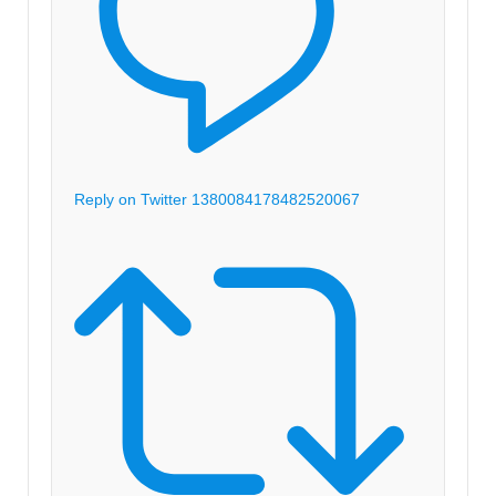
Reply on Twitter 1380084178482520067