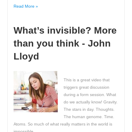
Top
Read More »
Tips
to
What’s invisible? More
consider
when
than you think - John
you
want
Lloyd
to
revise
effectively!
Useful!
This is a great video that
triggers great discussion
during a form session. What
do we actually know! Gravity.
The stars in day. Thoughts.
The human genome. Time.
Atoms. So much of what really matters in the world is
impossible …