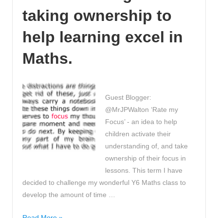
Revision
taking ownership to
Videos!
help learning excel in
Maths.
Guest Blogger:
@MrJPWalton ‘Rate my
Focus’ - an idea to help
children activate their
understanding of, and take
ownership of their focus in
lessons. This term I have
decided to challenge my wonderful Y6 Maths class to
develop the amount of time …
‘Rate
Read More »