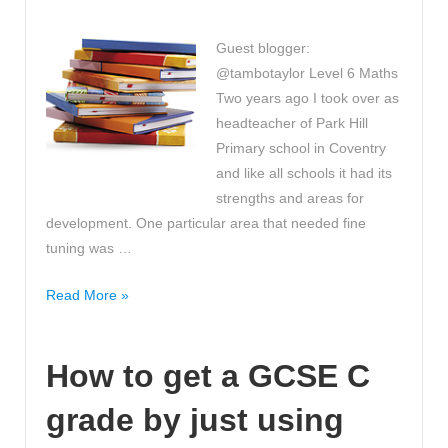
Becoming
a
Guest blogger:
Teacher!
@tambotaylor Level 6 Maths
Two years ago I took over as
headteacher of Park Hill
Primary school in Coventry
and like all schools it had its
strengths and areas for
development. One particular area that needed fine
tuning was …
The
Read More »
best
way
How to get a GCSE C
to
crack
grade by just using
Level
6