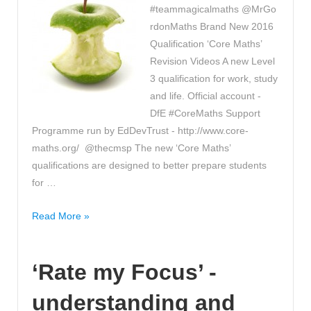
#teammagicalmaths @MrGo
rdonMaths Brand New 2016
Qualification ‘Core Maths’
Revision Videos A new Level
3 qualification for work, study
and life. Official account -
DfE #CoreMaths Support
Programme run by EdDevTrust - http://www.core-
maths.org/ @thecmsp The new ‘Core Maths’
qualifications are designed to better prepare students
for …
Have
Read More »
you
seen
‘Rate my Focus’ -
these
‘Core
understanding and
Maths’