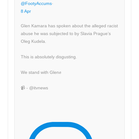
@FootyAccums
·
8 Apr
Glen Kamara has spoken about the alleged racist
abuse he was subjected to by Slavia Prague’s
Oleg Kudela.
This is absolutely disgusting.
We stand with Glen✊
📹 - @itvnews