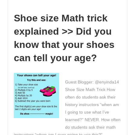
you
seen
Shoe size Math trick
Qwizdom
Oktopus?
explained >> Did you
The
Student
know that your shoes
Collaboration
Software!
can tell your age?
Guest Blogger: @enyinda14
Shoe Size Math Trick How
often do students ask their
history instructors “when am
I going to use what I’ve
learned?” NEVER. How often
do students ask their math
instructors “when am I ever going to use this?” …