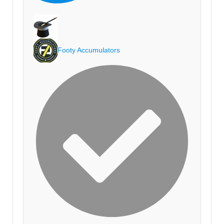
Footy Accumulators