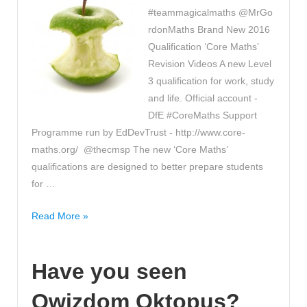
#teammagicalmaths @MrGo
rdonMaths Brand New 2016
Qualification ‘Core Maths’
Revision Videos A new Level
3 qualification for work, study
and life. Official account -
DfE #CoreMaths Support
Programme run by EdDevTrust - http://www.core-
maths.org/ @thecmsp The new ‘Core Maths’
qualifications are designed to better prepare students
for …
Have
Read More »
you
seen
Have you seen
these
‘Core
Qwizdom Oktopus?
Maths’