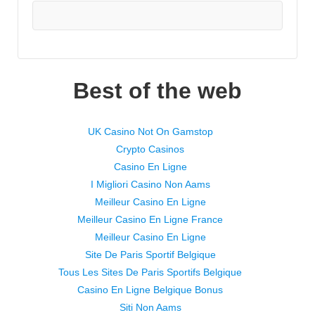
Best of the web
UK Casino Not On Gamstop
Crypto Casinos
Casino En Ligne
I Migliori Casino Non Aams
Meilleur Casino En Ligne
Meilleur Casino En Ligne France
Meilleur Casino En Ligne
Site De Paris Sportif Belgique
Tous Les Sites De Paris Sportifs Belgique
Casino En Ligne Belgique Bonus
Siti Non Aams