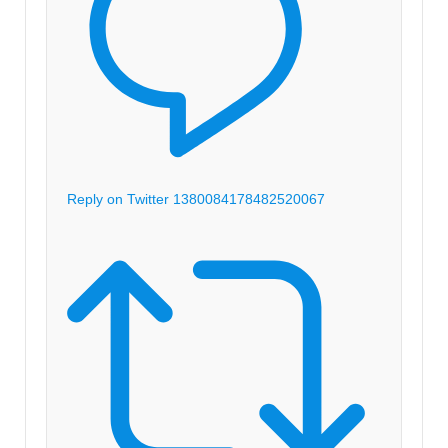
Reply on Twitter 1380084178482520067