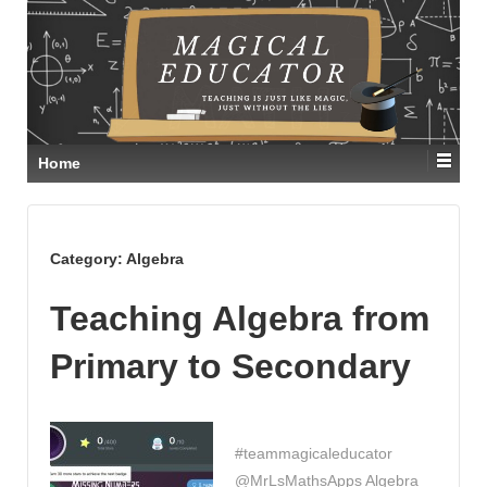
Home
Category:
Algebra
Teaching Algebra from
Primary to Secondary
#teammagicaleducator
@MrLsMathsApps Algebra