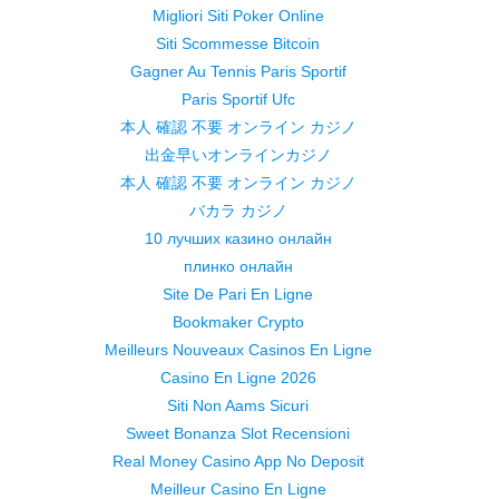
Migliori Siti Poker Online
Siti Scommesse Bitcoin
Gagner Au Tennis Paris Sportif
Paris Sportif Ufc
本人 確認 不要 オンライン カジノ
出金早いオンラインカジノ
本人 確認 不要 オンライン カジノ
バカラ カジノ
10 лучших казино онлайн
плинко онлайн
Site De Pari En Ligne
Bookmaker Crypto
Meilleurs Nouveaux Casinos En Ligne
Casino En Ligne 2026
Siti Non Aams Sicuri
Sweet Bonanza Slot Recensioni
Real Money Casino App No Deposit
Meilleur Casino En Ligne