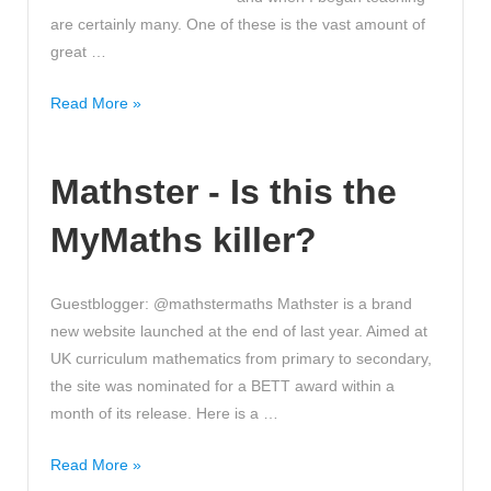
are certainly many. One of these is the vast amount of
great …
Top
Read More »
Tips
to
Mathster - Is this the
find
Great
MyMaths killer?
Maths
Resources
online!
Guestblogger: @mathstermaths Mathster is a brand
Useful
new website launched at the end of last year. Aimed at
Advice!
UK curriculum mathematics from primary to secondary,
the site was nominated for a BETT award within a
month of its release. Here is a …
Mathster
Read More »