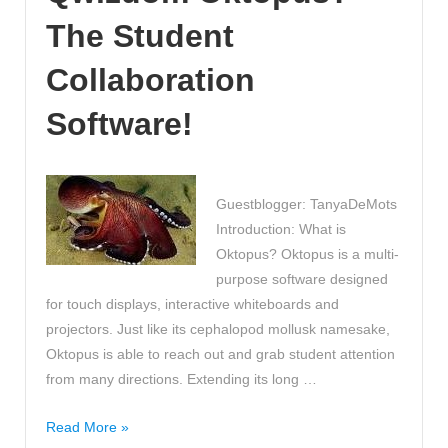
Revision
The Student
Videos!
Collaboration
Software!
Guestblogger: TanyaDeMots
Introduction: What is
Oktopus? Oktopus is a multi-
purpose software designed
for touch displays, interactive whiteboards and
projectors. Just like its cephalopod mollusk namesake,
Oktopus is able to reach out and grab student attention
from many directions. Extending its long …
Have
Read More »