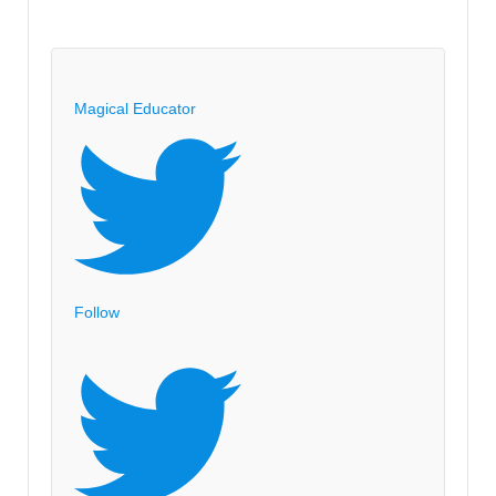
Magical Educator
Follow