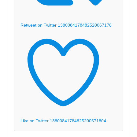
Retweet on Twitter 1380084178482520067
178
Like on Twitter 1380084178482520067
1804