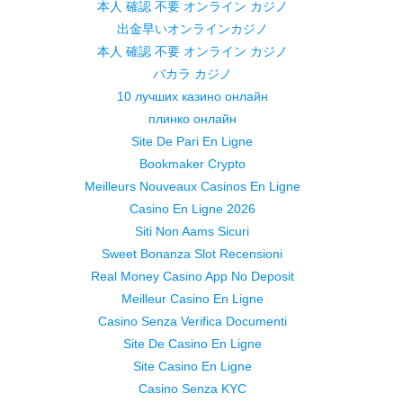
本人 確認 不要 オンライン カジノ
出金早いオンラインカジノ
本人 確認 不要 オンライン カジノ
バカラ カジノ
10 лучших казино онлайн
плинко онлайн
Site De Pari En Ligne
Bookmaker Crypto
Meilleurs Nouveaux Casinos En Ligne
Casino En Ligne 2026
Siti Non Aams Sicuri
Sweet Bonanza Slot Recensioni
Real Money Casino App No Deposit
Meilleur Casino En Ligne
Casino Senza Verifica Documenti
Site De Casino En Ligne
Site Casino En Ligne
Casino Senza KYC