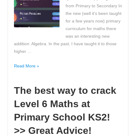
from Primary to Secondary In
the new (well it’s been taught
for a few years now) primary
curriculum for maths there
was an interesting new
addition: Algebra. In the past, I have taught it to those
higher …
Teaching
Read More »
Algebra
from
The best way to crack
Primary
to
Level 6 Maths at
Secondary
Primary School KS2!
>> Great Advice!