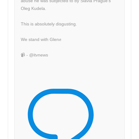
abuse he was subjected to by Slavia Prague’s
Oleg Kudela.
This is absolutely disgusting.
We stand with Glen✊
📹 - @itvnews