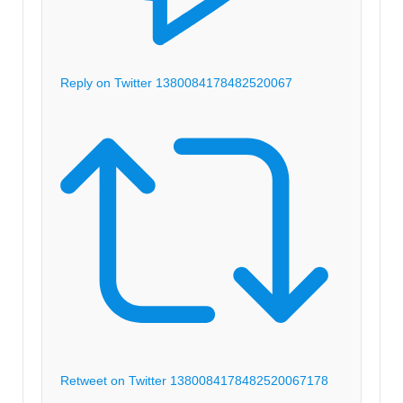
Reply on Twitter 1380084178482520067
Retweet on Twitter 1380084178482520067
178