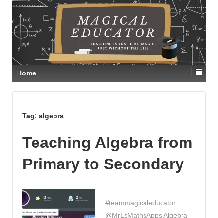
Home
Tag:
algebra
Teaching Algebra from
Primary to Secondary
#teammagicaleducator
@MrLsMathsApps Algebra