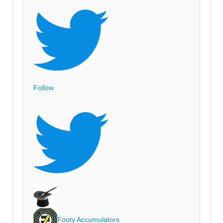
6
Maths
at
Primary
School
KS2!
>>
Follow
Great
Advice!
Footy Accumulators