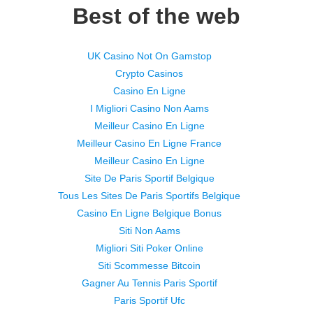
Best of the web
UK Casino Not On Gamstop
Crypto Casinos
Casino En Ligne
I Migliori Casino Non Aams
Meilleur Casino En Ligne
Meilleur Casino En Ligne France
Meilleur Casino En Ligne
Site De Paris Sportif Belgique
Tous Les Sites De Paris Sportifs Belgique
Casino En Ligne Belgique Bonus
Siti Non Aams
Migliori Siti Poker Online
Siti Scommesse Bitcoin
Gagner Au Tennis Paris Sportif
Paris Sportif Ufc