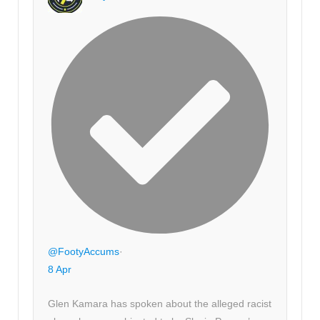
@FootyAccums
·
8 Apr
Glen Kamara has spoken about the alleged racist