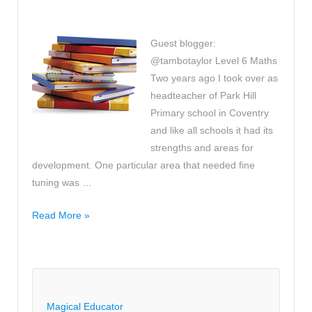
Guest blogger:
@tambotaylor Level 6 Maths
Two years ago I took over as
headteacher of Park Hill
Primary school in Coventry
and like all schools it had its
strengths and areas for
development. One particular area that needed fine
tuning was …
The
Read More »
best
way
to
crack
Level
Magical Educator