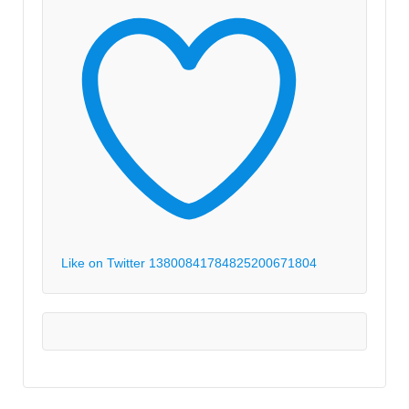
Like on Twitter 1380084178482520067
1804