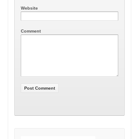
Website
Comment