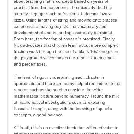
about teaching maths concepts based on years of
practical front-line experience. I particularly liked the
step-by-step approach to fractions. It doesn’t involve
pizza. Using lengths of string and moving onto practical
experience of having objects, the vocabulary and
development of understanding is carefully explained.
From here, the fraction of shapes is practised. Finally
Nick advocates that children learn about more complex
fraction work through the use of a blank 10x10m grid in
the playground which makes the ideal link to decimals
and percentages.
The level of rigour underpinning each chapter is
appropriate and there are many helpful reminders to the
readers such as the need to consider the wider
mathematical picture beyond numeracy. I found the mix
of mathematical investigations such as exploring
Pascal’s Triangle, along with the teaching of specific
concepts, a good balance.
All-in-all, this is an excellent book that will be of value to