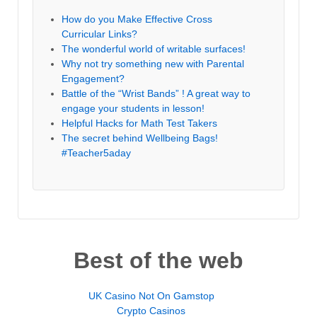
How do you Make Effective Cross
Curricular Links?
The wonderful world of writable surfaces!
Why not try something new with Parental
Engagement?
Battle of the “Wrist Bands” ! A great way to
engage your students in lesson!
Helpful Hacks for Math Test Takers
The secret behind Wellbeing Bags!
#Teacher5aday
Best of the web
UK Casino Not On Gamstop
Crypto Casinos