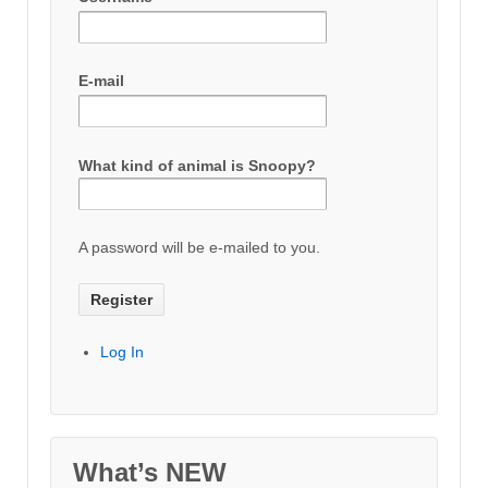
E-mail
What kind of animal is Snoopy?
A password will be e-mailed to you.
Log In
What’s NEW