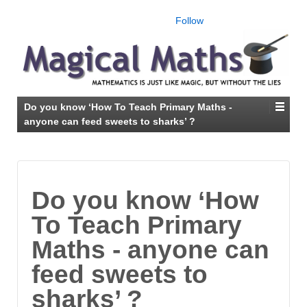
Follow
Do you know ‘How To Teach Primary Maths -
anyone can feed sweets to sharks’ ?
Do you know ‘How
To Teach Primary
Maths - anyone can
feed sweets to
sharks’ ?