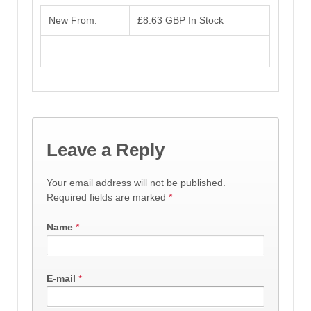
New From:
£8.63 GBP
In Stock
Leave a Reply
Your email address will not be published.
Required fields are marked
*
Name
*
E-mail
*