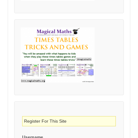
Register For This Site
Username