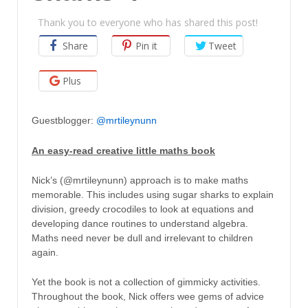
Thank you to everyone who has shared this post!
Share
Pin it
Tweet
Plus
Guestblogger:
@mrtileynunn
An easy-read creative little maths book
Nick’s (@mrtileynunn) approach is to make maths
memorable. This includes using sugar sharks to explain
division, greedy crocodiles to look at equations and
developing dance routines to understand algebra.
Maths need never be dull and irrelevant to children
again.
Yet the book is not a collection of gimmicky activities.
Throughout the book, Nick offers wee gems of advice