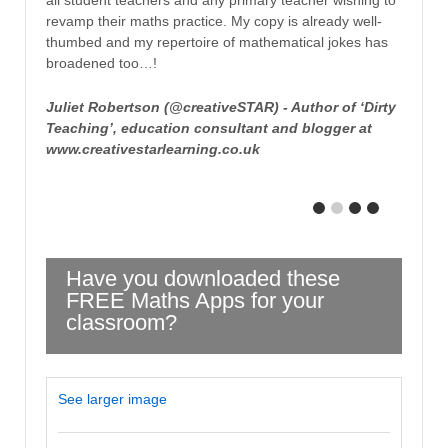
all student teachers and any primary teacher wishing to
revamp their maths practice. My copy is already well-
thumbed and my repertoire of mathematical jokes has
broadened too…!
Juliet Robertson (@creativeSTAR) - Author of ‘Dirty
Teaching’, education consultant and blogger at
www.creativestarlearning.co.uk
Have you downloaded these
FREE Maths Apps for your
classroom?
See larger image