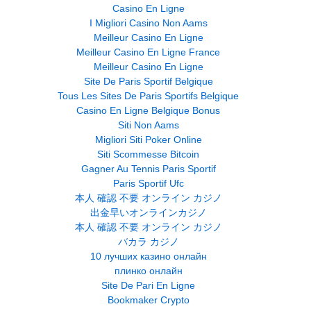
Casino En Ligne
I Migliori Casino Non Aams
Meilleur Casino En Ligne
Meilleur Casino En Ligne France
Meilleur Casino En Ligne
Site De Paris Sportif Belgique
Tous Les Sites De Paris Sportifs Belgique
Casino En Ligne Belgique Bonus
Siti Non Aams
Migliori Siti Poker Online
Siti Scommesse Bitcoin
Gagner Au Tennis Paris Sportif
Paris Sportif Ufc
本人 確認 不要 オンライン カジノ
出金早いオンラインカジノ
本人 確認 不要 オンライン カジノ
バカラ カジノ
10 лучших казино онлайн
плинко онлайн
Site De Pari En Ligne
Bookmaker Crypto