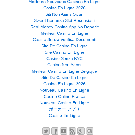
Meilleurs Nouveaux Casinos En Ligne
Casino En Ligne 2026
Siti Non Aams Sicuri
Sweet Bonanza Slot Recensioni
Real Money Casino App No Deposit
Meilleur Casino En Ligne
Casino Senza Verifica Documenti
Site De Casino En Ligne
Site Casino En Ligne
Casino Senza KYC
Casino Non Aams
Meilleur Casino En Ligne Belgique
Site De Casino En Ligne
Casino En Ligne 2026
Nouveau Casino En Ligne
Casino Online France
Nouveau Casino En Ligne
ポーカー アプリ
Casino En Ligne