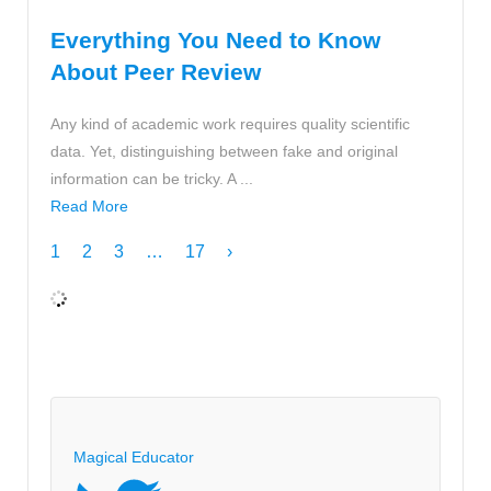
Everything You Need to Know
About Peer Review
Any kind of academic work requires quality scientific
data. Yet, distinguishing between fake and original
information can be tricky. A ...
Read More
1
2
3
…
17
›
Magical Educator