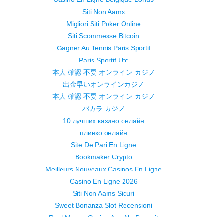
Siti Non Aams
Migliori Siti Poker Online
Siti Scommesse Bitcoin
Gagner Au Tennis Paris Sportif
Paris Sportif Ufc
本人 確認 不要 オンライン カジノ
出金早いオンラインカジノ
本人 確認 不要 オンライン カジノ
バカラ カジノ
10 лучших казино онлайн
плинко онлайн
Site De Pari En Ligne
Bookmaker Crypto
Meilleurs Nouveaux Casinos En Ligne
Casino En Ligne 2026
Siti Non Aams Sicuri
Sweet Bonanza Slot Recensioni