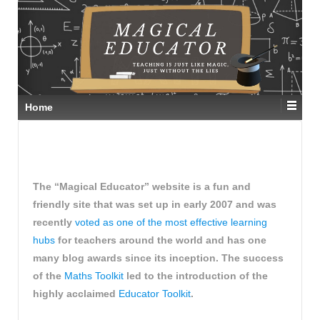
Home
The “Magical Educator” website is a fun and
friendly site that was set up in early 2007 and was
recently
voted as one of the most effective learning
hubs
for teachers around the world and has one
many blog awards since its inception. The success
of the
Maths Toolkit
led to the introduction of the
highly acclaimed
Educator Toolkit
.