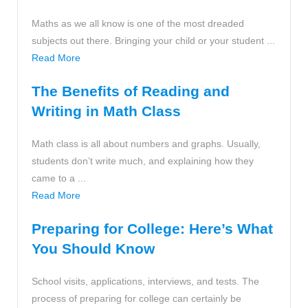
Maths as we all know is one of the most dreaded
subjects out there. Bringing your child or your student ...
Read More
The Benefits of Reading and
Writing in Math Class
Math class is all about numbers and graphs. Usually,
students don’t write much, and explaining how they
came to a ...
Read More
Preparing for College: Here’s What
You Should Know
School visits, applications, interviews, and tests. The
process of preparing for college can certainly be