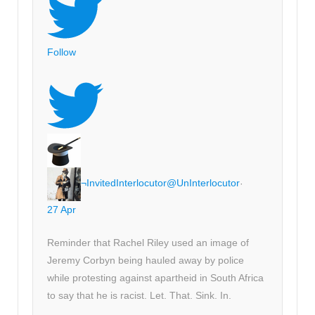
Follow
¬InvitedInterlocutor
@UnInterlocutor
·
27 Apr
Reminder that Rachel Riley used an image of
Jeremy Corbyn being hauled away by police
while protesting against apartheid in South Africa
to say that he is racist. Let. That. Sink. In.