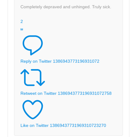
Completely depraved and unhinged. Truly sick.
2
Reply on Twitter 1386943773196931072
Retweet on Twitter 1386943773196931072
758
Like on Twitter 1386943773196931072
3270