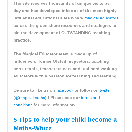
The site receives thousands of unique visits per
day and has developed into one of the most highly
influential educational sites where
magical educators
across the globe share resources and strategies to
aid the development of OUTSTANDING teaching
practice.
The Magical Educator team is made up of
influencers, former Ofsted inspectors, teaching
consultants, teacher trainers and just hard working
educators with a passion for teaching and learning.
Be sure to like us on
facebook
or follow on
twitter
(
@magicalmaths
) ! Please see our
terms and
conditions
for more information.
5 Tips to help your child become a
Maths-Whizz