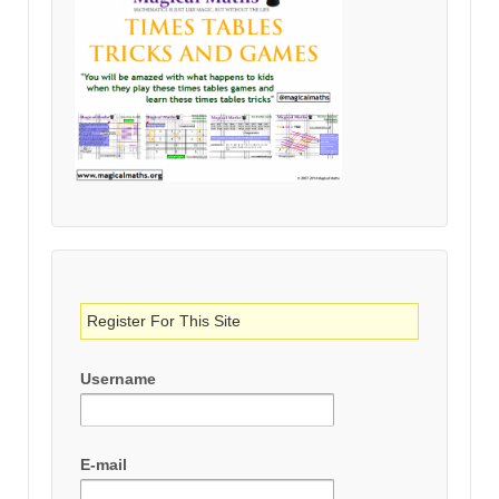
Register For This Site
Username
E-mail