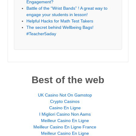
Engagement?
Battle of the “Wrist Bands” ! A great way to
engage your students in lesson!
Helpful Hacks for Math Test Takers
The secret behind Wellbeing Bags!
#Teacher5aday
Best of the web
UK Casino Not On Gamstop
Crypto Casinos
Casino En Ligne
I Migliori Casino Non Aams
Meilleur Casino En Ligne
Meilleur Casino En Ligne France
Meilleur Casino En Ligne