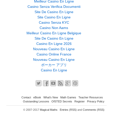
Meilleur Casino En Ligne
Casino Senza Verifica Documenti
Site De Casino En Ligne
Site Casino En Ligne
Casino Senza KYC
Casino Non Aams
Meilleur Casino En Ligne Belgique
Site De Casino En Ligne
Casino En Ligne 2026
Nouveau Casino En Ligne
Casino Online France
Nouveau Casino En Ligne
ポーカー アプリ
Casino En Ligne
Contact
eBook
What's New
Math Games
Teacher Resources
Outstanding Lessons
OfSTED Secrets
Register
Privacy Policy
© 2007-2017
Magical Maths
Entries (RSS)
and
Comments (RSS)