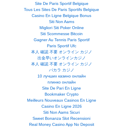
Site De Paris Sportif Belgique
Tous Les Sites De Paris Sportifs Belgique
Casino En Ligne Belgique Bonus
Siti Non Aams
Migliori Siti Poker Online
Siti Scommesse Bitcoin
Gagner Au Tennis Paris Sportif
Paris Sportif Ufc
本人 確認 不要 オンライン カジノ
出金早いオンラインカジノ
本人 確認 不要 オンライン カジノ
バカラ カジノ
10 лучших казино онлайн
плинко онлайн
Site De Pari En Ligne
Bookmaker Crypto
Meilleurs Nouveaux Casinos En Ligne
Casino En Ligne 2026
Siti Non Aams Sicuri
Sweet Bonanza Slot Recensioni
Real Money Casino App No Deposit