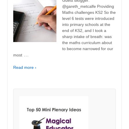
Guest Blogger:
@gareth_metcalfe Providing
Maths challenges KS2 So the
level 6 tests were introduced
into primary schools at the
end of KS2, and I took a
sharp intake of breath: was
the maths curriculum about
to become narrowed for our
…
most
Read more ›