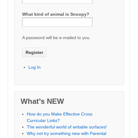
What kind of animal is Snoopy?
A password will be e-mailed to you.
Log In
What’s NEW
How do you Make Effective Cross
Curricular Links?
The wonderful world of writable surfaces!
Why not try something new with Parental