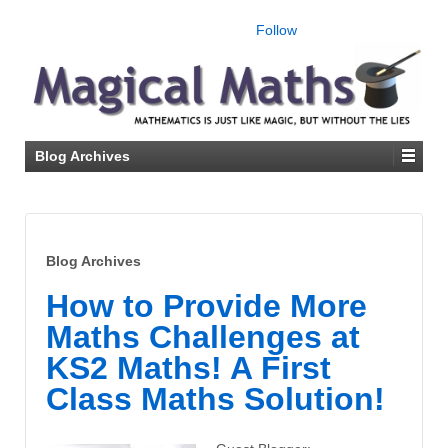
Follow
Blog Archives
Blog Archives
How to Provide More
Maths Challenges at
KS2 Maths! A First
Class Maths Solution!