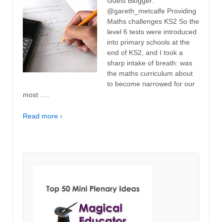
Guest Blogger:
@gareth_metcalfe Providing
Maths challenges KS2 So the
level 6 tests were introduced
into primary schools at the
end of KS2, and I took a
sharp intake of breath: was
the maths curriculum about
to become narrowed for our
…
most
Read more ›