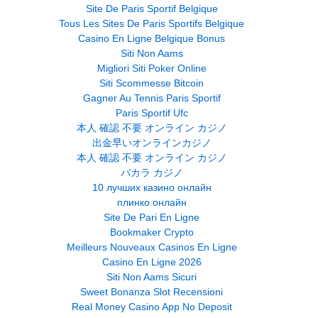
Site De Paris Sportif Belgique
Tous Les Sites De Paris Sportifs Belgique
Casino En Ligne Belgique Bonus
Siti Non Aams
Migliori Siti Poker Online
Siti Scommesse Bitcoin
Gagner Au Tennis Paris Sportif
Paris Sportif Ufc
本人 確認 不要 オンライン カジノ
出金早いオンラインカジノ
本人 確認 不要 オンライン カジノ
バカラ カジノ
10 лучших казино онлайн
плинко онлайн
Site De Pari En Ligne
Bookmaker Crypto
Meilleurs Nouveaux Casinos En Ligne
Casino En Ligne 2026
Siti Non Aams Sicuri
Sweet Bonanza Slot Recensioni
Real Money Casino App No Deposit