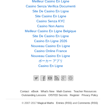
Meilleur Casino En Ligne
Casino Senza Verifica Documenti
Site De Casino En Ligne
Site Casino En Ligne
Casino Senza KYC
Casino Non Aams
Meilleur Casino En Ligne Belgique
Site De Casino En Ligne
Casino En Ligne 2026
Nouveau Casino En Ligne
Casino Online France
Nouveau Casino En Ligne
ポーカー アプリ
Casino En Ligne
Contact
eBook
What's New
Math Games
Teacher Resources
Outstanding Lessons
OfSTED Secrets
Register
Privacy Policy
© 2007-2017
Magical Maths
Entries (RSS)
and
Comments (RSS)