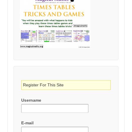
Register For This Site
Username
E-mail