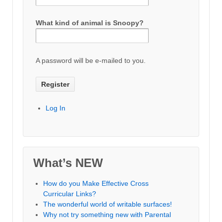
What kind of animal is Snoopy?
A password will be e-mailed to you.
Log In
What’s NEW
How do you Make Effective Cross
Curricular Links?
The wonderful world of writable surfaces!
Why not try something new with Parental