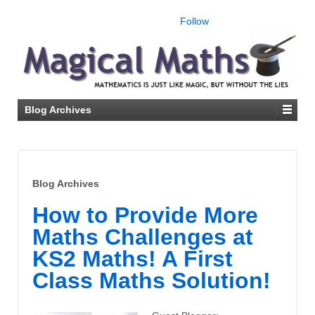
Follow
Blog Archives
Blog Archives
How to Provide More
Maths Challenges at
KS2 Maths! A First
Class Maths Solution!