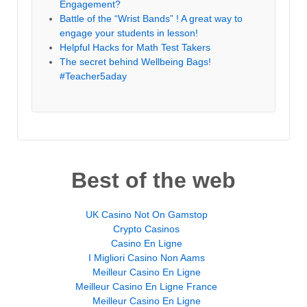
Engagement?
Battle of the “Wrist Bands” ! A great way to
engage your students in lesson!
Helpful Hacks for Math Test Takers
The secret behind Wellbeing Bags!
#Teacher5aday
Best of the web
UK Casino Not On Gamstop
Crypto Casinos
Casino En Ligne
I Migliori Casino Non Aams
Meilleur Casino En Ligne
Meilleur Casino En Ligne France
Meilleur Casino En Ligne