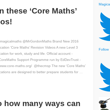
Magica
n these ‘Core Maths’
eos!
magicalmaths @MrGordonMaths Brand New 2016
ication ‘Core Maths’ Revision Videos A new Level 3
Follow
ication for work, study and life. Official account -
CoreMaths Support Programme run by EdDevTrust -
//www.core-maths.org/ @thecmsp The new ‘Core Maths’
ications are designed to better prepare students for …
o how many ways can