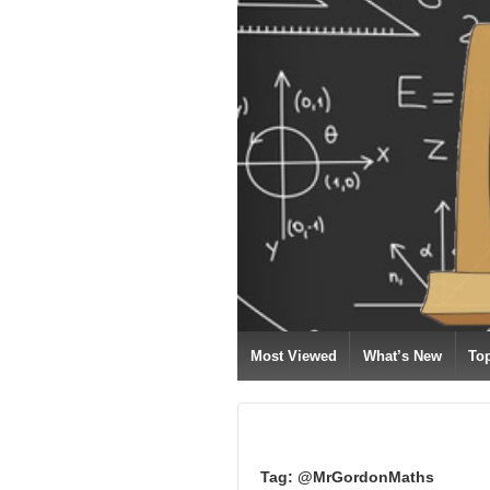
Most Viewed
What’s New
To
Tag:
@MrGordonMaths