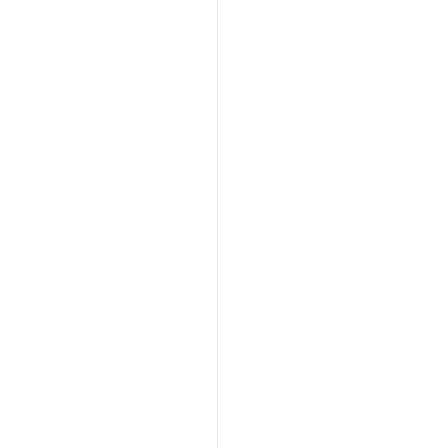
you
shuffle
a
deck
of
cards
will
leave
you
speechless!