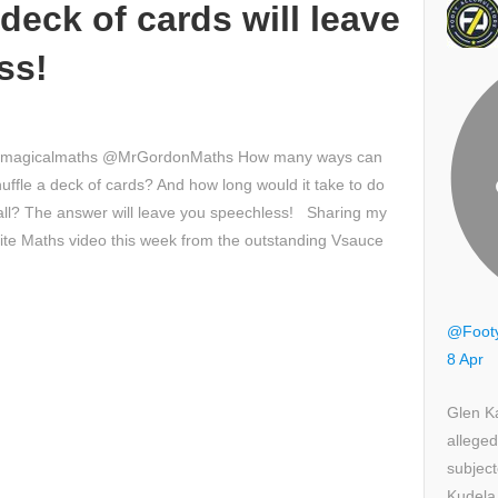
deck of cards will leave
ss!
magicalmaths @MrGordonMaths How many ways can
uffle a deck of cards? And how long would it take to do
all? The answer will leave you speechless! Sharing my
ite Maths video this week from the outstanding Vsauce
@Foot
8 Apr
Glen K
alleged
subject
Kudela