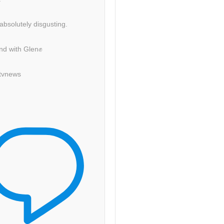
 absolutely disgusting.
nd with Glen✊
itvnews