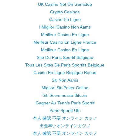
UK Casino Not On Gamstop
Crypto Casinos
Casino En Ligne
I Migliori Casino Non Aams
Meilleur Casino En Ligne
Meilleur Casino En Ligne France
Meilleur Casino En Ligne
Site De Paris Sportif Belgique
Tous Les Sites De Paris Sportifs Belgique
Casino En Ligne Belgique Bonus
Siti Non Aams
Migliori Siti Poker Online
Siti Scommesse Bitcoin
Gagner Au Tennis Paris Sportif
Paris Sportif Ufc
本人 確認 不要 オンライン カジノ
出金早いオンラインカジノ
本人 確認 不要 オンライン カジノ