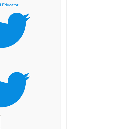
l Educator