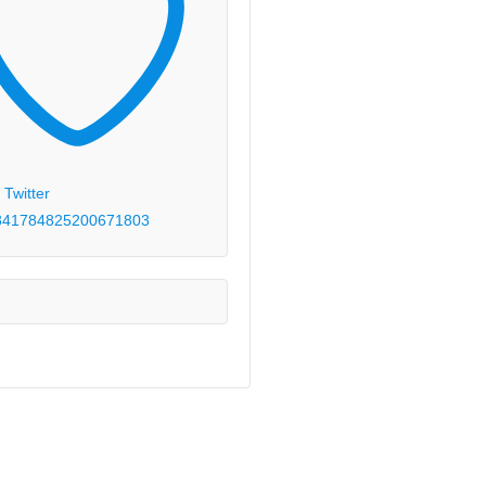
 Twitter
84178482520067
1803