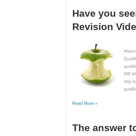
Have you see
Revision Vid
#team
Qualif
qualif
DfE #
http:
qualif
Have
Read More »
you
seen
The answer t
these
‘Core