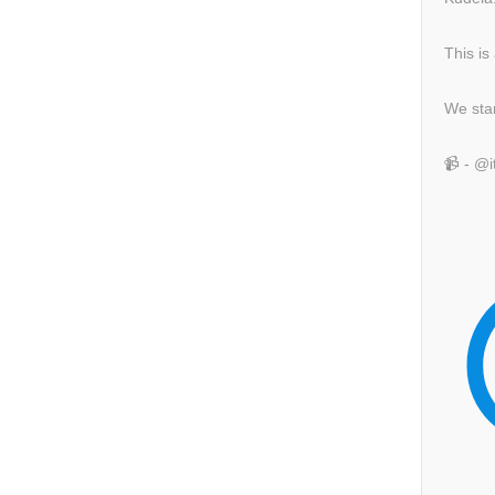
This is
We sta
📹 - @