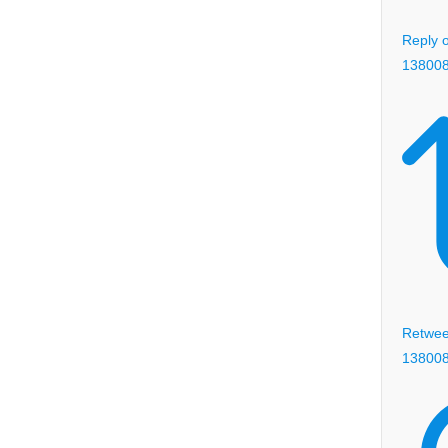
Reply o
13800
Retweet
13800