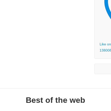
Like on
13800
Best of the web