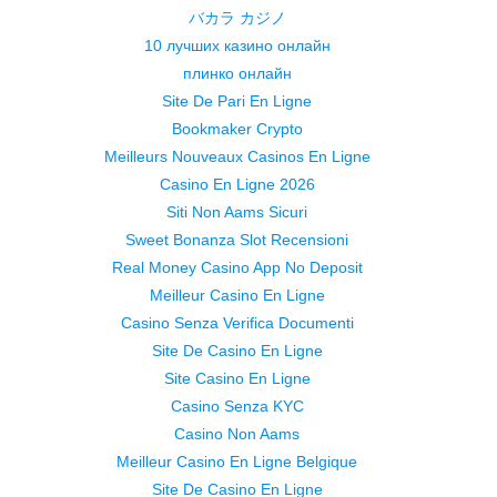
バカラ カジノ
10 лучших казино онлайн
плинко онлайн
Site De Pari En Ligne
Bookmaker Crypto
Meilleurs Nouveaux Casinos En Ligne
Casino En Ligne 2026
Siti Non Aams Sicuri
Sweet Bonanza Slot Recensioni
Real Money Casino App No Deposit
Meilleur Casino En Ligne
Casino Senza Verifica Documenti
Site De Casino En Ligne
Site Casino En Ligne
Casino Senza KYC
Casino Non Aams
Meilleur Casino En Ligne Belgique
Site De Casino En Ligne