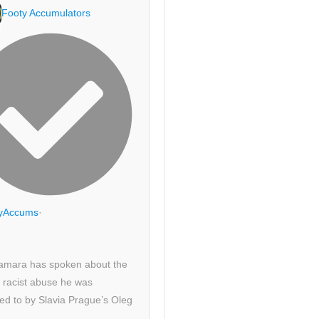
Footy Accumulators
yAccums
·
amara has spoken about the
 racist abuse he was
ed to by Slavia Prague’s Oleg
.