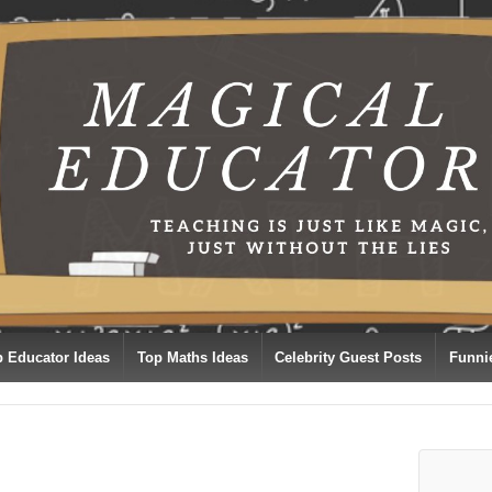
p Educator Ideas
Top Maths Ideas
Celebrity Guest Posts
Funni