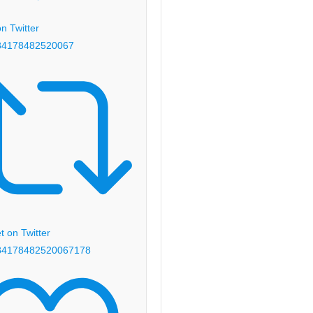
n Twitter
84178482520067
 on Twitter
84178482520067
178