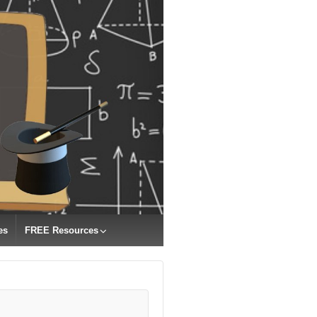
es
FREE Resources