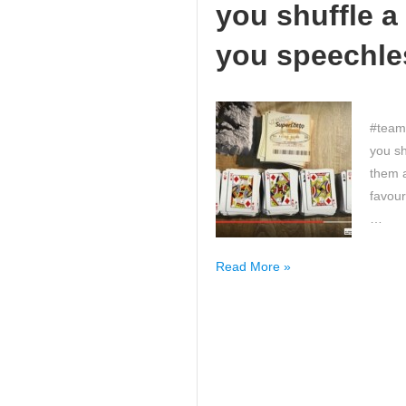
you shuffle a 
Maths’
Revision
you speechle
Videos!
#team
you sh
them 
favour
…
The
Read More »
answer
to
how
many
ways
can