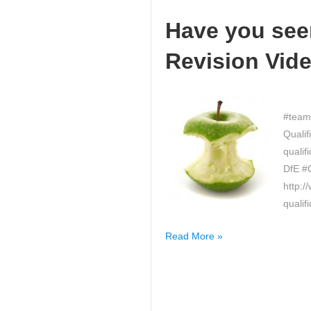
Have you see
Revision Vid
#team
Qualif
qualif
DfE #
http:
qualif
Have
Read More »
you
seen
these
‘Core