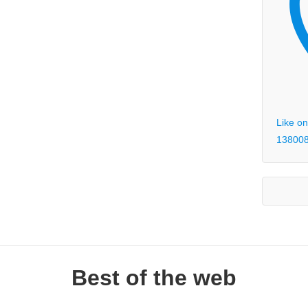
Like on
13800
Best of the web