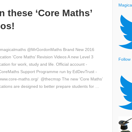
Magica
n these ‘Core Maths’
eos!
magicalmaths @MrGordonMaths Brand New 2016
ication ‘Core Maths’ Revision Videos A new Level 3
Follow
ication for work, study and life. Official account -
CoreMaths Support Programme run by EdDevTrust -
//www.core-maths.org/ @thecmsp The new ‘Core Maths’
ications are designed to better prepare students for …