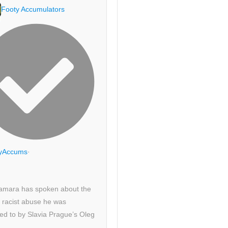
Footy Accumulators
yAccums
·
amara has spoken about the
 racist abuse he was
ed to by Slavia Prague’s Oleg
.