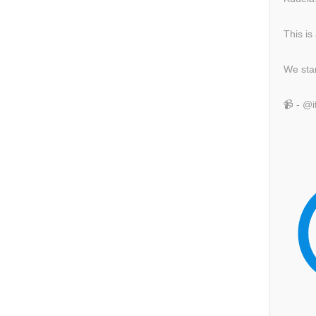
This is
We sta
📹 - @