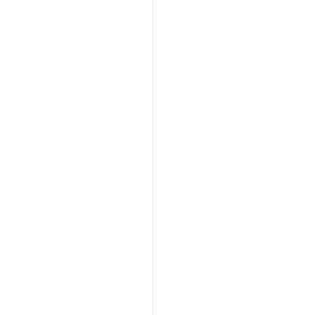
Maths’
Revision
Videos!