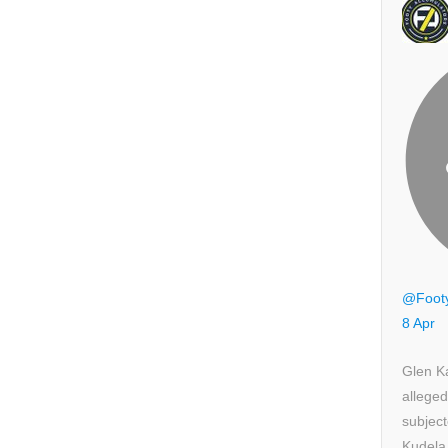
@Foot
8 Apr
Glen K
alleged
subject
Kudela