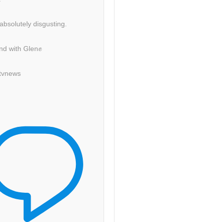
 absolutely disgusting.
nd with Glen✊
itvnews