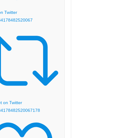
n Twitter
84178482520067
 on Twitter
84178482520067
178