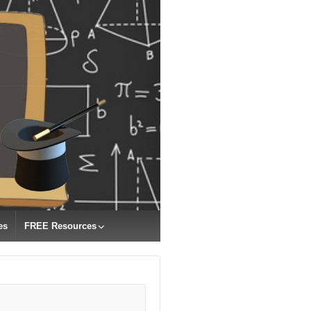
es
FREE Resources