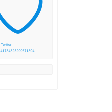
 Twitter
84178482520067
1804