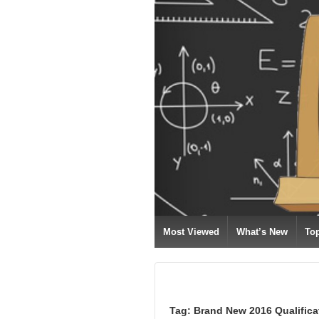
Most Viewed
What’s New
To
Tag:
Brand New 2016 Qualifica