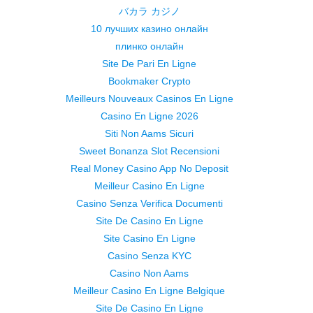
バカラ カジノ
10 лучших казино онлайн
плинко онлайн
Site De Pari En Ligne
Bookmaker Crypto
Meilleurs Nouveaux Casinos En Ligne
Casino En Ligne 2026
Siti Non Aams Sicuri
Sweet Bonanza Slot Recensioni
Real Money Casino App No Deposit
Meilleur Casino En Ligne
Casino Senza Verifica Documenti
Site De Casino En Ligne
Site Casino En Ligne
Casino Senza KYC
Casino Non Aams
Meilleur Casino En Ligne Belgique
Site De Casino En Ligne