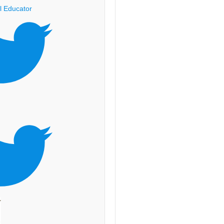
l Educator