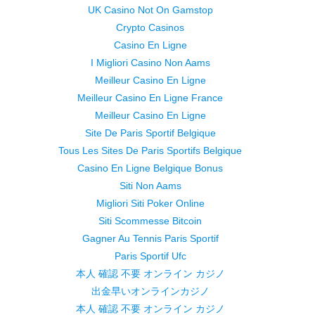
UK Casino Not On Gamstop
Crypto Casinos
Casino En Ligne
I Migliori Casino Non Aams
Meilleur Casino En Ligne
Meilleur Casino En Ligne France
Meilleur Casino En Ligne
Site De Paris Sportif Belgique
Tous Les Sites De Paris Sportifs Belgique
Casino En Ligne Belgique Bonus
Siti Non Aams
Migliori Siti Poker Online
Siti Scommesse Bitcoin
Gagner Au Tennis Paris Sportif
Paris Sportif Ufc
本人 確認 不要 オンライン カジノ
出金早いオンラインカジノ
本人 確認 不要 オンライン カジノ