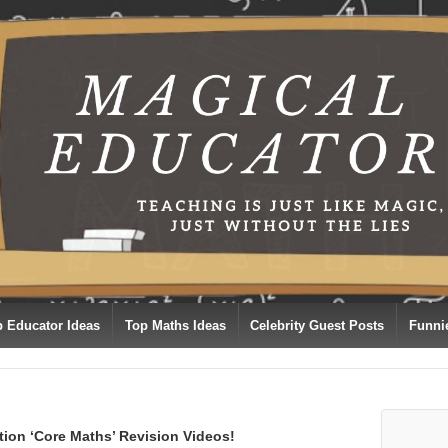
p Educator Ideas
Top Maths Ideas
Celebrity Guest Posts
Funni
tion ‘Core Maths’ Revision Videos!