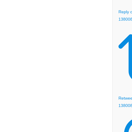
Reply o
13800
Retweet
13800