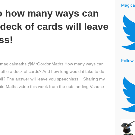
Magica
o how many ways can
deck of cards will leave
ss!
Follow
magicalmaths @MrGordonMaths How many ways can
uffle a deck of cards? And how long would it take to do
all? The answer will leave you speechless! Sharing my
ite Maths video this week from the outstanding Vsauce