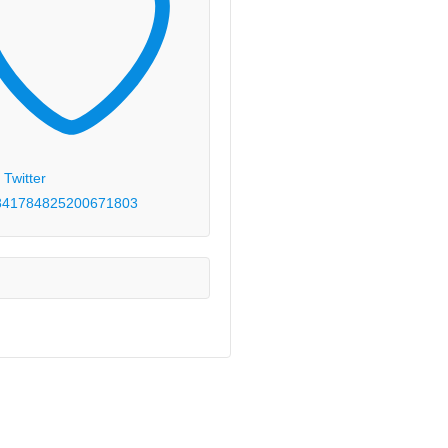
 Twitter
84178482520067
1803