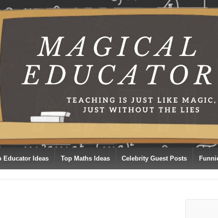
p Educator Ideas
Top Maths Ideas
Celebrity Guest Posts
Funni