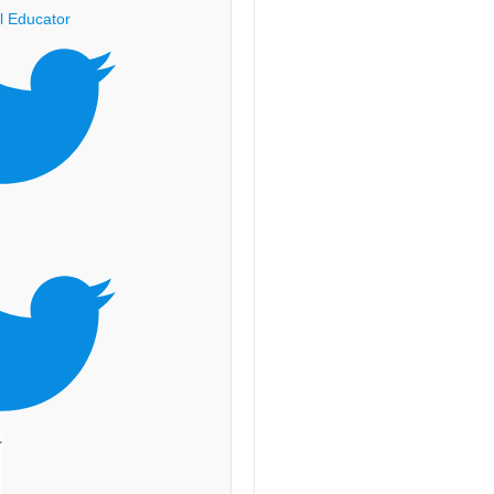
l Educator