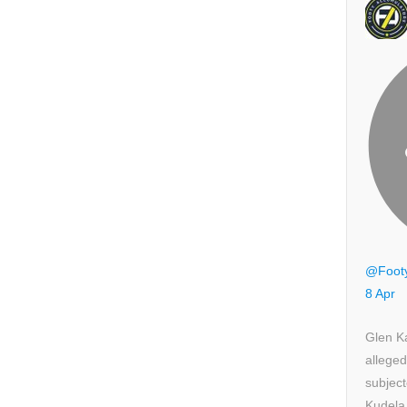
@Foot
8 Apr
Glen K
alleged
subject
Kudela