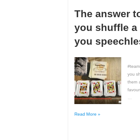
The answer t
you shuffle a 
you speechle
#team
you sh
them 
favour
…
The
Read More »
answer
to
how