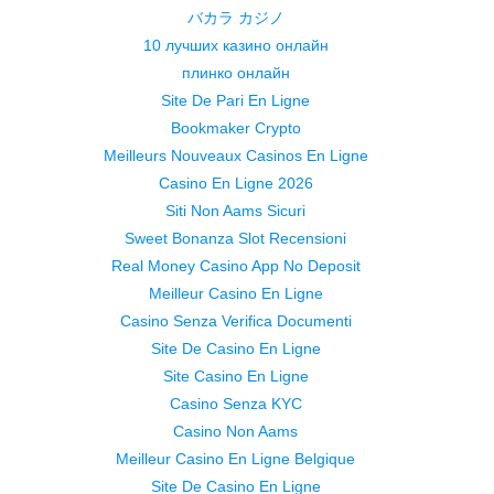
バカラ カジノ
10 лучших казино онлайн
плинко онлайн
Site De Pari En Ligne
Bookmaker Crypto
Meilleurs Nouveaux Casinos En Ligne
Casino En Ligne 2026
Siti Non Aams Sicuri
Sweet Bonanza Slot Recensioni
Real Money Casino App No Deposit
Meilleur Casino En Ligne
Casino Senza Verifica Documenti
Site De Casino En Ligne
Site Casino En Ligne
Casino Senza KYC
Casino Non Aams
Meilleur Casino En Ligne Belgique
Site De Casino En Ligne