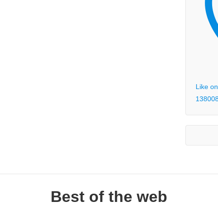
Like on
13800
Best of the web