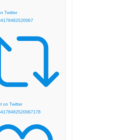
n Twitter
84178482520067
 on Twitter
84178482520067
178