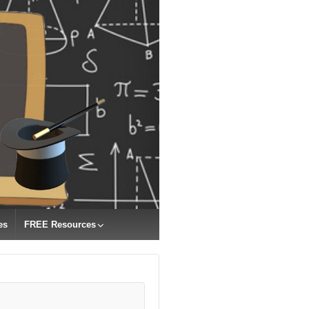
es
FREE Resources