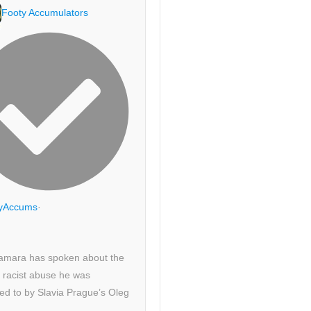
Footy Accumulators
yAccums
·
amara has spoken about the
 racist abuse he was
ed to by Slavia Prague’s Oleg
.