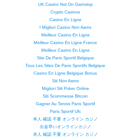
UK Casino Not On Gamstop
Crypto Casinos
Casino En Ligne
I Migliori Casino Non Aams
Meilleur Casino En Ligne
Meilleur Casino En Ligne France
Meilleur Casino En Ligne
Site De Paris Sportif Belgique
Tous Les Sites De Paris Sportifs Belgique
Casino En Ligne Belgique Bonus
Siti Non Aams
Migliori Siti Poker Online
Siti Scommesse Bitcoin
Gagner Au Tennis Paris Sportif
Paris Sportif Ufc
本人 確認 不要 オンライン カジノ
出金早いオンラインカジノ
本人 確認 不要 オンライン カジノ