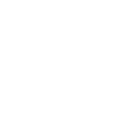
many
ways
can
you
shuffle
a
deck
of
cards
will
leave
you
speechless!