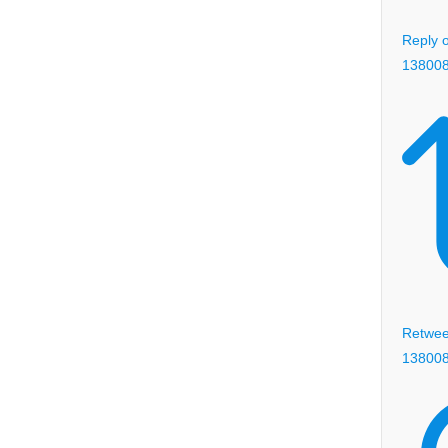
Reply o
13800
Retweet
13800