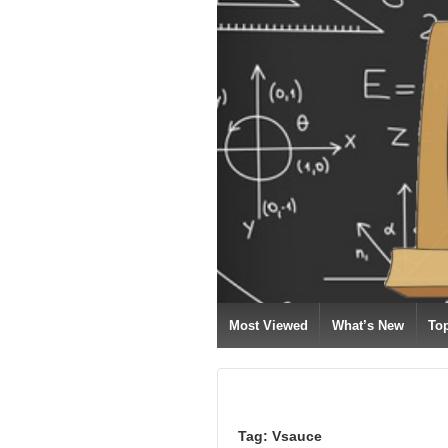
Most Viewed
What’s New
To
Tag:
Vsauce