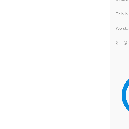
This is
We sta
📹 - @