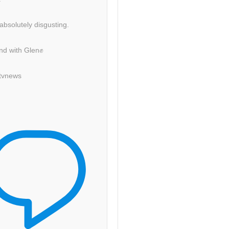
 absolutely disgusting.
nd with Glen✊
itvnews