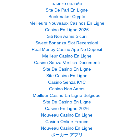
плинко онлайн
Site De Pari En Ligne
Bookmaker Crypto
Meilleurs Nouveaux Casinos En Ligne
Casino En Ligne 2026
Siti Non Aams Sicuri
Sweet Bonanza Slot Recensioni
Real Money Casino App No Deposit
Meilleur Casino En Ligne
Casino Senza Verifica Documenti
Site De Casino En Ligne
Site Casino En Ligne
Casino Senza KYC
Casino Non Aams
Meilleur Casino En Ligne Belgique
Site De Casino En Ligne
Casino En Ligne 2026
Nouveau Casino En Ligne
Casino Online France
Nouveau Casino En Ligne
ポーカー アプリ