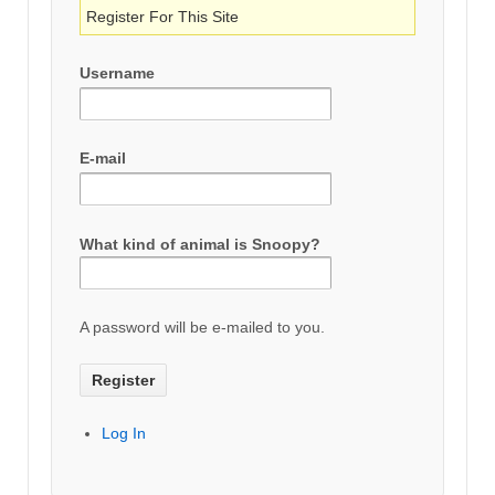
Register For This Site
Username
E-mail
What kind of animal is Snoopy?
A password will be e-mailed to you.
Log In