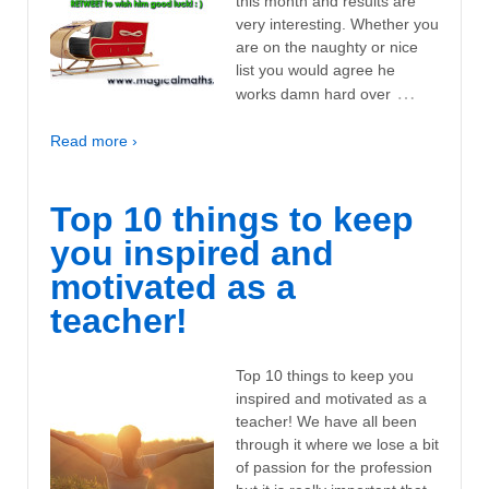
this month and results are
very interesting. Whether you
are on the naughty or nice
list you would agree he
…
works damn hard over
Read more ›
Top 10 things to keep
you inspired and
motivated as a
teacher!
Top 10 things to keep you
inspired and motivated as a
teacher! We have all been
through it where we lose a bit
of passion for the profession