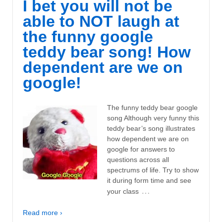
I bet you will not be
able to NOT laugh at
the funny google
teddy bear song! How
dependent are we on
google!
The funny teddy bear google
song Although very funny this
teddy bear’s song illustrates
how dependent we are on
google for answers to
questions across all
spectrums of life. Try to show
it during form time and see
…
your class
Read more ›