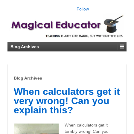
Follow
Blog Archives
Blog Archives
When calculators get it
very wrong! Can you
explain this?
When calculators get it
terribly wrong! Can you