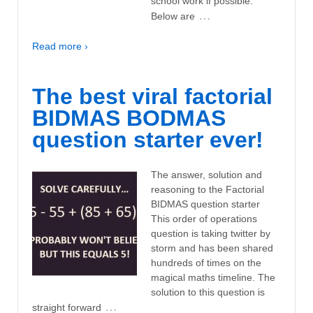
school work if possible.
…
Below are
Read more ›
The best viral factorial
BIDMAS BODMAS
question starter ever!
The answer, solution and
reasoning to the Factorial
BIDMAS question starter
This order of operations
question is taking twitter by
storm and has been shared
hundreds of times on the
magical maths timeline. The
solution to this question is
…
straight forward