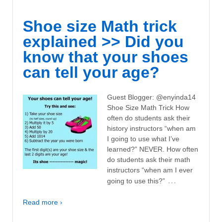
Shoe size Math trick
explained >> Did you
know that your shoes
can tell your age?
Guest Blogger: @enyinda14
Shoe Size Math Trick How
often do students ask their
history instructors “when am
I going to use what I’ve
learned?” NEVER. How often
do students ask their math
instructors “when am I ever
…
going to use this?”
Read more ›