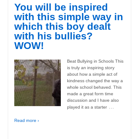
You will be inspired
with this simple way in
which this boy dealt
with his bullies?
WOW!
Beat Bullying in Schools This
is truly an inspiring story
about how a simple act of
kindness changed the way a
whole school behaved. This
made a great form time
discussion and I have also
…
played it as a starter
Read more ›