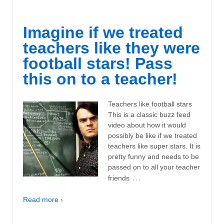
Imagine if we treated
teachers like they were
football stars! Pass
this on to a teacher!
Teachers like football stars
This is a classic buzz feed
video about how it would
possibly be like if we treated
teachers like super stars. It is
pretty funny and needs to be
passed on to all your teacher
…
friends
Read more ›