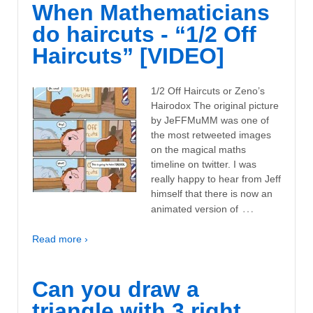
When Mathematicians
do haircuts - “1/2 Off
Haircuts” [VIDEO]
1/2 Off Haircuts or Zeno’s
Hairodox The original picture
by JeFFMuMM was one of
the most retweeted images
on the magical maths
timeline on twitter. I was
really happy to hear from Jeff
himself that there is now an
…
animated version of
Read more ›
Can you draw a
triangle with 3 right