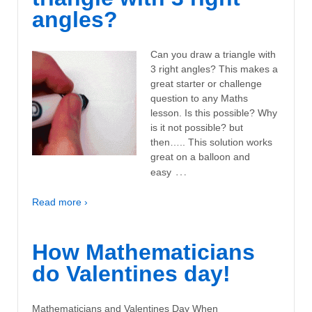
angles?
Can you draw a triangle with
3 right angles? This makes a
great starter or challenge
question to any Maths
lesson. Is this possible? Why
is it not possible? but
then….. This solution works
great on a balloon and
…
easy
Read more ›
How Mathematicians
do Valentines day!
Mathematicians and Valentines Day When