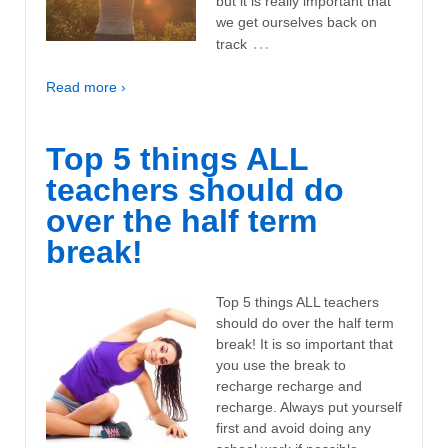
but it is really important that
we get ourselves back on
…
track
Read more ›
Top 5 things ALL
teachers should do
over the half term
break!
Top 5 things ALL teachers
should do over the half term
break! It is so important that
you use the break to
recharge recharge and
recharge. Always put yourself
first and avoid doing any