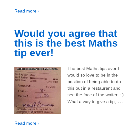
Read more ›
Would you agree that
this is the best Maths
tip ever!
The best Maths tips ever I
would so love to be in the
position of being able to do
this out in a restaurant and
see the face of the waiter. : )
…
What a way to give a tip,
Read more ›