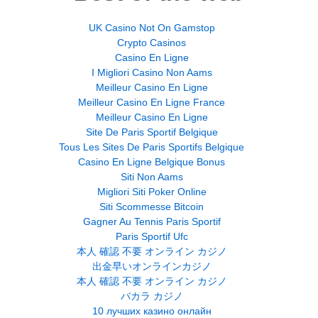
UK Casino Not On Gamstop
Crypto Casinos
Casino En Ligne
I Migliori Casino Non Aams
Meilleur Casino En Ligne
Meilleur Casino En Ligne France
Meilleur Casino En Ligne
Site De Paris Sportif Belgique
Tous Les Sites De Paris Sportifs Belgique
Casino En Ligne Belgique Bonus
Siti Non Aams
Migliori Siti Poker Online
Siti Scommesse Bitcoin
Gagner Au Tennis Paris Sportif
Paris Sportif Ufc
本人 確認 不要 オンライン カジノ
出金早いオンラインカジノ
本人 確認 不要 オンライン カジノ
バカラ カジノ
10 лучших казино онлайн