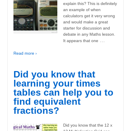
explain this? This is definitely
an example of when
calculators get it very wrong
and would make a great
starter for discussion and
debate in any Maths lesson.
…
It appears that one
Read more ›
Did you know that
learning your times
tables can help you to
find equivalent
fractions?
Did you know that the 12 x