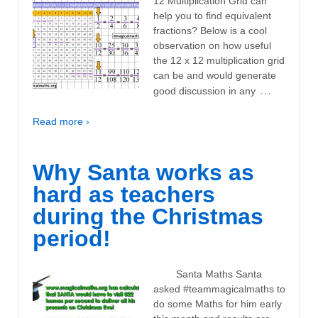
12 Multiplication Grid can
help you to find equivalent
fractions? Below is a cool
observation on how useful
the 12 x 12 multiplication grid
can be and would generate
…
good discussion in any
Read more ›
Why Santa works as
hard as teachers
during the Christmas
period!
Santa Maths Santa
asked #teammagicalmaths to
do some Maths for him early