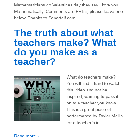
Mathematicians do Valentines day they say I love you
Mathematically. Comments are FREE, please leave one
below. Thanks to Senorfgif.com
The truth about what
teachers make? What
do you make as a
teacher?
What do teachers make?
You will find it hard to watch
this video and not be
inspired, wanting to pass it
on to a teacher you know.
This is a great piece of
performance by Taylor Mali’s
…
for a teacher’s in
Read more ›