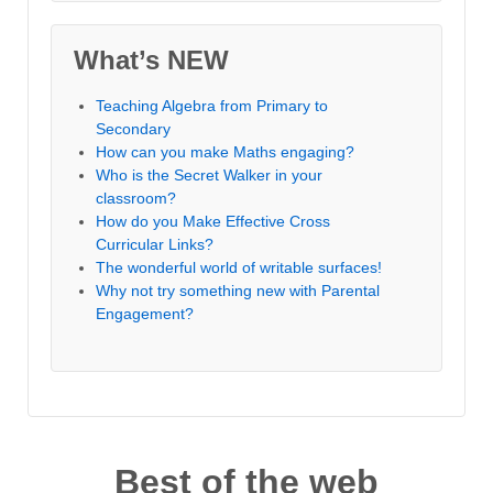
What’s NEW
Teaching Algebra from Primary to
Secondary
How can you make Maths engaging?
Who is the Secret Walker in your
classroom?
How do you Make Effective Cross
Curricular Links?
The wonderful world of writable surfaces!
Why not try something new with Parental
Engagement?
Best of the web