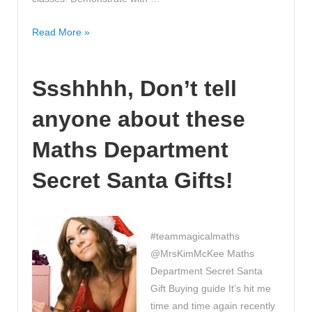
WOW,
Read More »
another
alternative
Ssshhhh, Don’t tell
method
to
anyone about these
column
subtraction
Maths Department
made
EASY!
Secret Santa Gifts!
#teammagicalmaths
@MrsKimMcKee Maths
Department Secret Santa
Gift Buying guide It’s hit me
time and time again recently