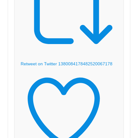
Retweet on Twitter 1380084178482520067
178