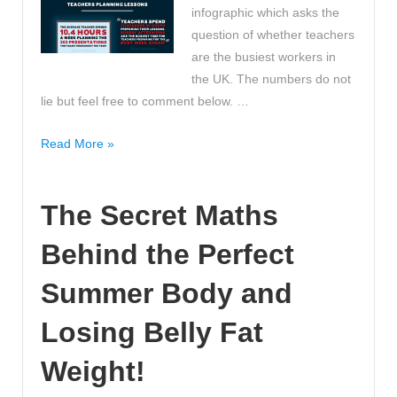
infographic which asks the
question of whether teachers
are the busiest workers in
the UK. The numbers do not
lie but feel free to comment below. …
Are
Read More »
teachers
the
The Secret Maths
busiest
workers?
Behind the Perfect
What
do
Summer Body and
you
think?
Losing Belly Fat
Weight!