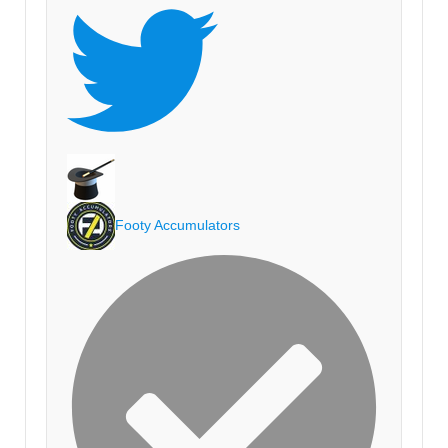
Footy Accumulators