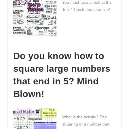
You must take a look at the
Top 7 Tips to teach online!
Do you know how to
square large numbers
that end in 5? Mind
Blown!
What is the Activity? The
squaring of a number that