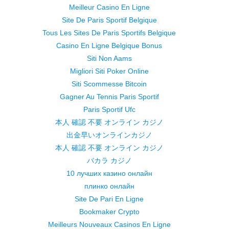
Meilleur Casino En Ligne
Site De Paris Sportif Belgique
Tous Les Sites De Paris Sportifs Belgique
Casino En Ligne Belgique Bonus
Siti Non Aams
Migliori Siti Poker Online
Siti Scommesse Bitcoin
Gagner Au Tennis Paris Sportif
Paris Sportif Ufc
本人 確認 不要 オンライン カジノ
出金早いオンラインカジノ
本人 確認 不要 オンライン カジノ
バカラ カジノ
10 лучших казино онлайн
плинко онлайн
Site De Pari En Ligne
Bookmaker Crypto
Meilleurs Nouveaux Casinos En Ligne