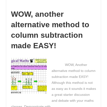
second
of
WOW, another
this
video
alternative method to
is
worth
column subtraction
watching
for
made EASY!
any
educator!
The
WOW, Another
Truth
alternative method to column
about
subtraction made EASY!
Millennials!
Although this method is not
as easy as it sounds it makes
a great starter discussion
and debate with your maths
classes. Demonstrate with …