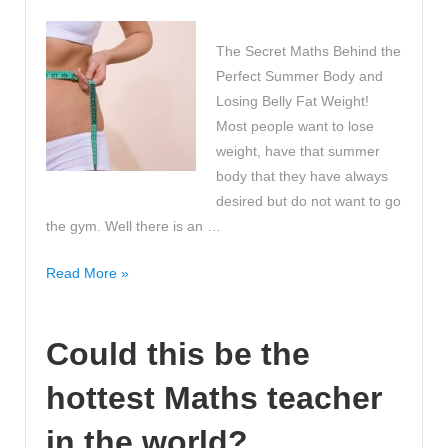
The Secret Maths Behind the
Perfect Summer Body and
Losing Belly Fat Weight!
Most people want to lose
weight, have that summer
body that they have always
desired but do not want to go
the gym. Well there is an …
The
Read More »
Secret
Maths
Could this be the
Behind
the
hottest Maths teacher
Perfect
Summer
in the world?
Body