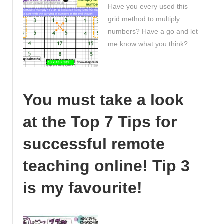
Have you every used this
grid method to multiply
numbers? Have a go and let
me know what you think?
You must take a look
at the Top 7 Tips for
successful remote
teaching online! Tip 3
is my favourite!