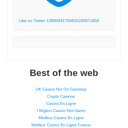
Like on Twitter 1380084178482520067
1804
Best of the web
UK Casino Not On Gamstop
Crypto Casinos
Casino En Ligne
I Migliori Casino Non Aams
Meilleur Casino En Ligne
Meilleur Casino En Ligne France