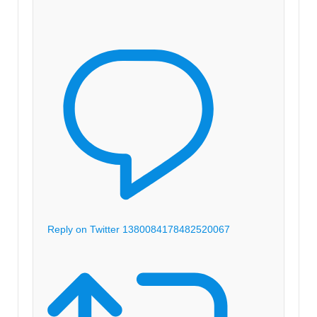
Reply on Twitter 1380084178482520067