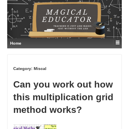
Home
Category:
Miscal
Can you work out how
this multiplication grid
method works?