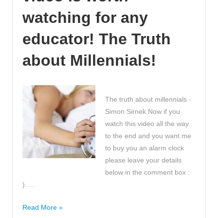
number
watching for any
word
can
educator! The Truth
you
about Millennials!
find?
The truth about millennials -
Simon Sirnek Now if you
watch this video all the way
to the end and you want me
to buy you an alarm clock
please leave your details
below in the comment box :
). …
Every
Read More »