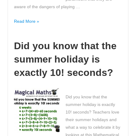
aware of the dangers of playing …
Top
Read More »
5
safety
Did you know that the
tips
to
summer holiday is
consider
when
exactly 10! seconds?
playing
Pokemon
Go
#PokemonGOuk
Did you know that the
summer holiday is exactly
10! seconds? Teachers love
their summer holidays and
what a way to celebrate it by
looking at this Mathematical