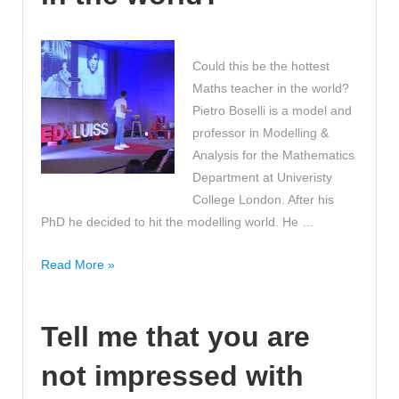
and
Losing
Belly
Could this be the hottest
Fat
Maths teacher in the world?
Weight!
Pietro Boselli is a model and
professor in Modelling &
Analysis for the Mathematics
Department at Univeristy
College London. After his
PhD he decided to hit the modelling world. He …
Could
Read More »
this
be
Tell me that you are
the
hottest
not impressed with
Maths
teacher