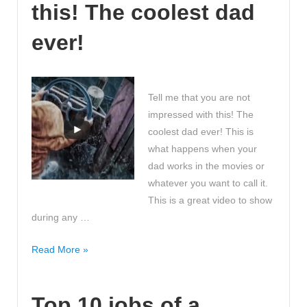
this! The coolest dad
in
the
ever!
world?
Tell me that you are not
impressed with this! The
coolest dad ever! This is
what happens when your
dad works in the movies or
whatever you want to call it.
This is a great video to show
during any …
Tell
Read More »
me
that
Top 10 jobs of a
you