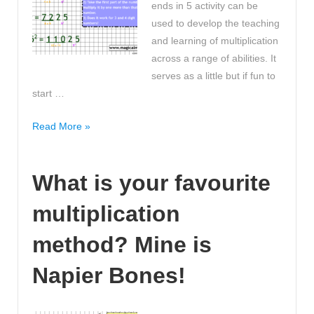
ends in 5 activity can be
used to develop the teaching
and learning of multiplication
across a range of abilities. It
serves as a little but if fun to
start …
Do
Read More »
you
know
What is your favourite
how
to
multiplication
square
large
method? Mine is
numbers
that
Napier Bones!
end
in