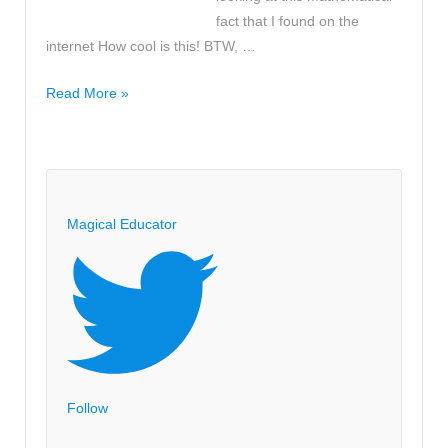
fact that I found on the
internet How cool is this! BTW, …
Did
Read More »
you
know
that
the
summer
Magical Educator
holiday
is
exactly
10!
seconds?
Follow