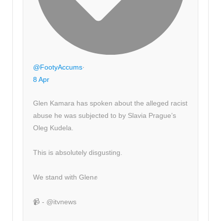
@FootyAccums
·
8 Apr
Glen Kamara has spoken about the alleged racist
abuse he was subjected to by Slavia Prague’s
Oleg Kudela.
This is absolutely disgusting.
We stand with Glen✊
📹 - @itvnews