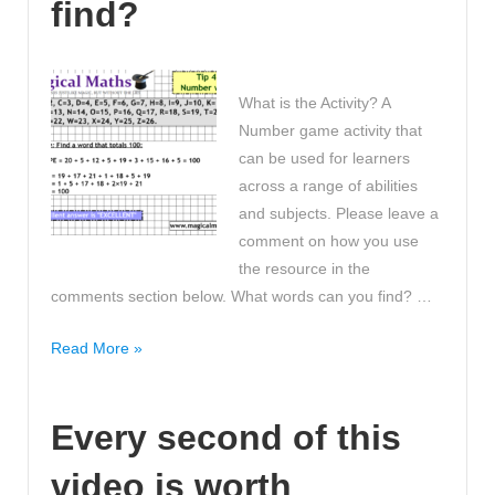
find?
Bones!
What is the Activity? A
Number game activity that
can be used for learners
across a range of abilities
and subjects. Please leave a
comment on how you use
the resource in the
comments section below. What words can you find? …
My
Read More »
number
word
Every second of this
is
‘EXCELLENT’,
video is worth
what