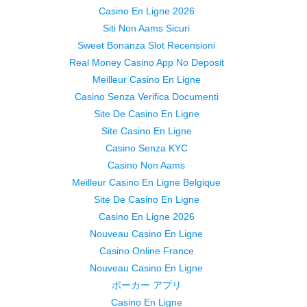
Casino En Ligne 2026
Siti Non Aams Sicuri
Sweet Bonanza Slot Recensioni
Real Money Casino App No Deposit
Meilleur Casino En Ligne
Casino Senza Verifica Documenti
Site De Casino En Ligne
Site Casino En Ligne
Casino Senza KYC
Casino Non Aams
Meilleur Casino En Ligne Belgique
Site De Casino En Ligne
Casino En Ligne 2026
Nouveau Casino En Ligne
Casino Online France
Nouveau Casino En Ligne
ポーカー アプリ
Casino En Ligne