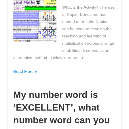
5?
What is the Activity? The use
Mind
of Napier Bones method
Blown!
named after John Napier,
can be used to develop the
teaching and learning of
multiplication across a range
of abilities. It serves as an
alternative method to allow learners to …
What
Read More »
is
your
My number word is
favourite
multiplication
‘EXCELLENT’, what
method?
Mine
number word can you
is
Napier