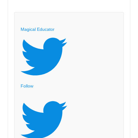
Magical Educator
Follow