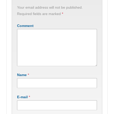
Your email address will not be published.
Required fields are marked
*
Comment
Name
*
E-mail
*