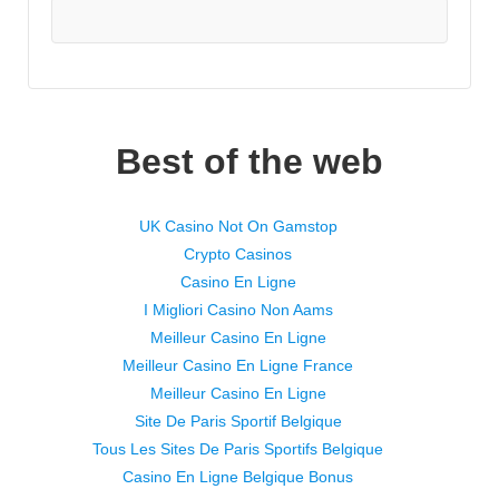
Best of the web
UK Casino Not On Gamstop
Crypto Casinos
Casino En Ligne
I Migliori Casino Non Aams
Meilleur Casino En Ligne
Meilleur Casino En Ligne France
Meilleur Casino En Ligne
Site De Paris Sportif Belgique
Tous Les Sites De Paris Sportifs Belgique
Casino En Ligne Belgique Bonus