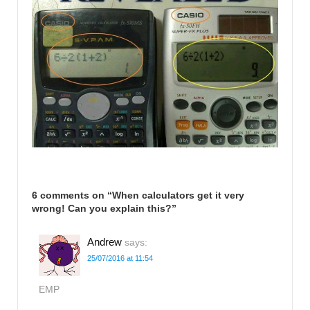
6 comments on “
When calculators get it very
wrong! Can you explain this?
”
Andrew
says:
25/07/2016 at 11:54
EMP