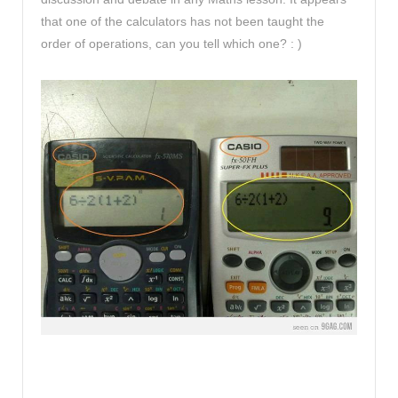
that one of the calculators has not been taught the
order of operations, can you tell which one? : )