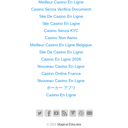
Meilleur Casino En Ligne
Casino Senza Verifica Documenti
Site De Casino En Ligne
Site Casino En Ligne
Casino Senza KYC
Casino Non Aams
Meilleur Casino En Ligne Belgique
Site De Casino En Ligne
Casino En Ligne 2026
Nouveau Casino En Ligne
Casino Online France
Nouveau Casino En Ligne
ポーカー アプリ
Casino En Ligne
© 2021
Magical Educator