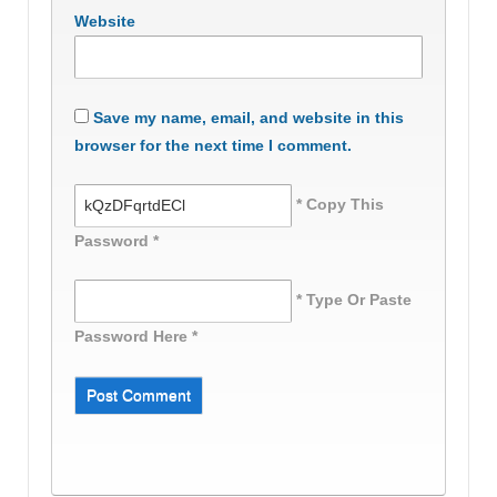
Website
Save my name, email, and website in this
browser for the next time I comment.
* Copy This
Password *
* Type Or Paste
Password Here *