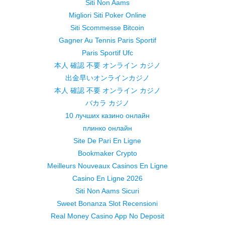
Siti Non Aams
Migliori Siti Poker Online
Siti Scommesse Bitcoin
Gagner Au Tennis Paris Sportif
Paris Sportif Ufc
本人 確認 不要 オンライン カジノ
出金早いオンラインカジノ
本人 確認 不要 オンライン カジノ
バカラ カジノ
10 лучших казино онлайн
плинко онлайн
Site De Pari En Ligne
Bookmaker Crypto
Meilleurs Nouveaux Casinos En Ligne
Casino En Ligne 2026
Siti Non Aams Sicuri
Sweet Bonanza Slot Recensioni
Real Money Casino App No Deposit