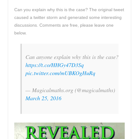
Can you explain why this is the case? The original tweet
caused a twitter storm and generated some interesting
discussions. Comments are free, please leave one
below.
Can anyone explain why this is the case?
https://t.co/HHGy47D3Sq
pic.twitter.com/mUBKOgHuRq
— Magicalmaths.org (@magicalmaths)
March 25, 2016