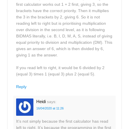
first calculator works out 1 + 2 first, giving 3, so the
brackets have the correct priority. Then it multiplies
the 3 in the brackets by 2, giving 6. So it is not
reading left to right but is prioritising multiplication
over division in the second level, as it is following
BIDMAS literally, i.e. B, I, D, M, A, S, instead of giving
equal priority to division and multiplication (DM). This
gives an answer of 6, which is then divided by 6,
giving 1 as the answer.
If you read left to right, it would be 6 divided by 2
(equal 3) times 1 (equal 3) plus 2 (equal 5).
Reply
Heidi
says:
16/04/2020 at 11:26
It’s not simply because the first calculator has read
left to right. It’s because the programming in the first