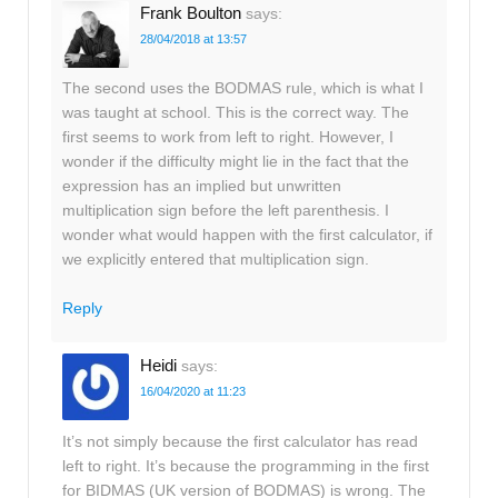
Frank Boulton
says:
28/04/2018 at 13:57
The second uses the BODMAS rule, which is what I
was taught at school. This is the correct way. The
first seems to work from left to right. However, I
wonder if the difficulty might lie in the fact that the
expression has an implied but unwritten
multiplication sign before the left parenthesis. I
wonder what would happen with the first calculator, if
we explicitly entered that multiplication sign.
Reply
Heidi
says:
16/04/2020 at 11:23
It’s not simply because the first calculator has read
left to right. It’s because the programming in the first
for BIDMAS (UK version of BODMAS) is wrong. The