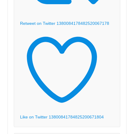
Retweet on Twitter 1380084178482520067
178
Like on Twitter 1380084178482520067
1804