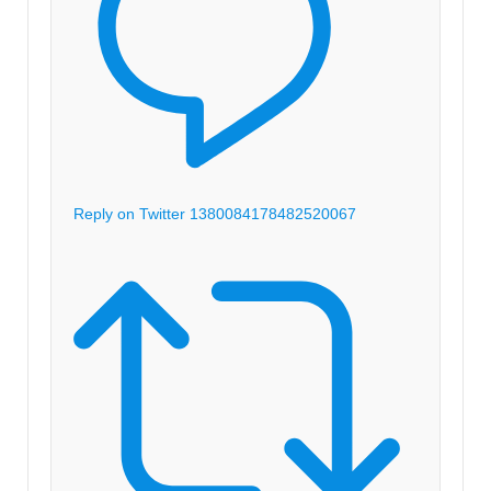
Reply on Twitter 1380084178482520067