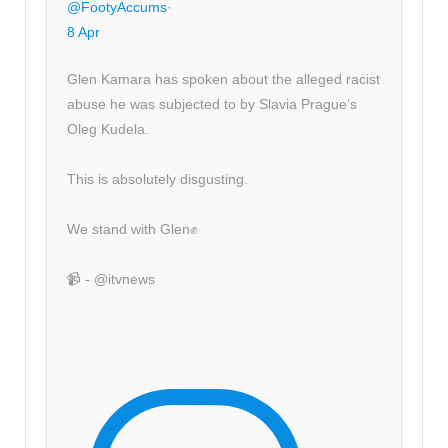
@FootyAccums
·
8 Apr
Glen Kamara has spoken about the alleged racist
abuse he was subjected to by Slavia Prague’s
Oleg Kudela.
This is absolutely disgusting.
We stand with Glen✊
📹 - @itvnews