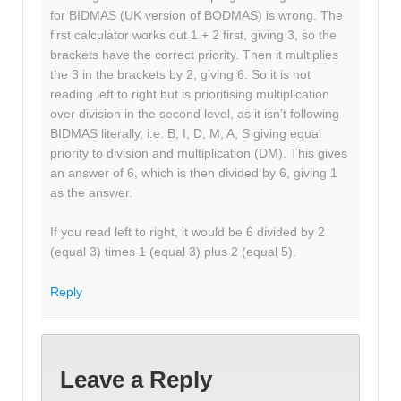
for BIDMAS (UK version of BODMAS) is wrong. The
first calculator works out 1 + 2 first, giving 3, so the
brackets have the correct priority. Then it multiplies
the 3 in the brackets by 2, giving 6. So it is not
reading left to right but is prioritising multiplication
over division in the second level, as it isn’t following
BIDMAS literally, i.e. B, I, D, M, A, S giving equal
priority to division and multiplication (DM). This gives
an answer of 6, which is then divided by 6, giving 1
as the answer.
If you read left to right, it would be 6 divided by 2
(equal 3) times 1 (equal 3) plus 2 (equal 5).
Reply
Leave a Reply