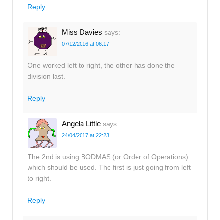
Reply
Miss Davies
says:
07/12/2016 at 06:17
One worked left to right, the other has done the
division last.
Reply
Angela Little
says:
24/04/2017 at 22:23
The 2nd is using BODMAS (or Order of Operations)
which should be used. The first is just going from left
to right.
Reply