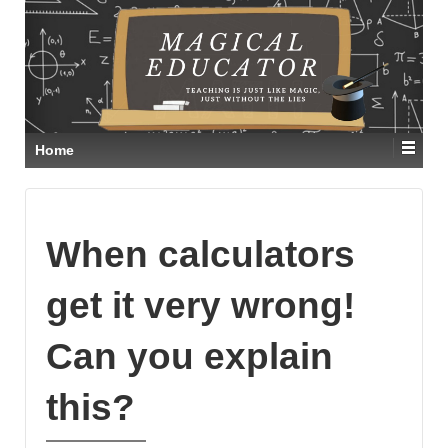
Home
When calculators
get it very wrong!
Can you explain
this?