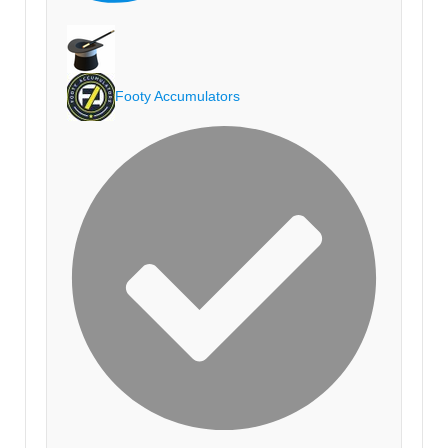
Footy Accumulators