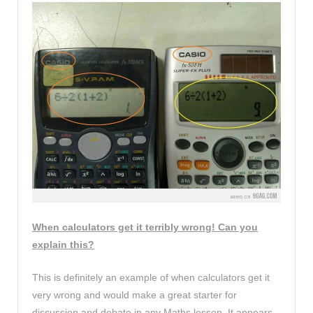
When calculators get it terribly wrong! Can you
explain this?
This is definitely an example of when calculators get it
very wrong and would make a great starter for
discussion and debate in any Maths lesson. It appears