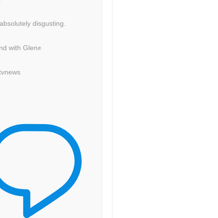
 absolutely disgusting.
nd with Glen✊
itvnews