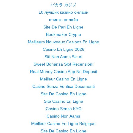
バカラ カジノ
10 лучших казино онлайн
плинко онлайн
Site De Pari En Ligne
Bookmaker Crypto
Meilleurs Nouveaux Casinos En Ligne
Casino En Ligne 2026
Siti Non Aams Sicuri
Sweet Bonanza Slot Recensioni
Real Money Casino App No Deposit
Meilleur Casino En Ligne
Casino Senza Verifica Documenti
Site De Casino En Ligne
Site Casino En Ligne
Casino Senza KYC
Casino Non Aams
Meilleur Casino En Ligne Belgique
Site De Casino En Ligne