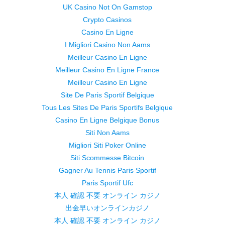
UK Casino Not On Gamstop
Crypto Casinos
Casino En Ligne
I Migliori Casino Non Aams
Meilleur Casino En Ligne
Meilleur Casino En Ligne France
Meilleur Casino En Ligne
Site De Paris Sportif Belgique
Tous Les Sites De Paris Sportifs Belgique
Casino En Ligne Belgique Bonus
Siti Non Aams
Migliori Siti Poker Online
Siti Scommesse Bitcoin
Gagner Au Tennis Paris Sportif
Paris Sportif Ufc
本人 確認 不要 オンライン カジノ
出金早いオンラインカジノ
本人 確認 不要 オンライン カジノ