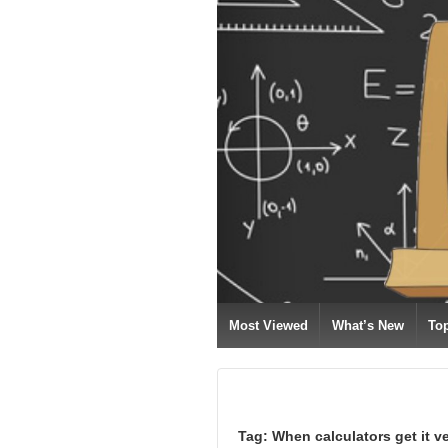
Most Viewed
What’s New
To
Tag:
When calculators get it v