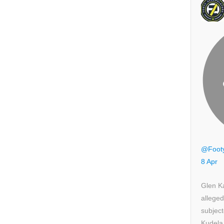
@Foot
8 Apr
Glen K
alleged
subject
Kudela