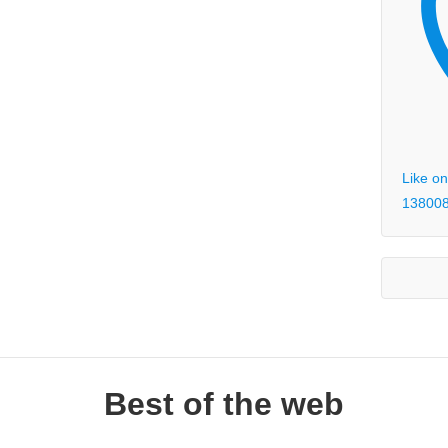
Like on
13800
Best of the web