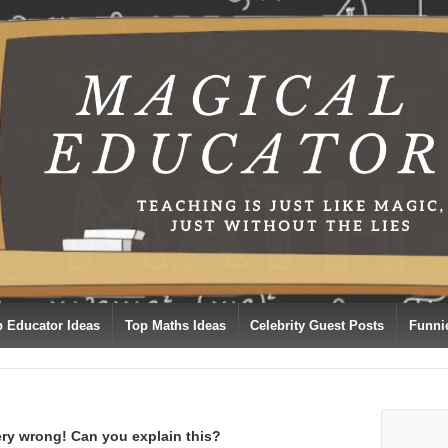
p Educator Ideas
Top Maths Ideas
Celebrity Guest Posts
Funni
ery wrong! Can you explain this?