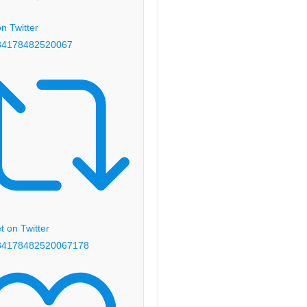
n Twitter
84178482520067
 on Twitter
84178482520067
178