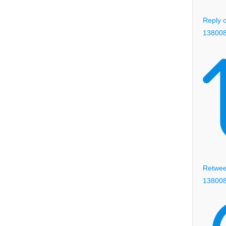
Reply o
13800
Retweet
13800