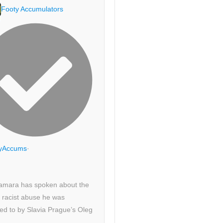
Footy Accumulators
yAccums
·
amara has spoken about the
 racist abuse he was
ed to by Slavia Prague’s Oleg
.