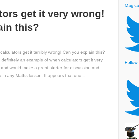
Magica
ors get it very wrong!
in this?
alculators get it terribly wrong! Can you explain this?
s definitely an example of when calculators get it very
Follow
and would make a great starter for discussion and
 in any Maths lesson. It appears that one …