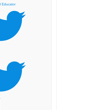
l Educator