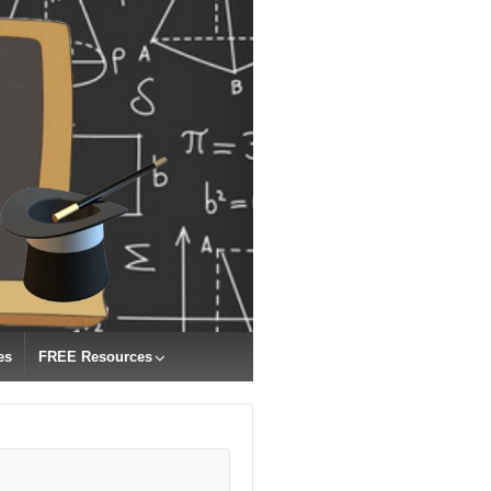
es
FREE Resources