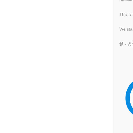
This is
We sta
📹 - @