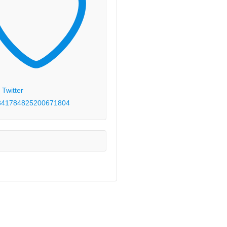
 Twitter
84178482520067
1804