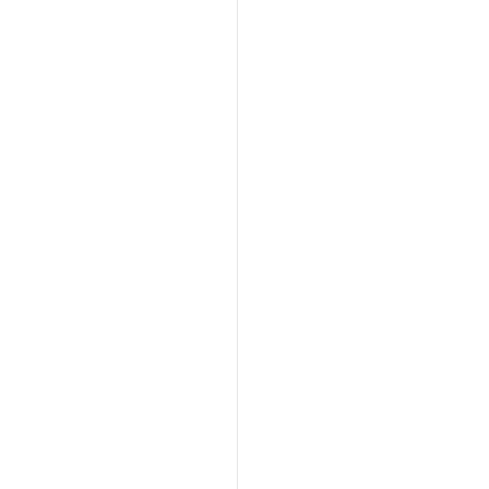
Can
you
explain
this?