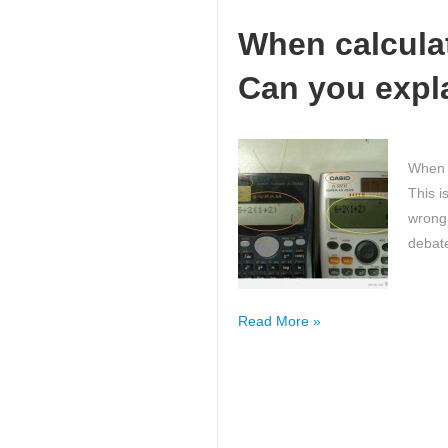
When calculat
Can you expla
When c
This i
wrong 
debate
When
Read More »
calculators
get
it
very
wrong!