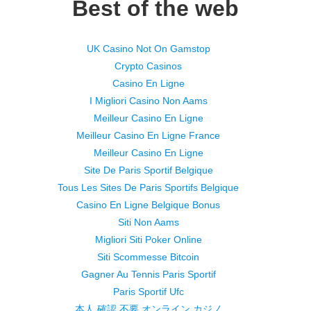
Best of the web
UK Casino Not On Gamstop
Crypto Casinos
Casino En Ligne
I Migliori Casino Non Aams
Meilleur Casino En Ligne
Meilleur Casino En Ligne France
Meilleur Casino En Ligne
Site De Paris Sportif Belgique
Tous Les Sites De Paris Sportifs Belgique
Casino En Ligne Belgique Bonus
Siti Non Aams
Migliori Siti Poker Online
Siti Scommesse Bitcoin
Gagner Au Tennis Paris Sportif
Paris Sportif Ufc
本人 確認 不要 オンライン カジノ