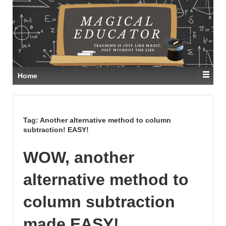
Home
Tag:
Another alternative method to column
subtraction! EASY!
WOW, another
alternative method to
column subtraction
made EASY!