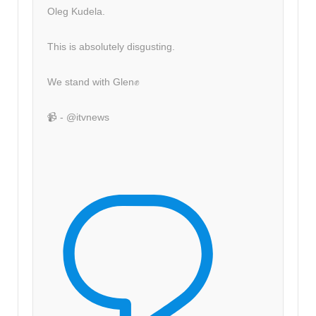
Oleg Kudela.
This is absolutely disgusting.
We stand with Glen✊
📹 - @itvnews