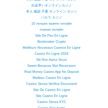
出金早いオンラインカジノ
本人 確認 不要 オンライン カジノ
バカラ カジノ
10 лучших казино онлайн
плинко онлайн
Site De Pari En Ligne
Bookmaker Crypto
Meilleurs Nouveaux Casinos En Ligne
Casino En Ligne 2026
Siti Non Aams Sicuri
Sweet Bonanza Slot Recensioni
Real Money Casino App No Deposit
Meilleur Casino En Ligne
Casino Senza Verifica Documenti
Site De Casino En Ligne
Site Casino En Ligne
Casino Senza KYC
Casino Non Aams