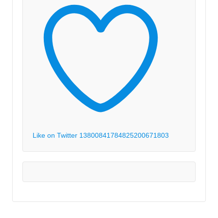
Like on Twitter 1380084178482520067
1803