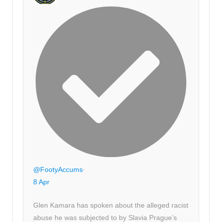
@FootyAccums
·
8 Apr
Glen Kamara has spoken about the alleged racist
abuse he was subjected to by Slavia Prague’s