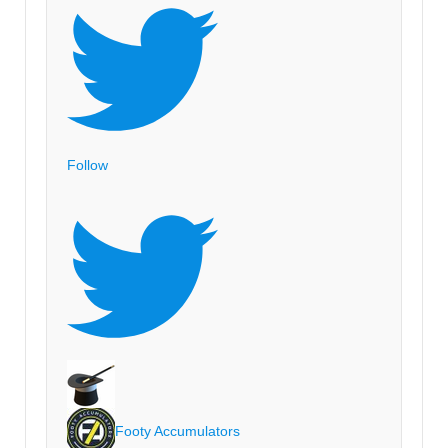
made
EASY!
Follow
Footy Accumulators