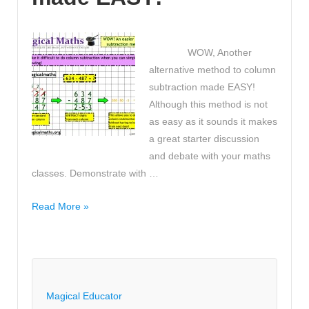
WOW, Another
alternative method to column
subtraction made EASY!
Although this method is not
as easy as it sounds it makes
a great starter discussion
and debate with your maths
classes. Demonstrate with …
WOW,
Read More »
another
alternative
method
to
column
Magical Educator
subtraction