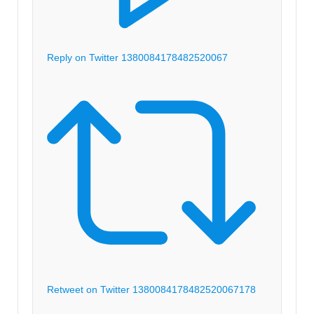
Reply on Twitter 1380084178482520067
Retweet on Twitter 1380084178482520067
178