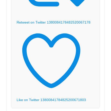
Retweet on Twitter 1380084178482520067
178
Like on Twitter 1380084178482520067
1803