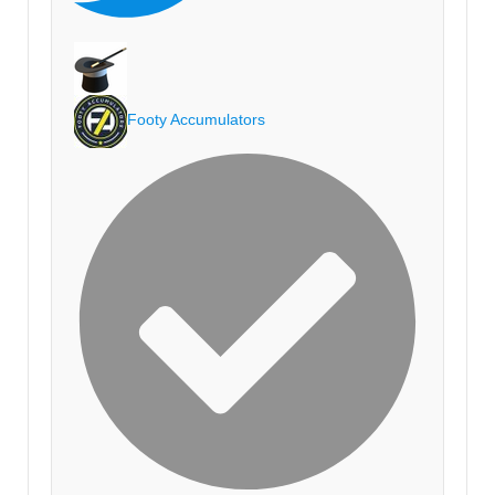
Footy Accumulators