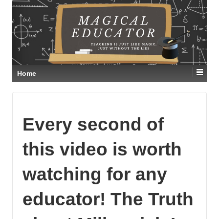
Home
Every second of
this video is worth
watching for any
educator! The Truth