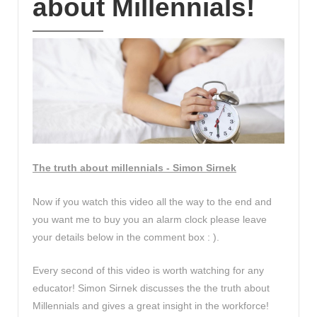
about Millennials!
The truth about millennials - Simon Sirnek
Now if you watch this video all the way to the end and
you want me to buy you an alarm clock please leave
your details below in the comment box : ).
Every second of this video is worth watching for any
educator! Simon Sirnek discusses the the truth about
Millennials and gives a great insight in the workforce!