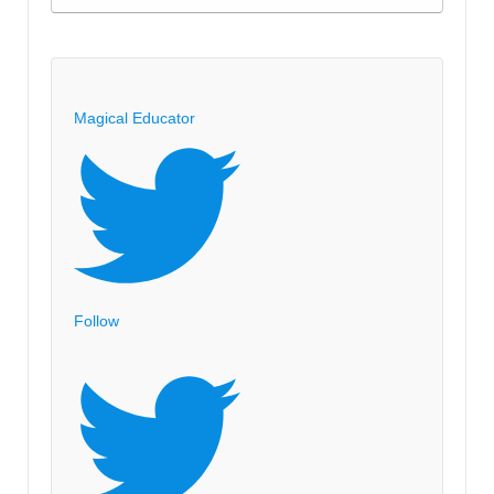
Magical Educator
Follow