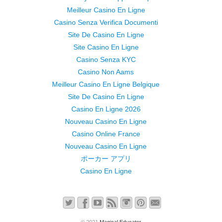
Meilleur Casino En Ligne
Casino Senza Verifica Documenti
Site De Casino En Ligne
Site Casino En Ligne
Casino Senza KYC
Casino Non Aams
Meilleur Casino En Ligne Belgique
Site De Casino En Ligne
Casino En Ligne 2026
Nouveau Casino En Ligne
Casino Online France
Nouveau Casino En Ligne
ポーカー アプリ
Casino En Ligne
© 2021
Magical Educator