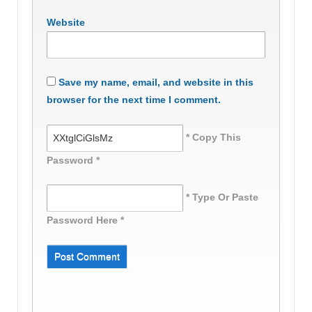
Website
Save my name, email, and website in this
browser for the next time I comment.
* Copy This
Password *
* Type Or Paste
Password Here *