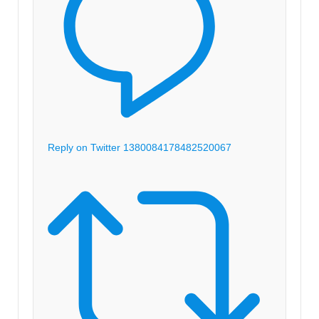
Reply on Twitter 1380084178482520067