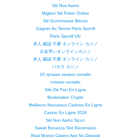
Siti Non Aams
Migliori Siti Poker Online
Siti Scommesse Bitcoin
Gagner Au Tennis Paris Sportif
Paris Sportif Ufc
本人 確認 不要 オンライン カジノ
出金早いオンラインカジノ
本人 確認 不要 オンライン カジノ
バカラ カジノ
10 лучших казино онлайн
плинко онлайн
Site De Pari En Ligne
Bookmaker Crypto
Meilleurs Nouveaux Casinos En Ligne
Casino En Ligne 2026
Siti Non Aams Sicuri
Sweet Bonanza Slot Recensioni
Real Money Casino App No Deposit