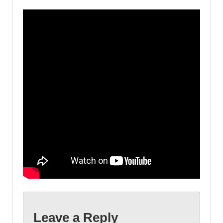
Leave a Reply