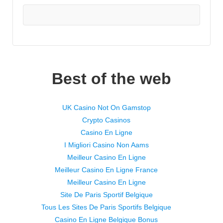
Best of the web
UK Casino Not On Gamstop
Crypto Casinos
Casino En Ligne
I Migliori Casino Non Aams
Meilleur Casino En Ligne
Meilleur Casino En Ligne France
Meilleur Casino En Ligne
Site De Paris Sportif Belgique
Tous Les Sites De Paris Sportifs Belgique
Casino En Ligne Belgique Bonus