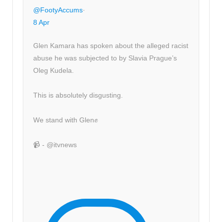
@FootyAccums
·
8 Apr
Glen Kamara has spoken about the alleged racist
abuse he was subjected to by Slavia Prague’s
Oleg Kudela.
This is absolutely disgusting.
We stand with Glen✊
📹 - @itvnews