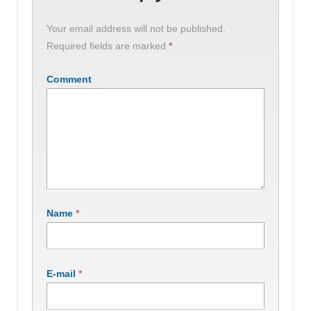
Your email address will not be published.
Required fields are marked
*
Comment
Name
*
E-mail
*