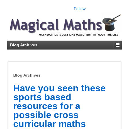
Follow
Blog Archives
Blog Archives
Have you seen these
sports based
resources for a
possible cross
curricular maths