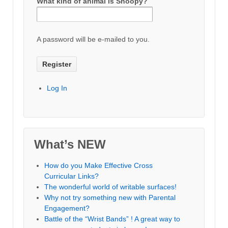
What kind of animal is Snoopy?
A password will be e-mailed to you.
Log In
What’s NEW
How do you Make Effective Cross
Curricular Links?
The wonderful world of writable surfaces!
Why not try something new with Parental
Engagement?
Battle of the “Wrist Bands” ! A great way to