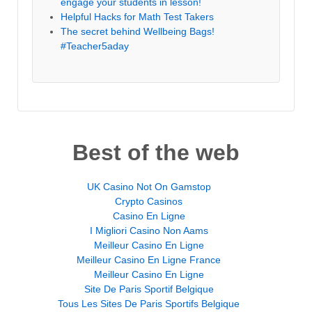
engage your students in lesson!
Helpful Hacks for Math Test Takers
The secret behind Wellbeing Bags!
#Teacher5aday
Best of the web
UK Casino Not On Gamstop
Crypto Casinos
Casino En Ligne
I Migliori Casino Non Aams
Meilleur Casino En Ligne
Meilleur Casino En Ligne France
Meilleur Casino En Ligne
Site De Paris Sportif Belgique
Tous Les Sites De Paris Sportifs Belgique