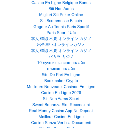
Casino En Ligne Belgique Bonus
Siti Non Aams
Migliori Siti Poker Online
Siti Scommesse Bitcoin
Gagner Au Tennis Paris Sportif
Paris Sportif Ufc
本人 確認 不要 オンライン カジノ
出金早いオンラインカジノ
本人 確認 不要 オンライン カジノ
バカラ カジノ
10 лучших казино онлайн
плинко онлайн
Site De Pari En Ligne
Bookmaker Crypto
Meilleurs Nouveaux Casinos En Ligne
Casino En Ligne 2026
Siti Non Aams Sicuri
Sweet Bonanza Slot Recensioni
Real Money Casino App No Deposit
Meilleur Casino En Ligne
Casino Senza Verifica Documenti