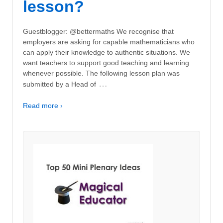
lesson?
Guestblogger: @bettermaths We recognise that
employers are asking for capable mathematicians who
can apply their knowledge to authentic situations. We
want teachers to support good teaching and learning
whenever possible. The following lesson plan was
…
submitted by a Head of
Read more ›