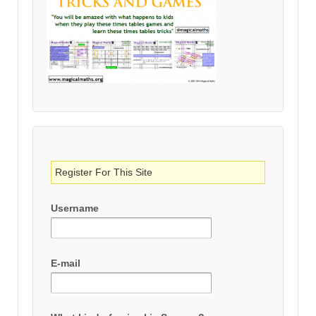
Register For This Site
Username
E-mail