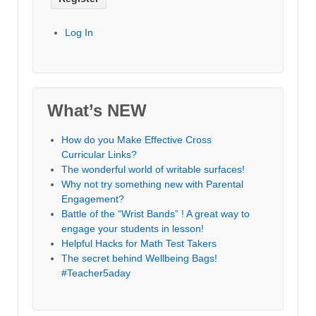
Log In
What’s NEW
How do you Make Effective Cross
Curricular Links?
The wonderful world of writable surfaces!
Why not try something new with Parental
Engagement?
Battle of the “Wrist Bands” ! A great way to
engage your students in lesson!
Helpful Hacks for Math Test Takers
The secret behind Wellbeing Bags!
#Teacher5aday