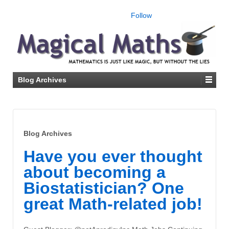
Follow
Blog Archives
Blog Archives
Have you ever thought
about becoming a
Biostatistician? One
great Math-related job!