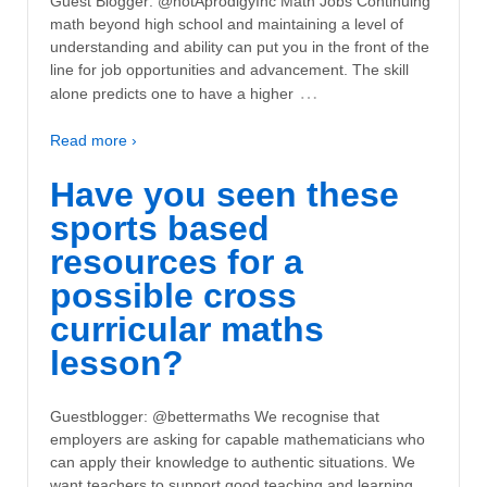
Guest Blogger: @notAprodigyInc Math Jobs Continuing
math beyond high school and maintaining a level of
understanding and ability can put you in the front of the
line for job opportunities and advancement. The skill
…
alone predicts one to have a higher
Read more ›
Have you seen these
sports based
resources for a
possible cross
curricular maths
lesson?
Guestblogger: @bettermaths We recognise that
employers are asking for capable mathematicians who
can apply their knowledge to authentic situations. We
want teachers to support good teaching and learning