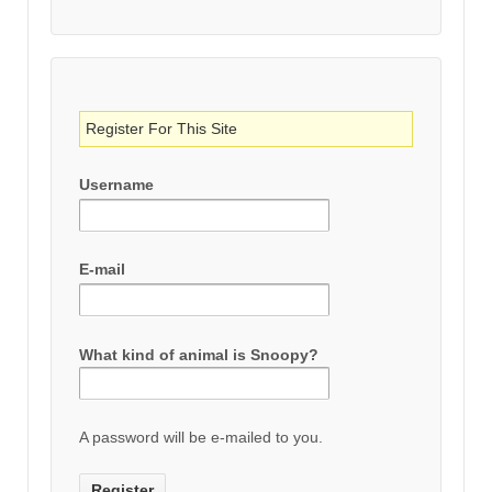
Register For This Site
Username
E-mail
What kind of animal is Snoopy?
A password will be e-mailed to you.