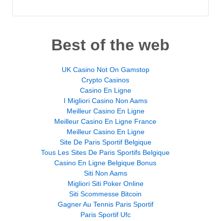
Best of the web
UK Casino Not On Gamstop
Crypto Casinos
Casino En Ligne
I Migliori Casino Non Aams
Meilleur Casino En Ligne
Meilleur Casino En Ligne France
Meilleur Casino En Ligne
Site De Paris Sportif Belgique
Tous Les Sites De Paris Sportifs Belgique
Casino En Ligne Belgique Bonus
Siti Non Aams
Migliori Siti Poker Online
Siti Scommesse Bitcoin
Gagner Au Tennis Paris Sportif
Paris Sportif Ufc