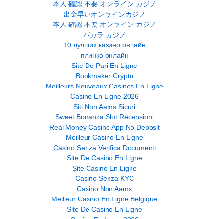
本人 確認 不要 オンライン カジノ
出金早いオンラインカジノ
本人 確認 不要 オンライン カジノ
バカラ カジノ
10 лучших казино онлайн
плинко онлайн
Site De Pari En Ligne
Bookmaker Crypto
Meilleurs Nouveaux Casinos En Ligne
Casino En Ligne 2026
Siti Non Aams Sicuri
Sweet Bonanza Slot Recensioni
Real Money Casino App No Deposit
Meilleur Casino En Ligne
Casino Senza Verifica Documenti
Site De Casino En Ligne
Site Casino En Ligne
Casino Senza KYC
Casino Non Aams
Meilleur Casino En Ligne Belgique
Site De Casino En Ligne