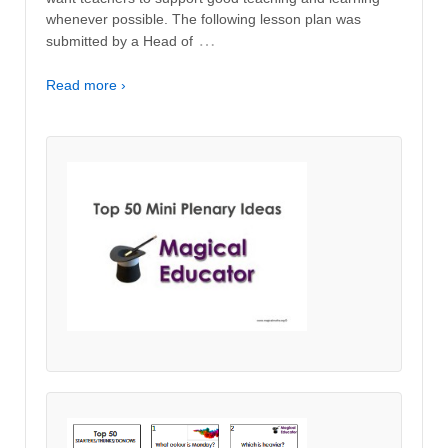
whenever possible. The following lesson plan was
…
submitted by a Head of
Read more ›