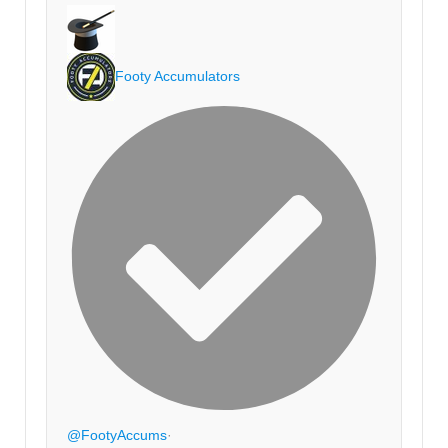
Footy Accumulators
@FootyAccums
·