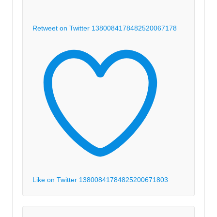
Retweet on Twitter 1380084178482520067
178
Like on Twitter 1380084178482520067
1803