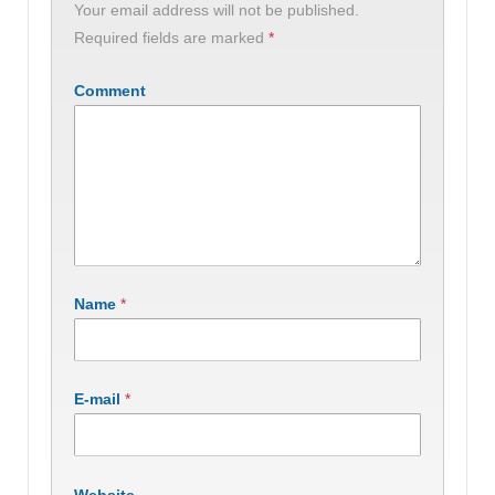
Your email address will not be published.
Required fields are marked
*
Comment
Name
*
E-mail
*
Website