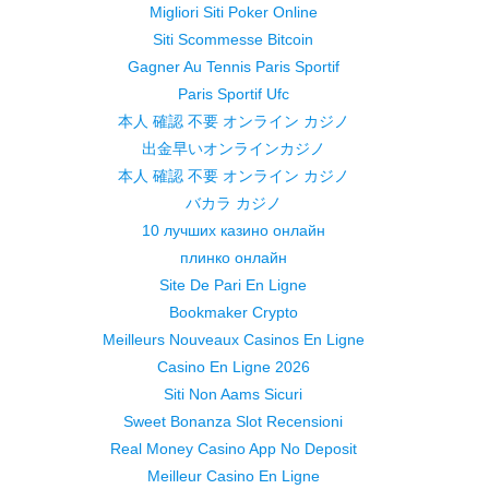
Migliori Siti Poker Online
Siti Scommesse Bitcoin
Gagner Au Tennis Paris Sportif
Paris Sportif Ufc
本人 確認 不要 オンライン カジノ
出金早いオンラインカジノ
本人 確認 不要 オンライン カジノ
バカラ カジノ
10 лучших казино онлайн
плинко онлайн
Site De Pari En Ligne
Bookmaker Crypto
Meilleurs Nouveaux Casinos En Ligne
Casino En Ligne 2026
Siti Non Aams Sicuri
Sweet Bonanza Slot Recensioni
Real Money Casino App No Deposit
Meilleur Casino En Ligne