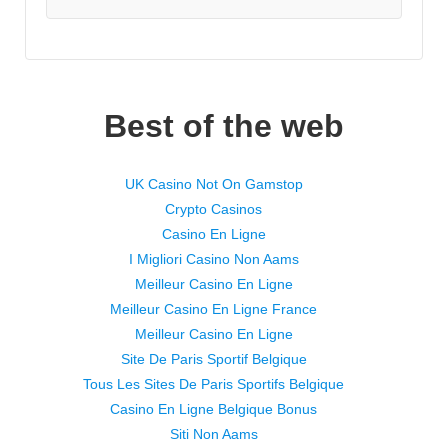
Best of the web
UK Casino Not On Gamstop
Crypto Casinos
Casino En Ligne
I Migliori Casino Non Aams
Meilleur Casino En Ligne
Meilleur Casino En Ligne France
Meilleur Casino En Ligne
Site De Paris Sportif Belgique
Tous Les Sites De Paris Sportifs Belgique
Casino En Ligne Belgique Bonus
Siti Non Aams