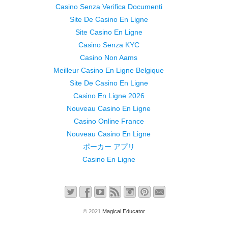
Casino Senza Verifica Documenti
Site De Casino En Ligne
Site Casino En Ligne
Casino Senza KYC
Casino Non Aams
Meilleur Casino En Ligne Belgique
Site De Casino En Ligne
Casino En Ligne 2026
Nouveau Casino En Ligne
Casino Online France
Nouveau Casino En Ligne
ポーカー アプリ
Casino En Ligne
© 2021
Magical Educator