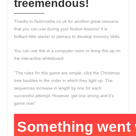
treemendous!
Thanks to flashmaths.co.uk for another great resource
that you can use during your festive lessons! It is
brilliant little starter or plenary to develop memory skills.
You can use this in a computer room or bring this up on
the interactive whiteboard.
“The rules for this game are simple, click the Christmas
tree baubles in the order in which they light up. The
sequences increase in length by one for each
successful attempt. However, get one wrong and it’s
game over”