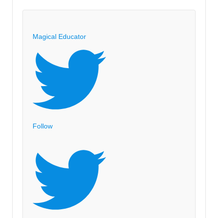
Magical Educator
Follow