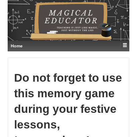
Home
Do not forget to use
this memory game
during your festive
lessons,