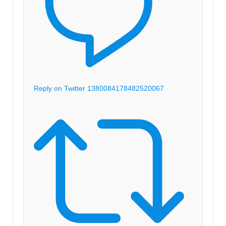
Reply on Twitter 1380084178482520067