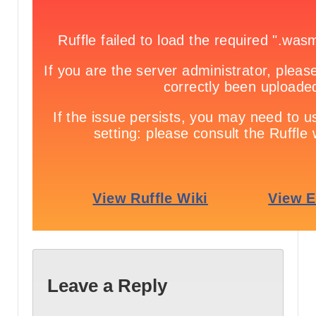
Leave a Reply