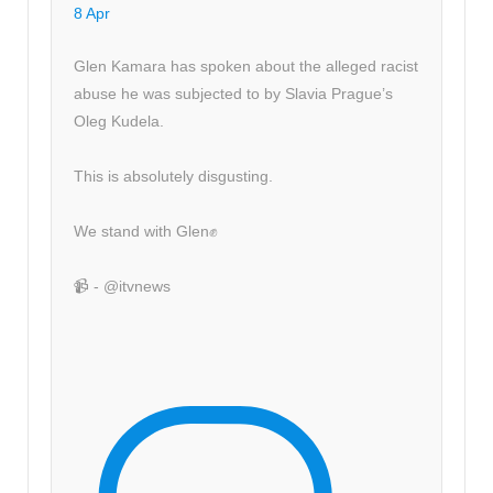
8 Apr
Glen Kamara has spoken about the alleged racist
abuse he was subjected to by Slavia Prague’s
Oleg Kudela.
This is absolutely disgusting.
We stand with Glen✊
📹 - @itvnews