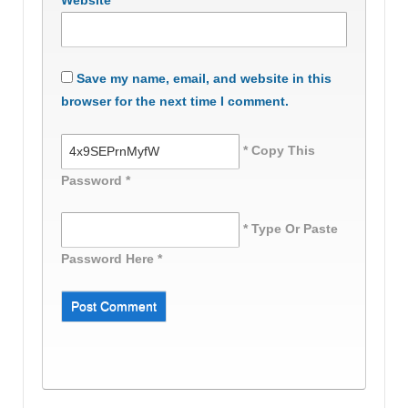
Save my name, email, and website in this
browser for the next time I comment.
* Copy This
Password *
* Type Or Paste
Password Here *