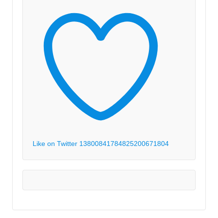
Like on Twitter 1380084178482520067
1804