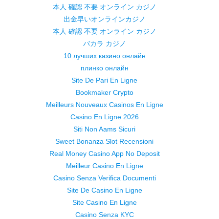
本人 確認 不要 オンライン カジノ
出金早いオンラインカジノ
本人 確認 不要 オンライン カジノ
バカラ カジノ
10 лучших казино онлайн
плинко онлайн
Site De Pari En Ligne
Bookmaker Crypto
Meilleurs Nouveaux Casinos En Ligne
Casino En Ligne 2026
Siti Non Aams Sicuri
Sweet Bonanza Slot Recensioni
Real Money Casino App No Deposit
Meilleur Casino En Ligne
Casino Senza Verifica Documenti
Site De Casino En Ligne
Site Casino En Ligne
Casino Senza KYC