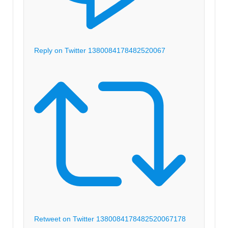
Reply on Twitter 1380084178482520067
Retweet on Twitter 1380084178482520067
178