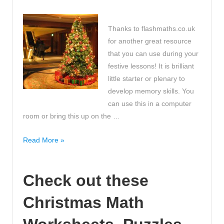
Thanks to flashmaths.co.uk
for another great resource
that you can use during your
festive lessons! It is brilliant
little starter or plenary to
develop memory skills. You
can use this in a computer
room or bring this up on the …
Do
Read More »
not
forget
Check out these
to
use
Christmas Math
this
memory