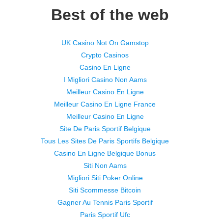
Best of the web
UK Casino Not On Gamstop
Crypto Casinos
Casino En Ligne
I Migliori Casino Non Aams
Meilleur Casino En Ligne
Meilleur Casino En Ligne France
Meilleur Casino En Ligne
Site De Paris Sportif Belgique
Tous Les Sites De Paris Sportifs Belgique
Casino En Ligne Belgique Bonus
Siti Non Aams
Migliori Siti Poker Online
Siti Scommesse Bitcoin
Gagner Au Tennis Paris Sportif
Paris Sportif Ufc