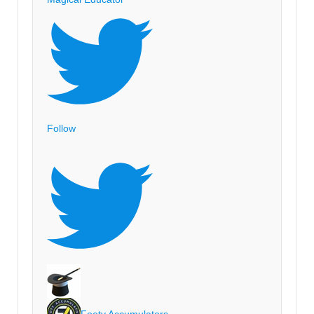
Puzzles
Problems
&
Tasks!
WOW!
Follow
Footy Accumulators