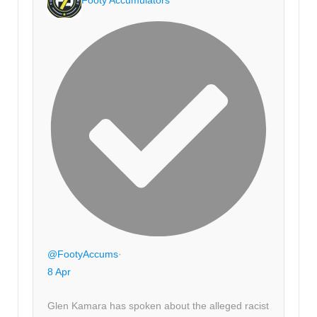
@FootyAccums
·
8 Apr
Glen Kamara has spoken about the alleged racist