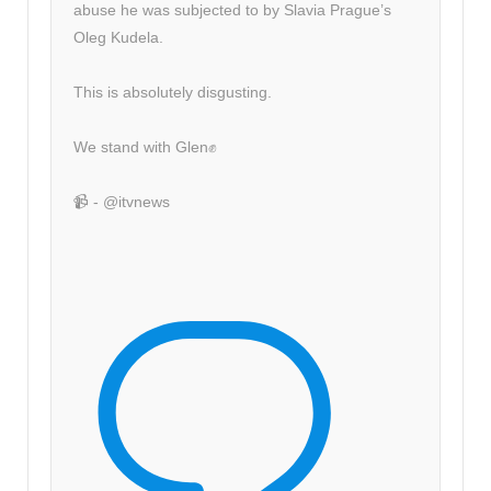
abuse he was subjected to by Slavia Prague’s
Oleg Kudela.
This is absolutely disgusting.
We stand with Glen✊
📹 - @itvnews