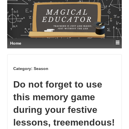
Home
Category:
Season
Do not forget to use
this memory game
during your festive
lessons, treemendous!