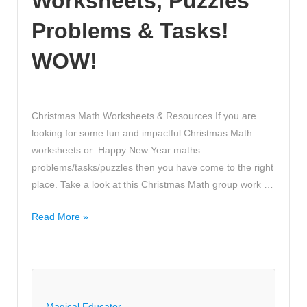
Worksheets, Puzzles
game
during
Problems & Tasks!
your
WOW!
festive
lessons,
treemendous!
Christmas Math Worksheets & Resources If you are
looking for some fun and impactful Christmas Math
worksheets or Happy New Year maths
problems/tasks/puzzles then you have come to the right
place. Take a look at this Christmas Math group work …
Check
Read More »
out
these
Christmas
Math
Worksheets,
Magical Educator