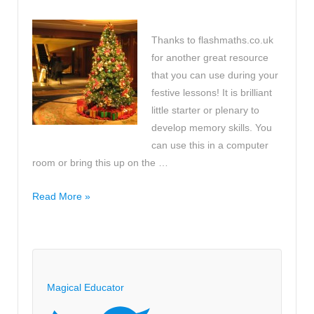
Thanks to flashmaths.co.uk
for another great resource
that you can use during your
festive lessons! It is brilliant
little starter or plenary to
develop memory skills. You
can use this in a computer
room or bring this up on the …
Do
Read More »
not
forget
to
use
this
Magical Educator
memory