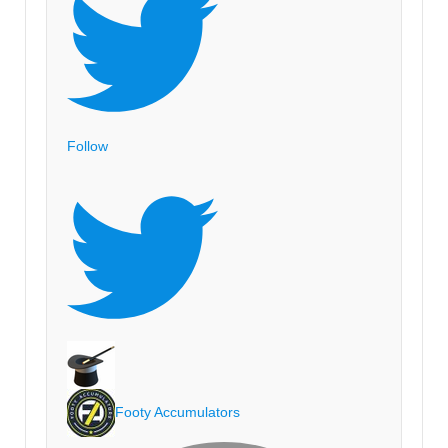
game
during
your
festive
lessons,
treemendous!
Follow
Footy Accumulators