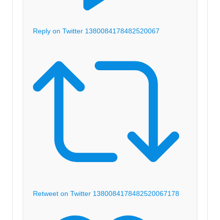
Reply on Twitter 1380084178482520067
Retweet on Twitter 1380084178482520067
178