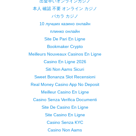
出金早いオンラインカジノ
本人 確認 不要 オンライン カジノ
バカラ カジノ
10 лучших казино онлайн
плинко онлайн
Site De Pari En Ligne
Bookmaker Crypto
Meilleurs Nouveaux Casinos En Ligne
Casino En Ligne 2026
Siti Non Aams Sicuri
Sweet Bonanza Slot Recensioni
Real Money Casino App No Deposit
Meilleur Casino En Ligne
Casino Senza Verifica Documenti
Site De Casino En Ligne
Site Casino En Ligne
Casino Senza KYC
Casino Non Aams