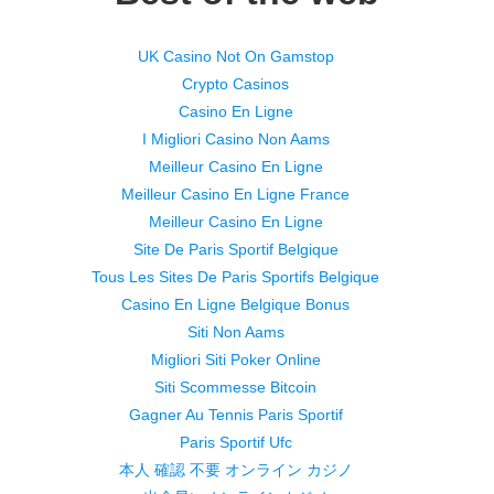
UK Casino Not On Gamstop
Crypto Casinos
Casino En Ligne
I Migliori Casino Non Aams
Meilleur Casino En Ligne
Meilleur Casino En Ligne France
Meilleur Casino En Ligne
Site De Paris Sportif Belgique
Tous Les Sites De Paris Sportifs Belgique
Casino En Ligne Belgique Bonus
Siti Non Aams
Migliori Siti Poker Online
Siti Scommesse Bitcoin
Gagner Au Tennis Paris Sportif
Paris Sportif Ufc
本人 確認 不要 オンライン カジノ