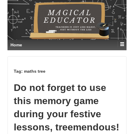
Home
Tag:
maths tree
Do not forget to use
this memory game
during your festive
lessons, treemendous!