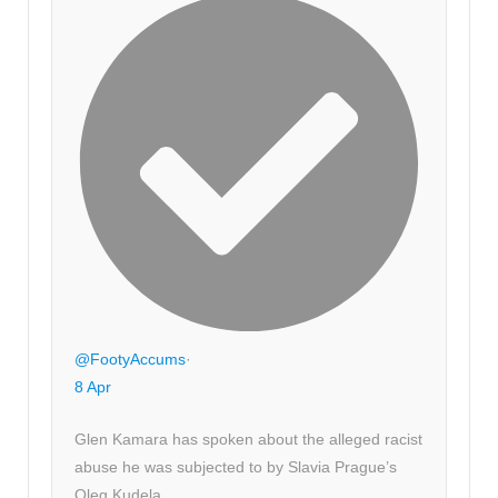
@FootyAccums
·
8 Apr
Glen Kamara has spoken about the alleged racist
abuse he was subjected to by Slavia Prague’s
Oleg Kudela.