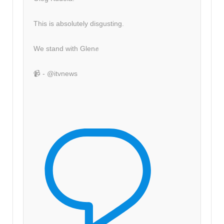
This is absolutely disgusting.
We stand with Glen✊
📹 - @itvnews