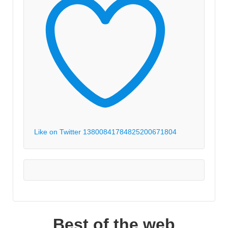
Like on Twitter 1380084178482520067
1804
Best of the web