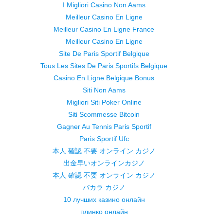
I Migliori Casino Non Aams
Meilleur Casino En Ligne
Meilleur Casino En Ligne France
Meilleur Casino En Ligne
Site De Paris Sportif Belgique
Tous Les Sites De Paris Sportifs Belgique
Casino En Ligne Belgique Bonus
Siti Non Aams
Migliori Siti Poker Online
Siti Scommesse Bitcoin
Gagner Au Tennis Paris Sportif
Paris Sportif Ufc
本人 確認 不要 オンライン カジノ
出金早いオンラインカジノ
本人 確認 不要 オンライン カジノ
バカラ カジノ
10 лучших казино онлайн
плинко онлайн