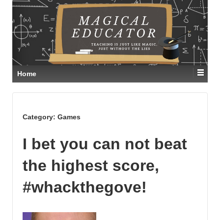
Home
Category:
Games
I bet you can not beat
the highest score,
#whackthegove!