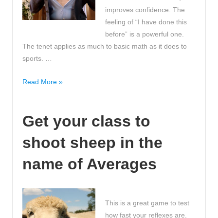
improves confidence. The
feeling of “I have done this
before” is a powerful one.
The tenet applies as much to basic math as it does to
sports. …
Practice
Read More »
Makes
Perfect!
Get your class to
Math
On
shoot sheep in the
Track
name of Averages
This is a great game to test
how fast your reflexes are.