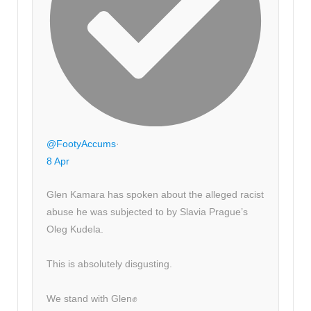
@FootyAccums
·
8 Apr
Glen Kamara has spoken about the alleged racist
abuse he was subjected to by Slavia Prague’s
Oleg Kudela.
This is absolutely disgusting.
We stand with Glen✊