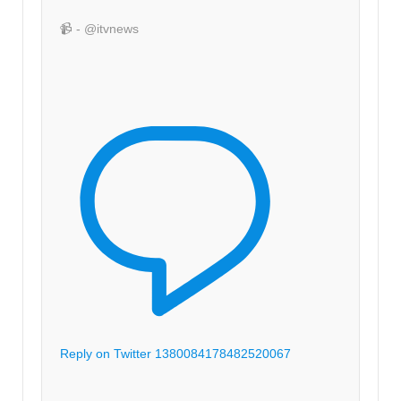
📹 - @itvnews
Reply on Twitter 1380084178482520067