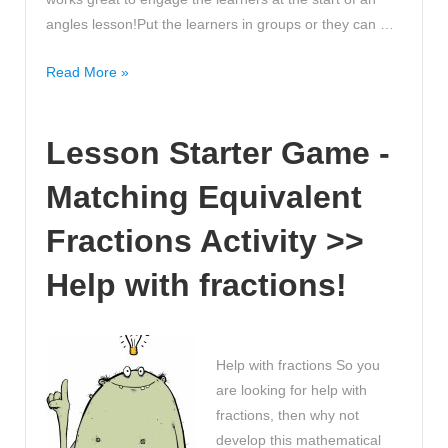
of
angles lesson!Put the learners in groups or they can …
Averages
Lesson
Read More »
Starter
Game
Lesson Starter Game -
–
Angles
Matching Equivalent
Asteroids
Fractions Activity >>
Help with fractions!
Help with fractions So you
are looking for help with
fractions, then why not
develop this mathematical