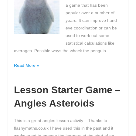
a game that has been
popular over a number of
years. It can improve hand
eye coordination or can be
used to work out some
statistical calculations like
averages. Possible ways the whack the penguin …
Get
Read More »
your
class
Lesson Starter Game –
to
whack
Angles Asteroids
the
penguin
in
This is a great angles lesson activity – Thanks to
the
flashymaths.co.uk I have used this in the past and it
name
works great to engage the learners at the start of an