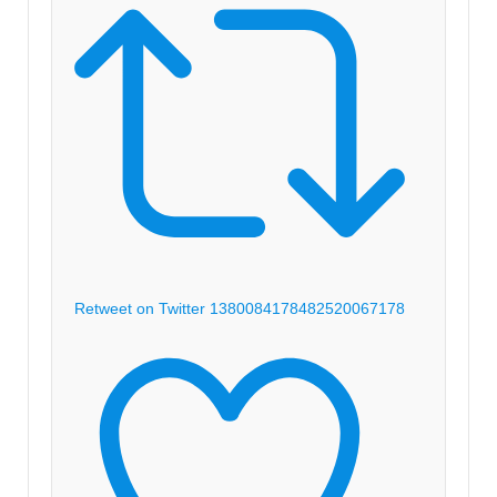
Retweet on Twitter 1380084178482520067
178