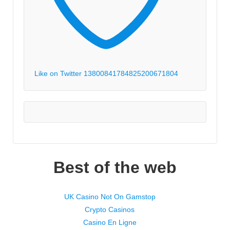
Like on Twitter 1380084178482520067
1804
Best of the web
UK Casino Not On Gamstop
Crypto Casinos
Casino En Ligne