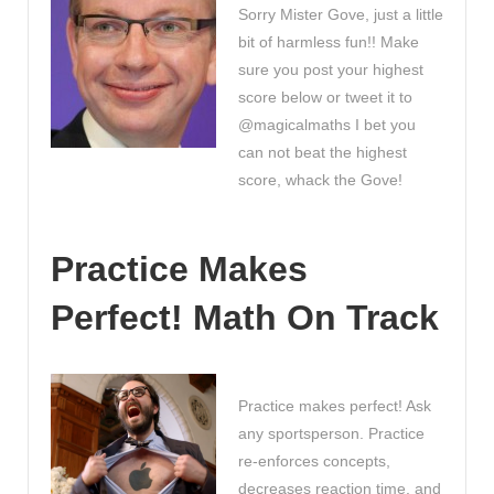
Sorry Mister Gove, just a little
bit of harmless fun!! Make
sure you post your highest
score below or tweet it to
@magicalmaths I bet you
can not beat the highest
score, whack the Gove!
Practice Makes
Perfect! Math On Track
Practice makes perfect! Ask
any sportsperson. Practice
re-enforces concepts,
decreases reaction time, and