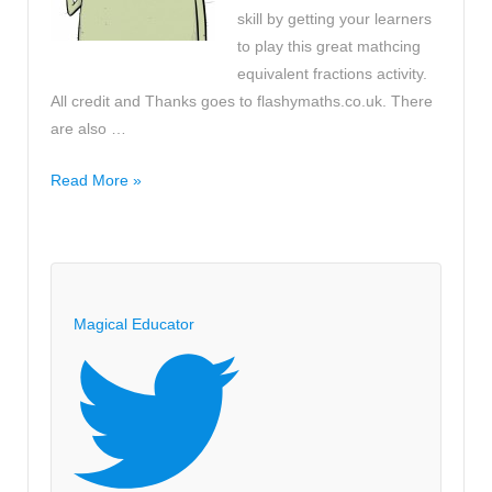
skill by getting your learners
to play this great mathcing
equivalent fractions activity.
All credit and Thanks goes to flashymaths.co.uk. There
are also …
Lesson
Read More »
Starter
Game
-
Matching
Equivalent
Magical Educator
Fractions
Activity
>>
Help
with
fractions!