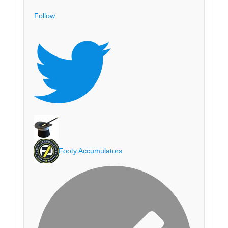
Follow
Footy Accumulators