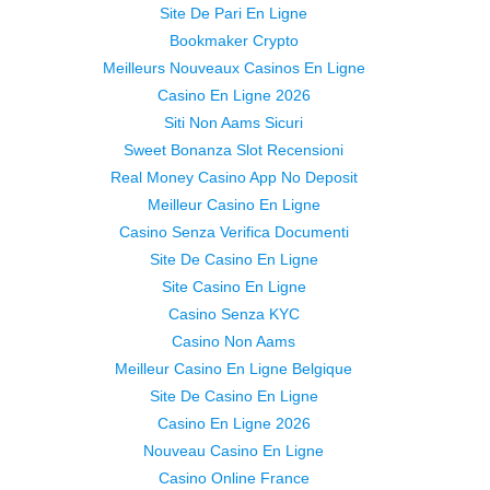
Site De Pari En Ligne
Bookmaker Crypto
Meilleurs Nouveaux Casinos En Ligne
Casino En Ligne 2026
Siti Non Aams Sicuri
Sweet Bonanza Slot Recensioni
Real Money Casino App No Deposit
Meilleur Casino En Ligne
Casino Senza Verifica Documenti
Site De Casino En Ligne
Site Casino En Ligne
Casino Senza KYC
Casino Non Aams
Meilleur Casino En Ligne Belgique
Site De Casino En Ligne
Casino En Ligne 2026
Nouveau Casino En Ligne
Casino Online France