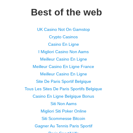
Best of the web
UK Casino Not On Gamstop
Crypto Casinos
Casino En Ligne
I Migliori Casino Non Aams
Meilleur Casino En Ligne
Meilleur Casino En Ligne France
Meilleur Casino En Ligne
Site De Paris Sportif Belgique
Tous Les Sites De Paris Sportifs Belgique
Casino En Ligne Belgique Bonus
Siti Non Aams
Migliori Siti Poker Online
Siti Scommesse Bitcoin
Gagner Au Tennis Paris Sportif