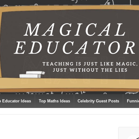
p Educator Ideas
Top Maths Ideas
Celebrity Guest Posts
Funni