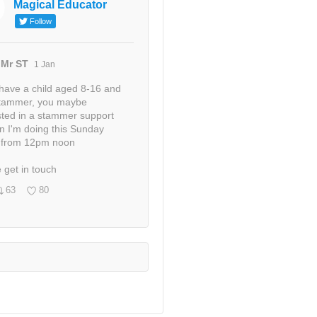
Magical Educator
Follow
Mr ST
1 Jan
 have a child aged 8-16 and
stammer, you maybe
sted in a stammer support
n I'm doing this Sunday
e from 12pm noon
 get in touch
63
80