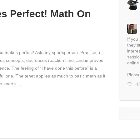
es Perfect! Math On
If you
they 
intere
ce makes perfect! Ask any sportsperson. Practice re-
sessio
es concepts, decreases reaction time, and improves
onlin
ence. The feeling of “I have done this before” is a
Please
ul one. The tenet applies as much to basic math as it
o sports. …