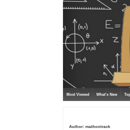
Most Viewed
What’s New
To
Author:
mathontrack