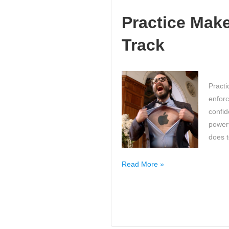
Practice Mak
Track
Practi
enforc
confid
powerf
does t
Practice
Read More »
Makes
Perfect!
Math
On
Track