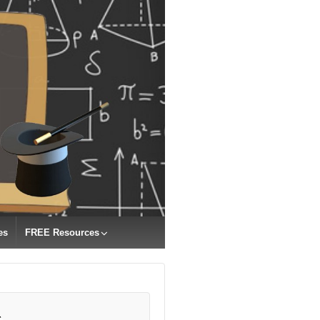
es
FREE Resources