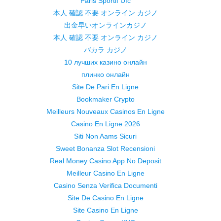
Paris Sportif Ufc
本人 確認 不要 オンライン カジノ
出金早いオンラインカジノ
本人 確認 不要 オンライン カジノ
バカラ カジノ
10 лучших казино онлайн
плинко онлайн
Site De Pari En Ligne
Bookmaker Crypto
Meilleurs Nouveaux Casinos En Ligne
Casino En Ligne 2026
Siti Non Aams Sicuri
Sweet Bonanza Slot Recensioni
Real Money Casino App No Deposit
Meilleur Casino En Ligne
Casino Senza Verifica Documenti
Site De Casino En Ligne
Site Casino En Ligne