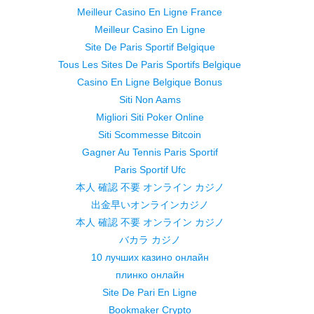
Meilleur Casino En Ligne France
Meilleur Casino En Ligne
Site De Paris Sportif Belgique
Tous Les Sites De Paris Sportifs Belgique
Casino En Ligne Belgique Bonus
Siti Non Aams
Migliori Siti Poker Online
Siti Scommesse Bitcoin
Gagner Au Tennis Paris Sportif
Paris Sportif Ufc
本人 確認 不要 オンライン カジノ
出金早いオンラインカジノ
本人 確認 不要 オンライン カジノ
バカラ カジノ
10 лучших казино онлайн
плинко онлайн
Site De Pari En Ligne
Bookmaker Crypto