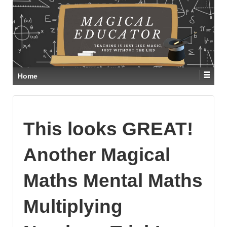
Home
This looks GREAT!
Another Magical
Maths Mental Maths
Multiplying