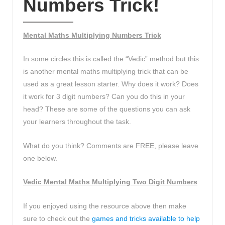
Numbers Trick!
Mental Maths Multiplying Numbers Trick
In some circles this is called the “Vedic” method but this
is another mental maths multiplying trick that can be
used as a great lesson starter. Why does it work? Does
it work for 3 digit numbers? Can you do this in your
head? These are some of the questions you can ask
your learners throughout the task.
What do you think? Comments are FREE, please leave
one below.
Vedic Mental Maths Multiplying Two Digit Numbers
If you enjoyed using the resource above then make
sure to check out the
games and tricks available to help