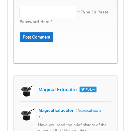
* Type Or Paste
Password Here *
Magical Educator
Follow
Magical Educator
@magicalmaths
·
8h
Have you read the brief history of the
magic of the “Mathematics