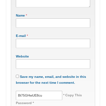
Name
*
E-mail
*
Website
Save my name, email, and website in this
browser for the next time I comment.
* Copy This
Password *