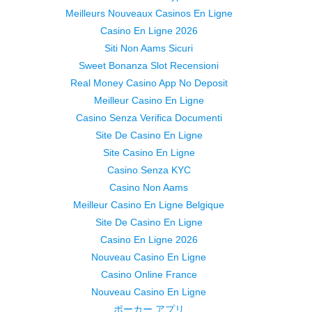
Meilleurs Nouveaux Casinos En Ligne
Casino En Ligne 2026
Siti Non Aams Sicuri
Sweet Bonanza Slot Recensioni
Real Money Casino App No Deposit
Meilleur Casino En Ligne
Casino Senza Verifica Documenti
Site De Casino En Ligne
Site Casino En Ligne
Casino Senza KYC
Casino Non Aams
Meilleur Casino En Ligne Belgique
Site De Casino En Ligne
Casino En Ligne 2026
Nouveau Casino En Ligne
Casino Online France
Nouveau Casino En Ligne
ポーカー アプリ