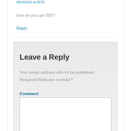
09/10/2015 at 08:55
how do you get 585?
Reply
Leave a Reply
Your email address will not be published.
Required fields are marked
*
Comment