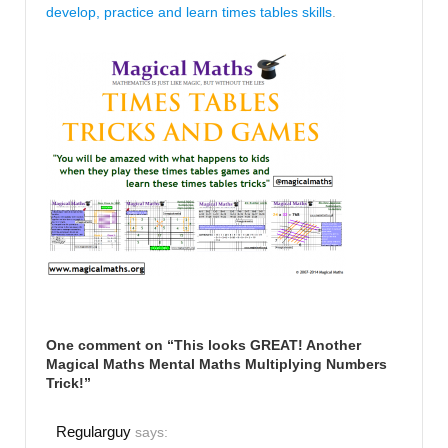
develop, practice and learn times tables skills
.
One comment on “
This looks GREAT! Another
Magical Maths Mental Maths Multiplying Numbers
Trick!
”
Regularguy
says: