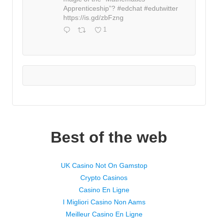
Apprenticeship”? #edchat #edutwitter
https://is.gd/zbFzng
1
Best of the web
UK Casino Not On Gamstop
Crypto Casinos
Casino En Ligne
I Migliori Casino Non Aams
Meilleur Casino En Ligne