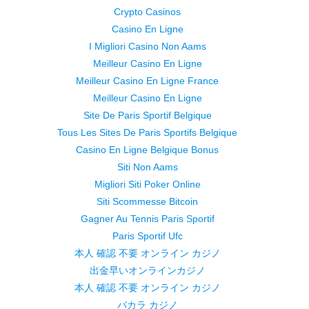
Crypto Casinos
Casino En Ligne
I Migliori Casino Non Aams
Meilleur Casino En Ligne
Meilleur Casino En Ligne France
Meilleur Casino En Ligne
Site De Paris Sportif Belgique
Tous Les Sites De Paris Sportifs Belgique
Casino En Ligne Belgique Bonus
Siti Non Aams
Migliori Siti Poker Online
Siti Scommesse Bitcoin
Gagner Au Tennis Paris Sportif
Paris Sportif Ufc
本人 確認 不要 オンライン カジノ
出金早いオンラインカジノ
本人 確認 不要 オンライン カジノ
バカラ カジノ