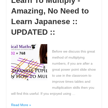
Learn To Multiply -
Mental
Amazing, No Need to
Maths
Multiplying
Learn Japanese ::
Numbers
UPDATED ::
Trick!
Before we discuss this great
method of multiplying
numbers, if you are after a
great power point slide show
to use in the classroom to
improve times tables and
multiplication skills then you
will find this useful. If you enjoyed using …
How
Read More »