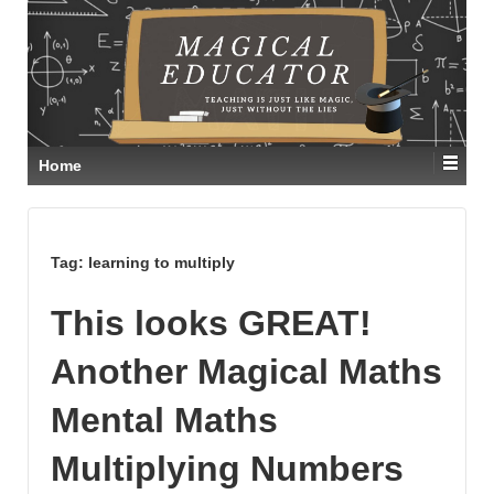
Home
Tag:
learning to multiply
This looks GREAT!
Another Magical Maths
Mental Maths
Multiplying Numbers