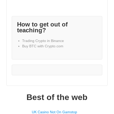
Japanese
Kids
Learn
To
How to get out of
Multiply
teaching?
-
Trading Crypto in Binance
Amazing,
Buy BTC with Crypto.com
No
Need
to
Learn
Japanese
::
UPDATED
::
Best of the web
UK Casino Not On Gamstop