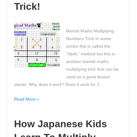
Trick!
Mental Maths Multiplying
Numbers Trick In some
circles this is called the
“Vedic” method but this is
another mental maths
multiplying trick that can be
used as a great lesson
starter. Why does it work? Does it work for 3 …
This
Read More »
looks
GREAT!
How Japanese Kids
Another
Magical
Maths