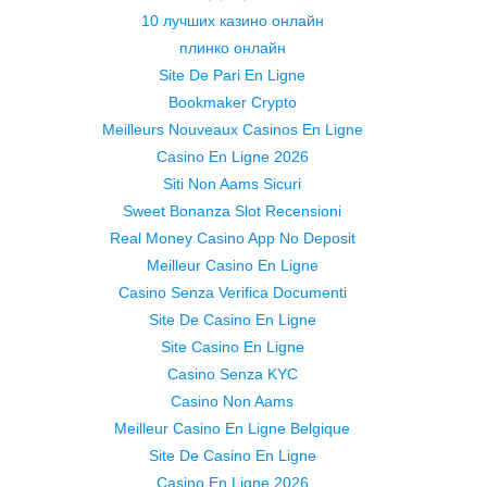
10 лучших казино онлайн
плинко онлайн
Site De Pari En Ligne
Bookmaker Crypto
Meilleurs Nouveaux Casinos En Ligne
Casino En Ligne 2026
Siti Non Aams Sicuri
Sweet Bonanza Slot Recensioni
Real Money Casino App No Deposit
Meilleur Casino En Ligne
Casino Senza Verifica Documenti
Site De Casino En Ligne
Site Casino En Ligne
Casino Senza KYC
Casino Non Aams
Meilleur Casino En Ligne Belgique
Site De Casino En Ligne
Casino En Ligne 2026