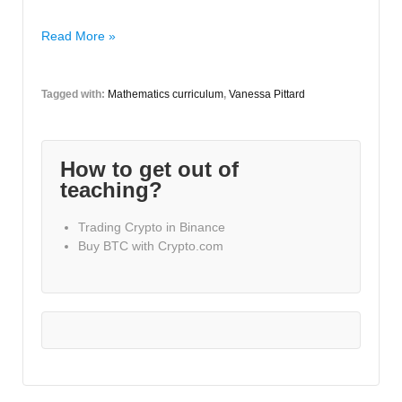
Have
Read More »
you
read
Tagged with:
Mathematics curriculum
,
Vanessa Pittard
what
the
Department
How to get out of
of
teaching?
Education
DFE
Trading Crypto in Binance
has
Buy BTC with Crypto.com
to
say
about
the
new
Mathematics
curriculum?