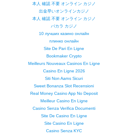
本人 確認 不要 オンライン カジノ
出金早いオンラインカジノ
本人 確認 不要 オンライン カジノ
バカラ カジノ
10 лучших казино онлайн
плинко онлайн
Site De Pari En Ligne
Bookmaker Crypto
Meilleurs Nouveaux Casinos En Ligne
Casino En Ligne 2026
Siti Non Aams Sicuri
Sweet Bonanza Slot Recensioni
Real Money Casino App No Deposit
Meilleur Casino En Ligne
Casino Senza Verifica Documenti
Site De Casino En Ligne
Site Casino En Ligne
Casino Senza KYC