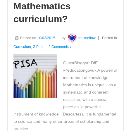
Mathematics
curriculum?
Posted on
10/02/2015
by
cait.mellow
Posted in
Curriculum
,
G Post
—
2 Comments ↓
GuestBlogger: DfE
instrument of knowledge
Mathematics is unique - as a
systematic and coherent
discipline, with a special
place as “a powerful
instrument of knowledge” (Descartes). It is fundamental
to science and many other areas of scholarship and
practice. …