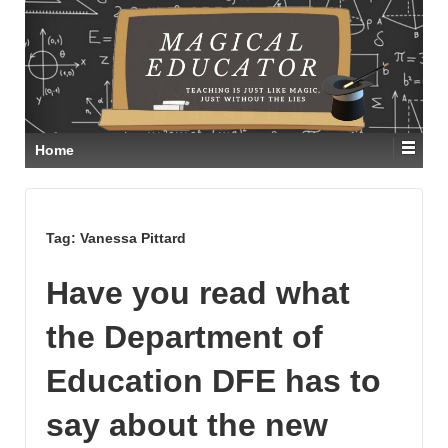
Home
Tag:
Vanessa Pittard
Have you read what
the Department of
Education DFE has to
say about the new