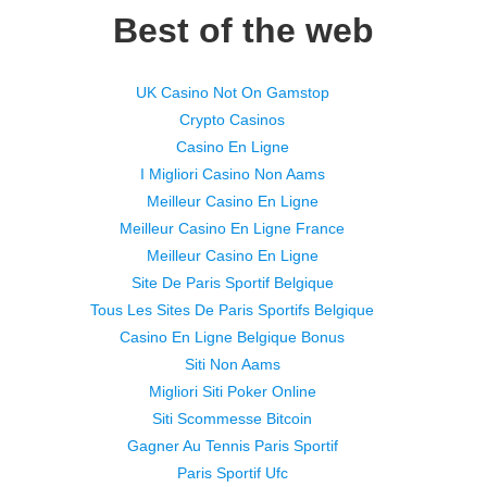
Best of the web
UK Casino Not On Gamstop
Crypto Casinos
Casino En Ligne
I Migliori Casino Non Aams
Meilleur Casino En Ligne
Meilleur Casino En Ligne France
Meilleur Casino En Ligne
Site De Paris Sportif Belgique
Tous Les Sites De Paris Sportifs Belgique
Casino En Ligne Belgique Bonus
Siti Non Aams
Migliori Siti Poker Online
Siti Scommesse Bitcoin
Gagner Au Tennis Paris Sportif
Paris Sportif Ufc