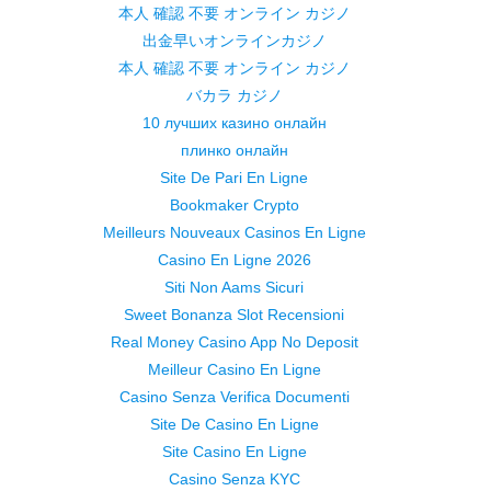
本人 確認 不要 オンライン カジノ
出金早いオンラインカジノ
本人 確認 不要 オンライン カジノ
バカラ カジノ
10 лучших казино онлайн
плинко онлайн
Site De Pari En Ligne
Bookmaker Crypto
Meilleurs Nouveaux Casinos En Ligne
Casino En Ligne 2026
Siti Non Aams Sicuri
Sweet Bonanza Slot Recensioni
Real Money Casino App No Deposit
Meilleur Casino En Ligne
Casino Senza Verifica Documenti
Site De Casino En Ligne
Site Casino En Ligne
Casino Senza KYC