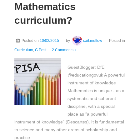
Mathematics
curriculum?
Posted on
10/02/2015
by
cait.mellow
Posted in
Curriculum
,
G Post
—
2 Comments ↓
GuestBlogger: DfE
instrument of knowledge
Mathematics is unique - as a
systematic and coherent
discipline, with a special
place as “a powerful
instrument of knowledge” (Descartes). It is fundamental
to science and many other areas of scholarship and
practice. …