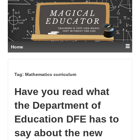
Home
Tag:
Mathematics curriculum
Have you read what
the Department of
Education DFE has to
say about the new