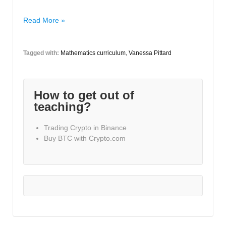
Have
Read More »
you
read
Tagged with:
Mathematics curriculum
,
Vanessa Pittard
what
the
Department
How to get out of
of
teaching?
Education
DFE
Trading Crypto in Binance
has
Buy BTC with Crypto.com
to
say
about
the
new
Mathematics
curriculum?