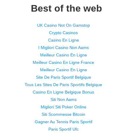
Best of the web
UK Casino Not On Gamstop
Crypto Casinos
Casino En Ligne
I Migliori Casino Non Aams
Meilleur Casino En Ligne
Meilleur Casino En Ligne France
Meilleur Casino En Ligne
Site De Paris Sportif Belgique
Tous Les Sites De Paris Sportifs Belgique
Casino En Ligne Belgique Bonus
Siti Non Aams
Migliori Siti Poker Online
Siti Scommesse Bitcoin
Gagner Au Tennis Paris Sportif
Paris Sportif Ufc