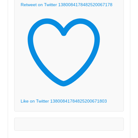
Retweet on Twitter 1380084178482520067
178
Like on Twitter 1380084178482520067
1803