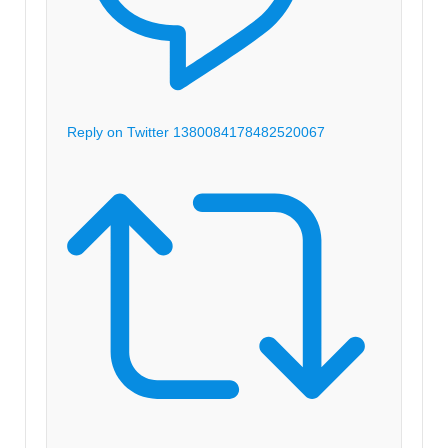
Reply on Twitter 1380084178482520067