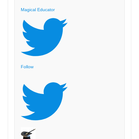
and
Magical Educator
taking
ownership
to
help
learning
excel
in
Follow
Maths.