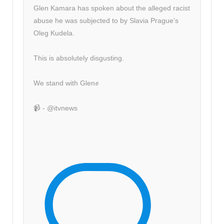
Glen Kamara has spoken about the alleged racist
abuse he was subjected to by Slavia Prague’s
Oleg Kudela.
This is absolutely disgusting.
We stand with Glen✊
📹 - @itvnews