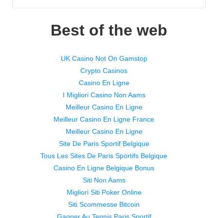
Best of the web
UK Casino Not On Gamstop
Crypto Casinos
Casino En Ligne
I Migliori Casino Non Aams
Meilleur Casino En Ligne
Meilleur Casino En Ligne France
Meilleur Casino En Ligne
Site De Paris Sportif Belgique
Tous Les Sites De Paris Sportifs Belgique
Casino En Ligne Belgique Bonus
Siti Non Aams
Migliori Siti Poker Online
Siti Scommesse Bitcoin
Gagner Au Tennis Paris Sportif