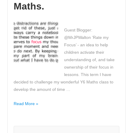
Maths.
Guest Blogger:
@MrJPWalton ‘Rate my
Focus’ - an idea to help
children activate their
understanding of, and take
ownership of their focus in
lessons. This term I have
decided to challenge my wonderful Y6 Maths class to
develop the amount of time …
‘Rate
Read More »
my
Focus’
-
understanding