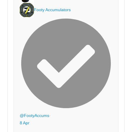
Footy Accumulators
@FootyAccums
·
8 Apr