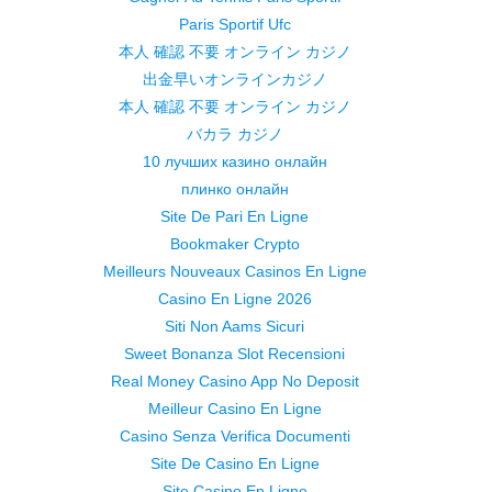
Paris Sportif Ufc
本人 確認 不要 オンライン カジノ
出金早いオンラインカジノ
本人 確認 不要 オンライン カジノ
バカラ カジノ
10 лучших казино онлайн
плинко онлайн
Site De Pari En Ligne
Bookmaker Crypto
Meilleurs Nouveaux Casinos En Ligne
Casino En Ligne 2026
Siti Non Aams Sicuri
Sweet Bonanza Slot Recensioni
Real Money Casino App No Deposit
Meilleur Casino En Ligne
Casino Senza Verifica Documenti
Site De Casino En Ligne
Site Casino En Ligne