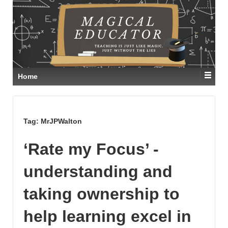
Home
Tag:
MrJPWalton
‘Rate my Focus’ -
understanding and
taking ownership to
help learning excel in