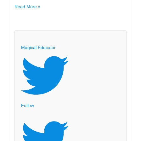
you.
Classroom
Read More »
Image
Pictures
and
Design
Magical Educator
Follow