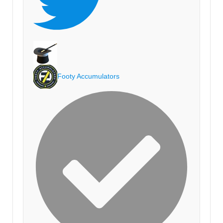
Footy Accumulators