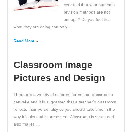
ever feel that your students’
revision methods are not
enough? Do you feel that
what they are doing can only …
Take
Read More »
this
quiz
Classroom Image
to
find
Pictures and Design
out
which
revision
There are a variety of different forms that classrooms
methods
can take and it is suggested that a teacher’s classroom
are
reflects their personality so you should take time in the
most
way it looks and is presented. Classroom is structured
suitable
also makes …
for