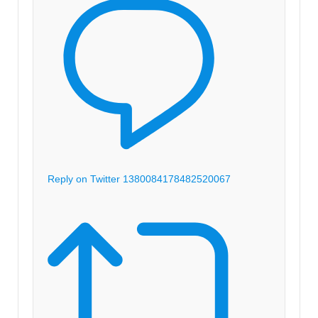
Reply on Twitter 1380084178482520067