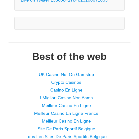
Best of the web
UK Casino Not On Gamstop
Crypto Casinos
Casino En Ligne
I Migliori Casino Non Aams
Meilleur Casino En Ligne
Meilleur Casino En Ligne France
Meilleur Casino En Ligne
Site De Paris Sportif Belgique
Tous Les Sites De Paris Sportifs Belgique