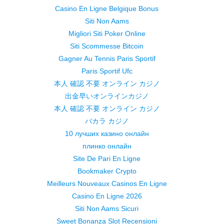
Casino En Ligne Belgique Bonus
Siti Non Aams
Migliori Siti Poker Online
Siti Scommesse Bitcoin
Gagner Au Tennis Paris Sportif
Paris Sportif Ufc
本人 確認 不要 オンライン カジノ
出金早いオンラインカジノ
本人 確認 不要 オンライン カジノ
バカラ カジノ
10 лучших казино онлайн
плинко онлайн
Site De Pari En Ligne
Bookmaker Crypto
Meilleurs Nouveaux Casinos En Ligne
Casino En Ligne 2026
Siti Non Aams Sicuri
Sweet Bonanza Slot Recensioni