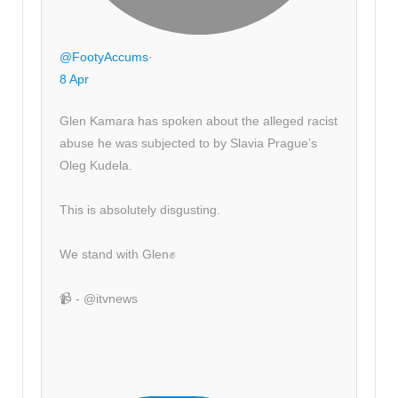
@FootyAccums
·
8 Apr
Glen Kamara has spoken about the alleged racist
abuse he was subjected to by Slavia Prague’s
Oleg Kudela.
This is absolutely disgusting.
We stand with Glen✊
📹 - @itvnews