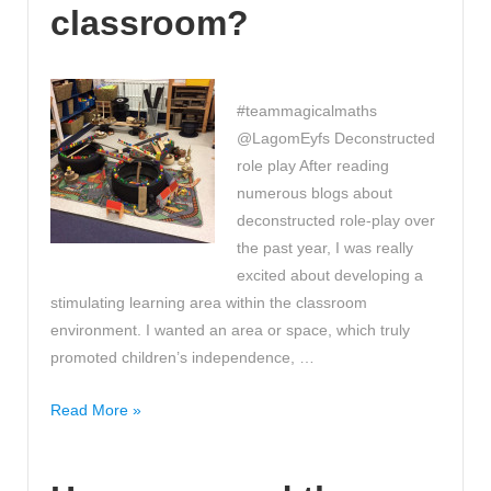
classroom?
#teammagicalmaths
@LagomEyfs Deconstructed
role play After reading
numerous blogs about
deconstructed role-play over
the past year, I was really
excited about developing a
stimulating learning area within the classroom
environment. I wanted an area or space, which truly
promoted children’s independence, …
Have
Read More »
you
ever
considered