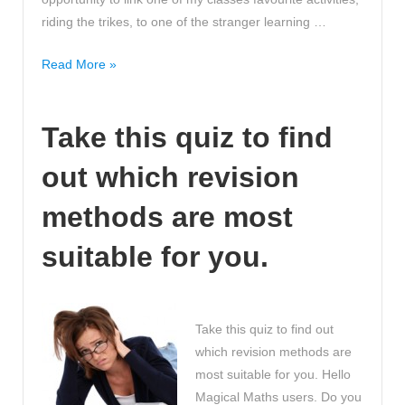
riding the trikes, to one of the stranger learning …
Funny
Read More »
Stories
about
Take this quiz to find
how
children
out which revision
say
the
methods are most
funniest
things!
suitable for you.
Awwwwww!
Take this quiz to find out
which revision methods are
most suitable for you. Hello
Magical Maths users. Do you