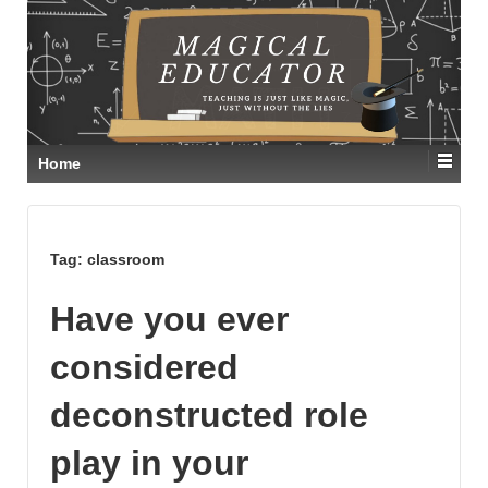
Home
Tag:
classroom
Have you ever
considered
deconstructed role
play in your