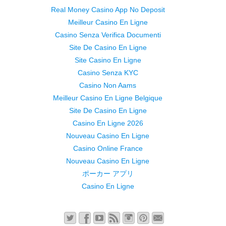
Real Money Casino App No Deposit
Meilleur Casino En Ligne
Casino Senza Verifica Documenti
Site De Casino En Ligne
Site Casino En Ligne
Casino Senza KYC
Casino Non Aams
Meilleur Casino En Ligne Belgique
Site De Casino En Ligne
Casino En Ligne 2026
Nouveau Casino En Ligne
Casino Online France
Nouveau Casino En Ligne
ポーカー アプリ
Casino En Ligne