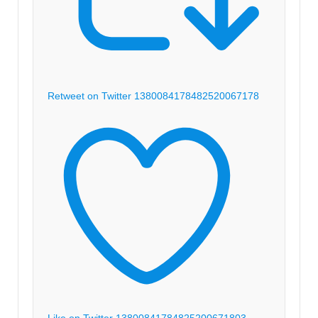
Retweet on Twitter 1380084178482520067
178
Like on Twitter 1380084178482520067
1803