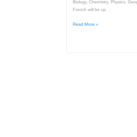
Biology, Chemistry, Physics, Ge
most
French will be up …
suitable
for
Revision
Read More »
you.
Universe:
A
great
website
for
KS3
and
GCSE
Revision