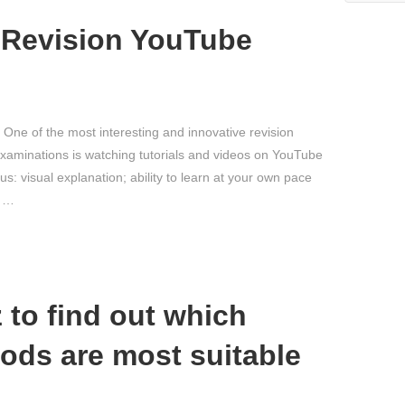
Revision YouTube
ne of the most interesting and innovative revision
aminations is watching tutorials and videos on YouTube
s: visual explanation; ability to learn at your own pace
n …
z to find out which
ods are most suitable