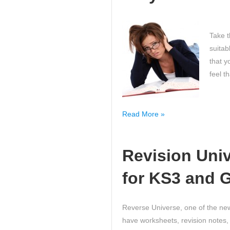
Take t
suitab
that y
feel t
Take
Read More »
this
quiz
Revision Univ
to
find
for KS3 and 
out
which
revision
Reverse Universe, one of the ne
methods
have worksheets, revision notes
are