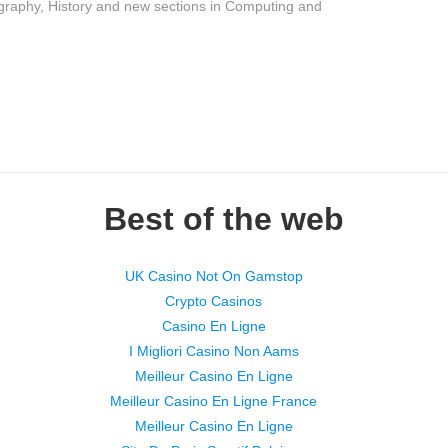
ography, History and new sections in Computing and
Best of the web
UK Casino Not On Gamstop
Crypto Casinos
Casino En Ligne
I Migliori Casino Non Aams
Meilleur Casino En Ligne
Meilleur Casino En Ligne France
Meilleur Casino En Ligne