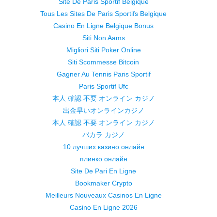
Site De Paris Sportif Belgique
Tous Les Sites De Paris Sportifs Belgique
Casino En Ligne Belgique Bonus
Siti Non Aams
Migliori Siti Poker Online
Siti Scommesse Bitcoin
Gagner Au Tennis Paris Sportif
Paris Sportif Ufc
本人 確認 不要 オンライン カジノ
出金早いオンラインカジノ
本人 確認 不要 オンライン カジノ
バカラ カジノ
10 лучших казино онлайн
плинко онлайн
Site De Pari En Ligne
Bookmaker Crypto
Meilleurs Nouveaux Casinos En Ligne
Casino En Ligne 2026