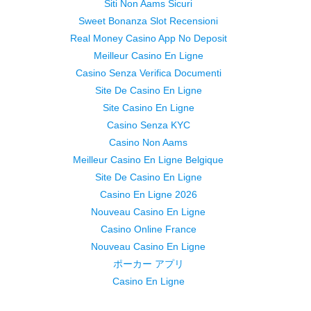
Siti Non Aams Sicuri
Sweet Bonanza Slot Recensioni
Real Money Casino App No Deposit
Meilleur Casino En Ligne
Casino Senza Verifica Documenti
Site De Casino En Ligne
Site Casino En Ligne
Casino Senza KYC
Casino Non Aams
Meilleur Casino En Ligne Belgique
Site De Casino En Ligne
Casino En Ligne 2026
Nouveau Casino En Ligne
Casino Online France
Nouveau Casino En Ligne
ポーカー アプリ
Casino En Ligne