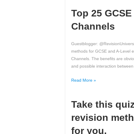
Top 25 GCSE 
Channels
Guestblogger: @RevisionUnivers O
methods for GCSE and A-Level ex
Channels. The benefits are obviou
and possible interaction betwee
Top
Read More »
25
GCSE
Take this qui
Revision
YouTube
revision meth
Channels
for you.