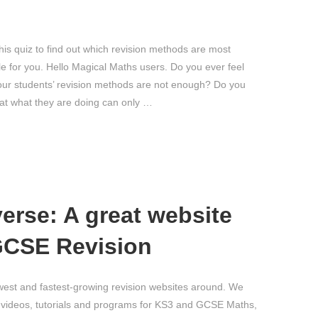
his quiz to find out which revision methods are most
le for you. Hello Magical Maths users. Do you ever feel
our students’ revision methods are not enough? Do you
hat what they are doing can only …
erse: A great website
GCSE Revision
west and fastest-growing revision websites around. We
, videos, tutorials and programs for KS3 and GCSE Maths,