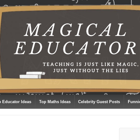
p Educator Ideas
Top Maths Ideas
Celebrity Guest Posts
Funni