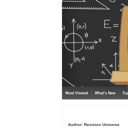
Most Viewed
What’s New
To
Author:
Revision Universe