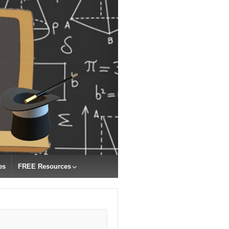
es
FREE Resources