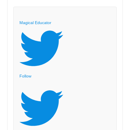
Magical Educator
Follow