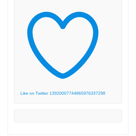
Like on Twitter 1392000774486597633
7298