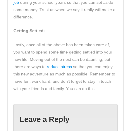
job
during your school years so that you can set aside
some money. Trust us when we say it really will make a
difference.
Getting Settled:
Lastly, once all of the above has been taken care of,
you want to spend some time getting settled into your
new life. Moving out of the nest can be daunting, but
there are ways to
reduce stress
so that you can enjoy
this new adventure as much as possible. Remember to
have fun, work hard, and don’t forget to stay in touch
with your friends and family. You can do this!
Leave a Reply