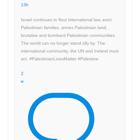
13h
Israel continues to flout international law, evict
Palestinian families, annex Palestinian land,
brutalise and bombard Palestinian communities.
The world can no longer stand idly by. The
international community, the UN and Ireland must
act. #PalestinianLivesMatter #Palestine
2