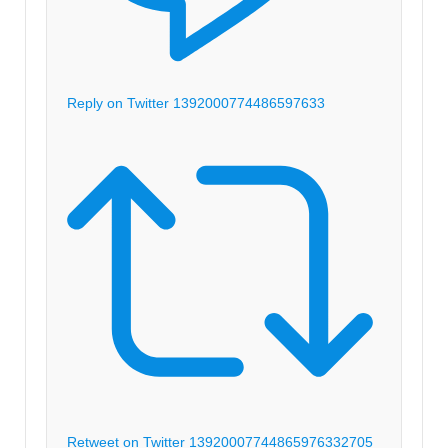
Reply on Twitter 1392000774486597633
Retweet on Twitter 1392000774486597633
2705