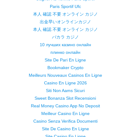
Paris Sportif Ufc
本人 確認 不要 オンライン カジノ
出金早いオンラインカジノ
本人 確認 不要 オンライン カジノ
バカラ カジノ
10 лучших казино онлайн
плинко онлайн
Site De Pari En Ligne
Bookmaker Crypto
Meilleurs Nouveaux Casinos En Ligne
Casino En Ligne 2026
Siti Non Aams Sicuri
Sweet Bonanza Slot Recensioni
Real Money Casino App No Deposit
Meilleur Casino En Ligne
Casino Senza Verifica Documenti
Site De Casino En Ligne
Site Casino En Ligne