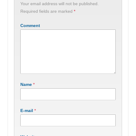
Your email address will not be published.
Required fields are marked
*
Comment
Name
*
E-mail
*