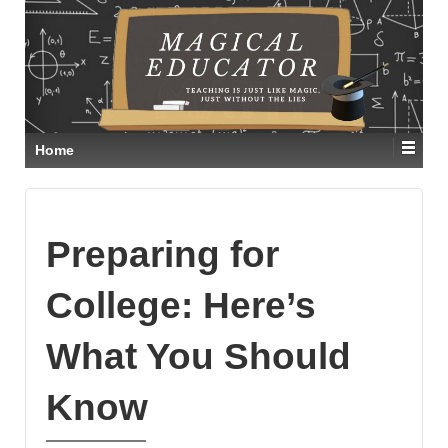
Home
Preparing for
College: Here’s
What You Should
Know