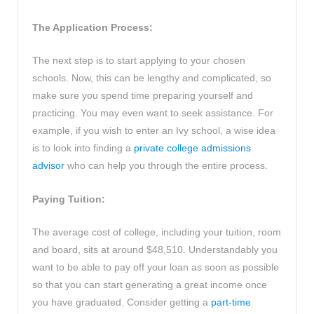
The Application Process:
The next step is to start applying to your chosen
schools. Now, this can be lengthy and complicated, so
make sure you spend time preparing yourself and
practicing. You may even want to seek assistance. For
example, if you wish to enter an Ivy school, a wise idea
is to look into finding a
private college admissions
advisor
who can help you through the entire process.
Paying Tuition:
The average cost of college, including your tuition, room
and board, sits at around $48,510. Understandably you
want to be able to pay off your loan as soon as possible
so that you can start generating a great income once
you have graduated. Consider getting a
part-time