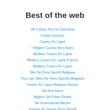
Best of the web
UK Casino Not On Gamstop
Crypto Casinos
Casino En Ligne
I Migliori Casino Non Aams
Meilleur Casino En Ligne
Meilleur Casino En Ligne France
Meilleur Casino En Ligne
Site De Paris Sportif Belgique
Tous Les Sites De Paris Sportifs Belgique
Casino En Ligne Belgique Bonus
Siti Non Aams
Migliori Siti Poker Online
Siti Scommesse Bitcoin
Gagner Au Tennis Paris Sportif