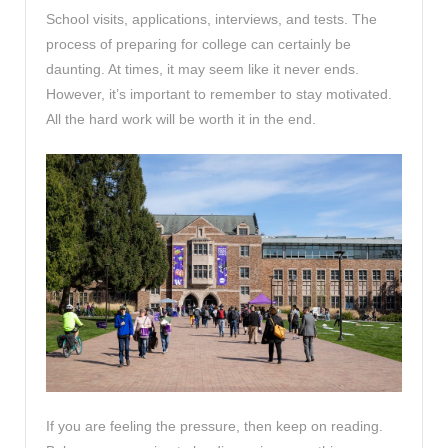
School visits, applications, interviews, and tests. The
process of preparing for college can certainly be
daunting. At times, it may seem like it never ends.
However, it’s important to remember to stay motivated.
All the hard work will be worth it in the end.
If you are feeling the pressure, then keep on reading.