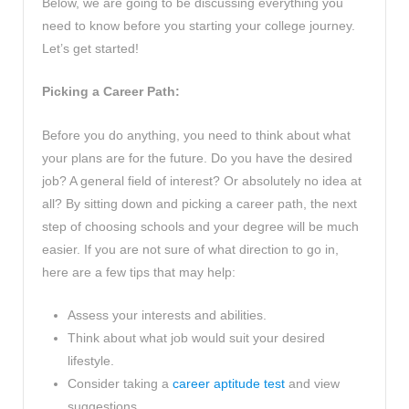
Below, we are going to be discussing everything you
need to know before you starting your college journey.
Let’s get started!
Picking a Career Path:
Before you do anything, you need to think about what
your plans are for the future. Do you have the desired
job? A general field of interest? Or absolutely no idea at
all? By sitting down and picking a career path, the next
step of choosing schools and your degree will be much
easier. If you are not sure of what direction to go in,
here are a few tips that may help:
Assess your interests and abilities.
Think about what job would suit your desired
lifestyle.
Consider taking a
career aptitude test
and view
suggestions.