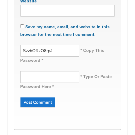
Website
Save my name, email, and website in this
browser for the next time I comment.
* Copy This
Password *
* Type Or Paste
Password Here *