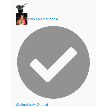
Mary Lou McDonald
@MaryLouMcDonald
·