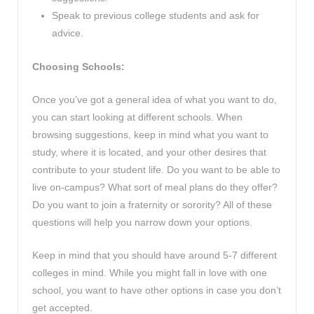
Speak to previous college students and ask for
advice.
Choosing Schools:
Once you’ve got a general idea of what you want to do,
you can start looking at different schools. When
browsing suggestions, keep in mind what you want to
study, where it is located, and your other desires that
contribute to your student life. Do you want to be able to
live on-campus? What sort of meal plans do they offer?
Do you want to join a fraternity or sorority? All of these
questions will help you narrow down your options.
Keep in mind that you should have around 5-7 different
colleges in mind. While you might fall in love with one
school, you want to have other options in case you don’t
get accepted.