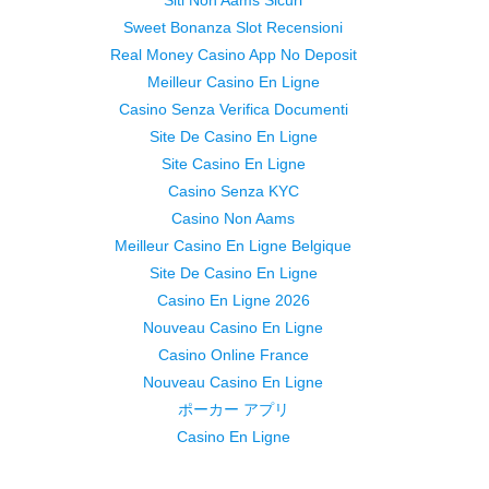
Siti Non Aams Sicuri
Sweet Bonanza Slot Recensioni
Real Money Casino App No Deposit
Meilleur Casino En Ligne
Casino Senza Verifica Documenti
Site De Casino En Ligne
Site Casino En Ligne
Casino Senza KYC
Casino Non Aams
Meilleur Casino En Ligne Belgique
Site De Casino En Ligne
Casino En Ligne 2026
Nouveau Casino En Ligne
Casino Online France
Nouveau Casino En Ligne
ポーカー アプリ
Casino En Ligne