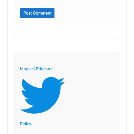
Magical Educator
Follow