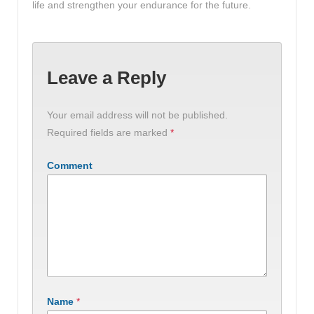
life and strengthen your endurance for the future.
Leave a Reply
Your email address will not be published.
Required fields are marked
*
Comment
Name
*