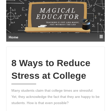
Home
8 Ways to Reduce
Stress at College
Many students claim that college times are stressful.
Yet, they acknowledge the fact that they are happy to be
students. How is that even possible?