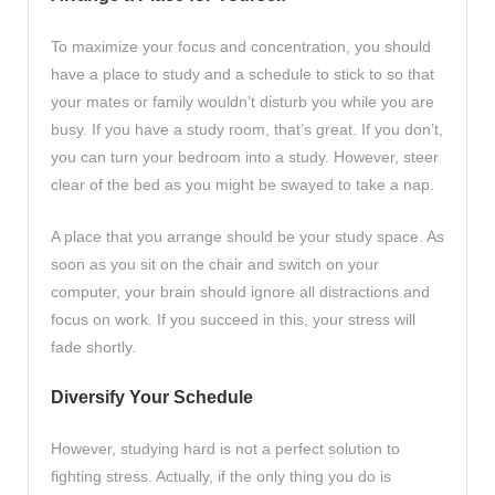
To maximize your focus and concentration, you should
have a place to study and a schedule to stick to so that
your mates or family wouldn’t disturb you while you are
busy. If you have a study room, that’s great. If you don’t,
you can turn your bedroom into a study. However, steer
clear of the bed as you might be swayed to take a nap.
A place that you arrange should be your study space. As
soon as you sit on the chair and switch on your
computer, your brain should ignore all distractions and
focus on work. If you succeed in this, your stress will
fade shortly.
Diversify Your Schedule
However, studying hard is not a perfect solution to
fighting stress. Actually, if the only thing you do is