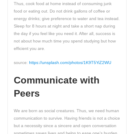
Thus, cook food at home instead of consuming junk
food or eating out. Do not drink gallons of coffee or
energy drinks; give preference to water and tea instead.
Sleep for 8 hours at night and take a short nap during
the day if you feel like you need it. After all, success is
not about how much time you spend studying but how
efficient you are.
source:
https://unsplash.com/photos/1K9T5YiZ2WU
Communicate with
Peers
We are born as social creatures. Thus, we need human
communication to survive. Having friends is not a choice
but a necessity since a sincere and open conversation
sometimes saves lives and helps to ease one’s burden.