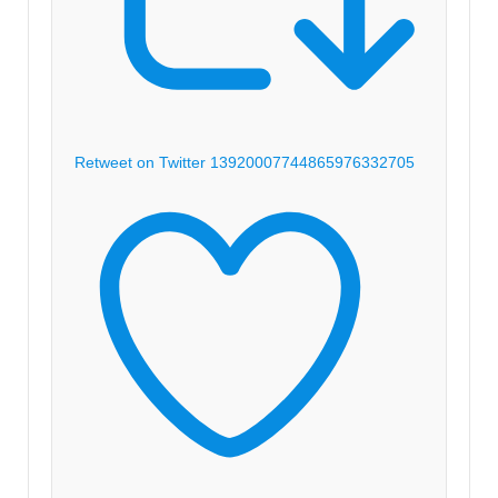
Retweet on Twitter 1392000774486597633
2705