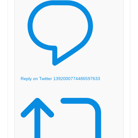
Reply on Twitter 1392000774486597633