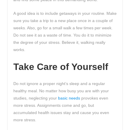
A good idea is to include getaways in your routine. Make
sure you take a trip to a new place once in a couple of
weeks. Also, go for a small walk a few times per week.
Do not see it as a waste of time. You do it to minimize
the degree of your stress. Believe it, walking really
works.
Take Care of Yourself
Do not ignore a proper night’s sleep and a regular
healthy meal. No matter how busy you are with your
studies, neglecting your
basic needs
provokes even
more stress. Assignments come and go, but
accumulated health issues stay and cause you even
more stress.