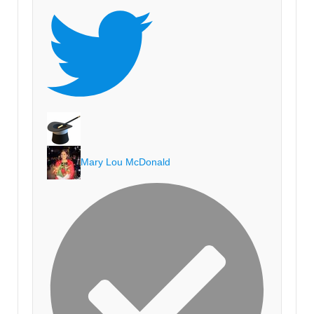
Mary Lou McDonald