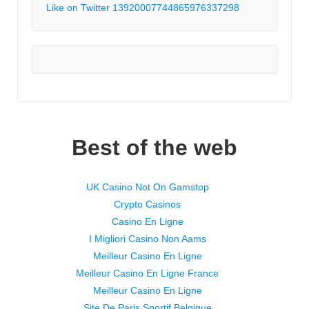
Like on Twitter 1392000774486597633
7298
Best of the web
UK Casino Not On Gamstop
Crypto Casinos
Casino En Ligne
I Migliori Casino Non Aams
Meilleur Casino En Ligne
Meilleur Casino En Ligne France
Meilleur Casino En Ligne
Site De Paris Sportif Belgique