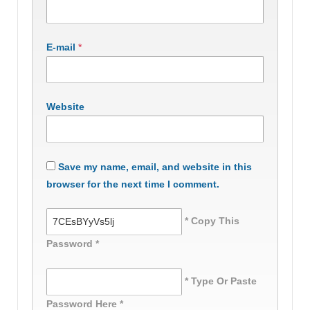
E-mail
*
Website
Save my name, email, and website in this
browser for the next time I comment.
* Copy This
Password *
* Type Or Paste
Password Here *