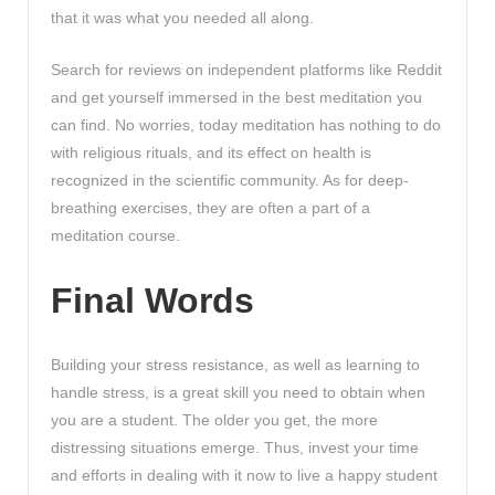
that it was what you needed all along.
Search for reviews on independent platforms like Reddit
and get yourself immersed in the best meditation you
can find. No worries, today meditation has nothing to do
with religious rituals, and its effect on health is
recognized in the scientific community. As for deep-
breathing exercises, they are often a part of a
meditation course.
Final Words
Building your stress resistance, as well as learning to
handle stress, is a great skill you need to obtain when
you are a student. The older you get, the more
distressing situations emerge. Thus, invest your time
and efforts in dealing with it now to live a happy student