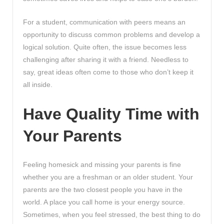
For a student, communication with peers means an
opportunity to discuss common problems and develop a
logical solution. Quite often, the issue becomes less
challenging after sharing it with a friend. Needless to
say, great ideas often come to those who don’t keep it
all inside.
Have Quality Time with
Your Parents
Feeling homesick and missing your parents is fine
whether you are a freshman or an older student. Your
parents are the two closest people you have in the
world. A place you call home is your energy source.
Sometimes, when you feel stressed, the best thing to do