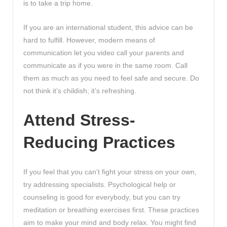
is to take a trip home.
If you are an international student, this advice can be
hard to fulfill. However, modern means of
communication let you video call your parents and
communicate as if you were in the same room. Call
them as much as you need to feel safe and secure. Do
not think it’s childish; it’s refreshing.
Attend Stress-
Reducing Practices
If you feel that you can’t fight your stress on your own,
try addressing specialists. Psychological help or
counseling is good for everybody, but you can try
meditation or breathing exercises first. These practices
aim to make your mind and body relax. You might find