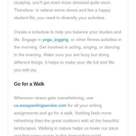
studying, you’ll get even more stressed quite soon.
Therefore, to relieve some stress and live a happy
student life, you need to diversify your activities.
Create a schedule to help you balance your studies and
life. Engage in
yoga, jogging
, or other fitness activities in
the morning. Get involved in acting, singing, or dancing
in the evening. Make sure you are busy but doing
different things. It helps to make your life full and fills
you with joy.
Go for a Walk
Whenever stress gets overwhelming, use
ca.essaywritingservice.com
for all your writing
assignments and go for a walk. Nothing feels more
refreshing than the great outdoors with all the beautiful
landscapes. Walking in nature helps us lower our pace
and find some peace in this demanding world.