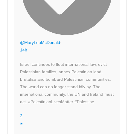
@MaryLouMcDonald
·
14h
Israel continues to flout international law, evict
Palestinian families, annex Palestinian land,
brutalise and bombard Palestinian communities.
The world can no longer stand idly by. The
international community, the UN and Ireland must
act. #PalestinianLivesMatter #Palestine
2