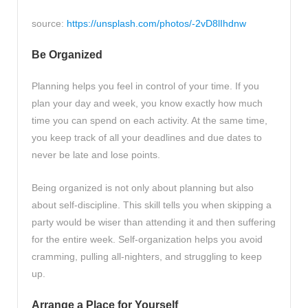
source:
https://unsplash.com/photos/-2vD8lIhdnw
Be Organized
Planning helps you feel in control of your time. If you
plan your day and week, you know exactly how much
time you can spend on each activity. At the same time,
you keep track of all your deadlines and due dates to
never be late and lose points.
Being organized is not only about planning but also
about self-discipline. This skill tells you when skipping a
party would be wiser than attending it and then suffering
for the entire week. Self-organization helps you avoid
cramming, pulling all-nighters, and struggling to keep
up.
Arrange a Place for Yourself