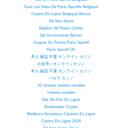
Tous Les Sites De Paris Sportifs Belgique
Casino En Ligne Belgique Bonus
Siti Non Aams
Migliori Siti Poker Online
Siti Scommesse Bitcoin
Gagner Au Tennis Paris Sportif
Paris Sportif Ufc
本人 確認 不要 オンライン カジノ
出金早いオンラインカジノ
本人 確認 不要 オンライン カジノ
バカラ カジノ
10 лучших казино онлайн
плинко онлайн
Site De Pari En Ligne
Bookmaker Crypto
Meilleurs Nouveaux Casinos En Ligne
Casino En Ligne 2026