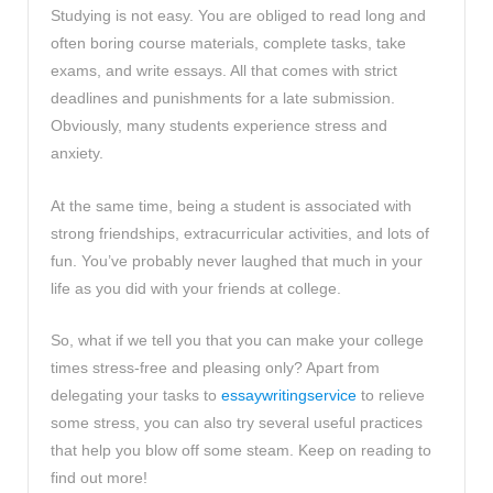
Studying is not easy. You are obliged to read long and
often boring course materials, complete tasks, take
exams, and write essays. All that comes with strict
deadlines and punishments for a late submission.
Obviously, many students experience stress and
anxiety.
At the same time, being a student is associated with
strong friendships, extracurricular activities, and lots of
fun. You’ve probably never laughed that much in your
life as you did with your friends at college.
So, what if we tell you that you can make your college
times stress-free and pleasing only? Apart from
delegating your tasks to
essaywritingservice
to relieve
some stress, you can also try several useful practices
that help you blow off some steam. Keep on reading to
find out more!