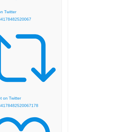
n Twitter
84178482520067
 on Twitter
84178482520067
178