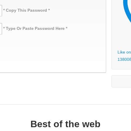
* Copy This Password *
* Type Or Paste Password Here *
Like on
13800
Best of the web