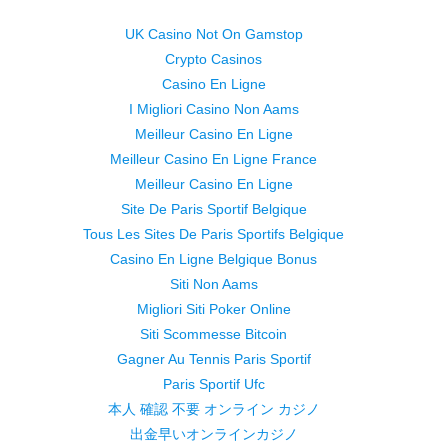
UK Casino Not On Gamstop
Crypto Casinos
Casino En Ligne
I Migliori Casino Non Aams
Meilleur Casino En Ligne
Meilleur Casino En Ligne France
Meilleur Casino En Ligne
Site De Paris Sportif Belgique
Tous Les Sites De Paris Sportifs Belgique
Casino En Ligne Belgique Bonus
Siti Non Aams
Migliori Siti Poker Online
Siti Scommesse Bitcoin
Gagner Au Tennis Paris Sportif
Paris Sportif Ufc
本人 確認 不要 オンライン カジノ
出金早いオンラインカジノ