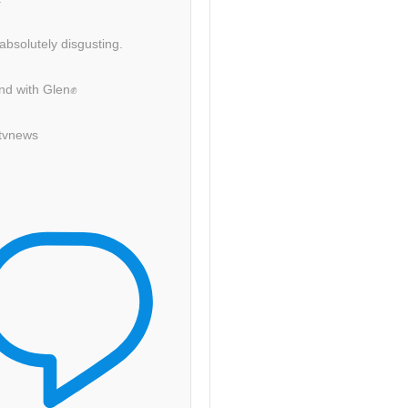
 absolutely disgusting.
nd with Glen✊
itvnews