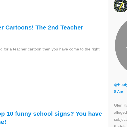
r Cartoons! The 2nd Teacher
ng for a teacher cartoon then you have come to the right
@Foot
8 Apr
Glen K
alleged
op 10 funny school signs? You have
subject
ne!
Kudela