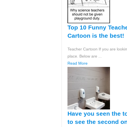
Top 10 Funny Teache
Cartoon is the best!
Teacher Cartoon If you are looki
place. Below are ...
Read More
Have you seen the t
to see the second o