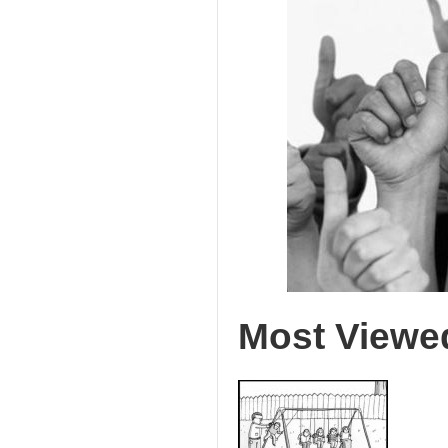
Most Viewe