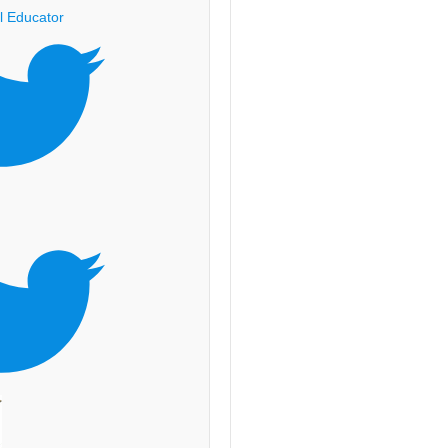
l Educator