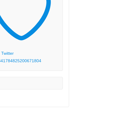
 Twitter
84178482520067
1804