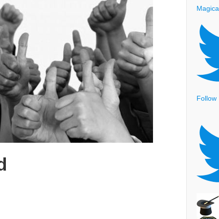
Magica
Follow
d