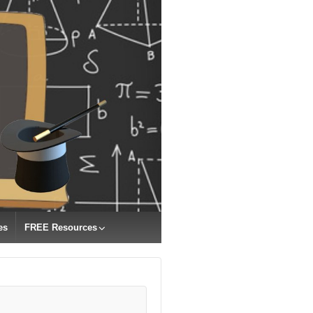
es
FREE Resources