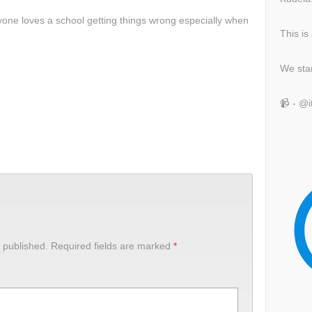
one loves a school getting things wrong especially when
This is
We sta
📹 - @
 published.
Required fields are marked
*