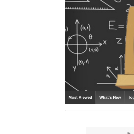
Most Viewed
What’s New
To