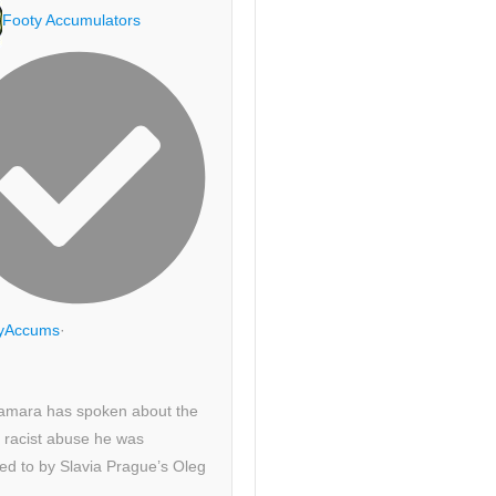
Footy Accumulators
yAccums
·
amara has spoken about the
 racist abuse he was
ed to by Slavia Prague’s Oleg
.