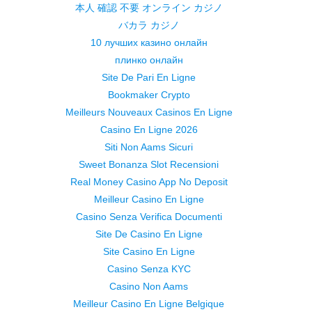
本人 確認 不要 オンライン カジノ
バカラ カジノ
10 лучших казино онлайн
плинко онлайн
Site De Pari En Ligne
Bookmaker Crypto
Meilleurs Nouveaux Casinos En Ligne
Casino En Ligne 2026
Siti Non Aams Sicuri
Sweet Bonanza Slot Recensioni
Real Money Casino App No Deposit
Meilleur Casino En Ligne
Casino Senza Verifica Documenti
Site De Casino En Ligne
Site Casino En Ligne
Casino Senza KYC
Casino Non Aams
Meilleur Casino En Ligne Belgique