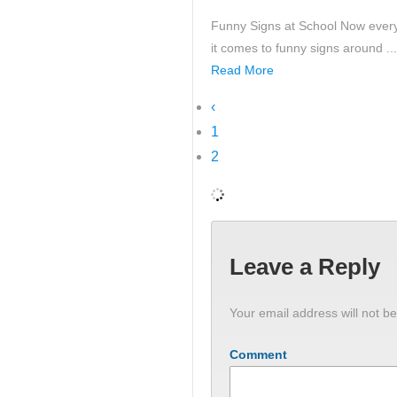
Funny Signs at School Now every
it comes to funny signs around ...
Read More
‹
1
2
Leave a Reply
Your email address will not be
Comment