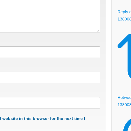
Reply o
13800
Retweet
13800
website in this browser for the next time I