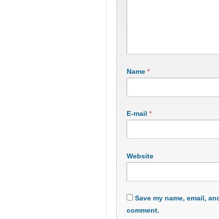
Name
*
E-mail
*
Website
Save my name, email, and 
comment.