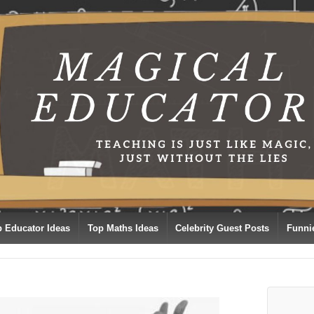
p Educator Ideas
Top Maths Ideas
Celebrity Guest Posts
Funni