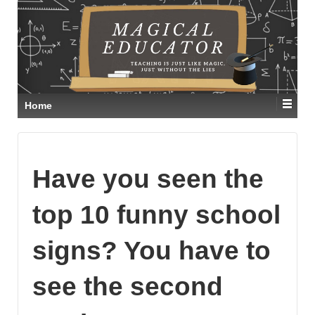
Home
Have you seen the
top 10 funny school
signs? You have to
see the second