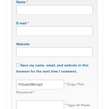
Name
*
E-mail
*
Website
Save my name, email, and website in this
browser for the next time I comment.
* Copy This
Password *
* Type Or Paste