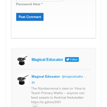
Password Here *
Magical Educator
Follow
Magical Educator
@magicalmaths
·
4h
The Numberverse’s view on ‘How to
Teach Primary Maths – anyone can
feed sweets to #edchat #edutwitter
https://is.gd/xre3XH