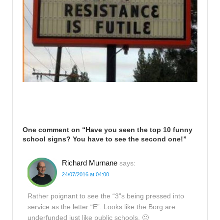
One comment on “
Have you seen the top 10 funny
school signs? You have to see the second one!
”
Richard Murnane
says:
24/07/2016 at 04:00
Rather poignant to see the “3”s being pressed into
service as the letter “E”. Looks like the Borg are
underfunded just like public schools. 🙂