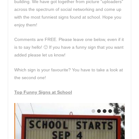
building. We have got together from picture “uploaders”
across the spectrum of social networking and come up
with the most funniest signs found at school. Hope you
enjoy them!
Comments are FREE. Please leave one below, even if it
is to say hello! 🙂 If you have a funny sign that you want
added please let us know!
Which sign is your favourite? You have to take a look at
the second one!
Top Funny Signs at School