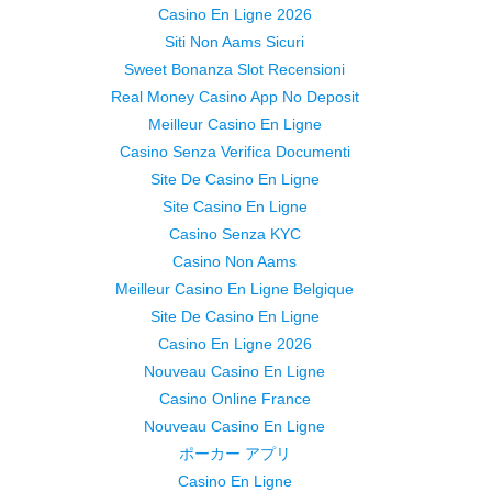
Casino En Ligne 2026
Siti Non Aams Sicuri
Sweet Bonanza Slot Recensioni
Real Money Casino App No Deposit
Meilleur Casino En Ligne
Casino Senza Verifica Documenti
Site De Casino En Ligne
Site Casino En Ligne
Casino Senza KYC
Casino Non Aams
Meilleur Casino En Ligne Belgique
Site De Casino En Ligne
Casino En Ligne 2026
Nouveau Casino En Ligne
Casino Online France
Nouveau Casino En Ligne
ポーカー アプリ
Casino En Ligne