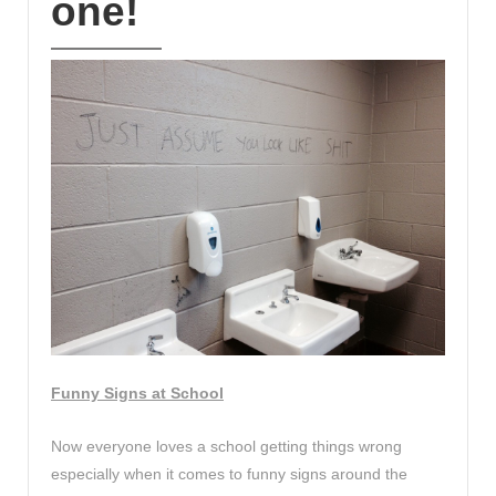
one!
Funny Signs at School
Now everyone loves a school getting things wrong
especially when it comes to funny signs around the