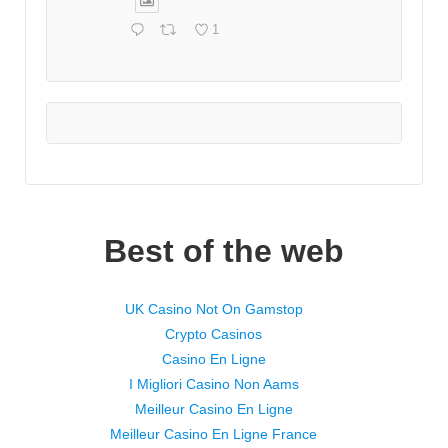
1
Best of the web
UK Casino Not On Gamstop
Crypto Casinos
Casino En Ligne
I Migliori Casino Non Aams
Meilleur Casino En Ligne
Meilleur Casino En Ligne France