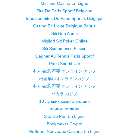
Meilleur Casino En Ligne
Site De Paris Sportif Belgique
Tous Les Sites De Paris Sportifs Belgique
Casino En Ligne Belgique Bonus
Siti Non Aams
Migliori Siti Poker Online
Siti Scommesse Bitcoin
Gagner Au Tennis Paris Sportif
Paris Sportif Ufc
本人 確認 不要 オンライン カジノ
出金早いオンラインカジノ
本人 確認 不要 オンライン カジノ
バカラ カジノ
10 лучших казино онлайн
плинко онлайн
Site De Pari En Ligne
Bookmaker Crypto
Meilleurs Nouveaux Casinos En Ligne