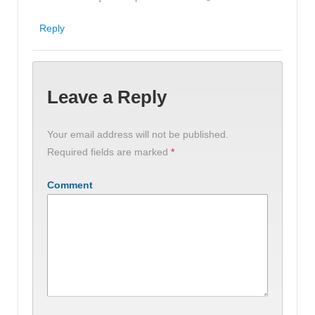
Reply
Leave a Reply
Your email address will not be published.
Required fields are marked
*
Comment