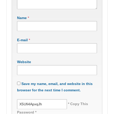
Name
*
E-mail
*
Website
Save my name, email, and website in this
browser for the next time I comment.
* Copy This
Password *