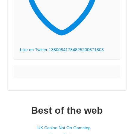
Like on Twitter 1380084178482520067
1803
Best of the web
UK Casino Not On Gamstop