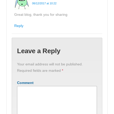
06/12/2017 at 10:22
Great blog, thank you for sharing
Reply
Leave a Reply
Your email address will not be published.
Required fields are marked
*
Comment