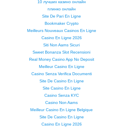
10 лучших казино онлайн
плинко онлайн
Site De Pari En Ligne
Bookmaker Crypto
Meilleurs Nouveaux Casinos En Ligne
Casino En Ligne 2026
Siti Non Aams Sicuri
Sweet Bonanza Slot Recensioni
Real Money Casino App No Deposit
Meilleur Casino En Ligne
Casino Senza Verifica Documenti
Site De Casino En Ligne
Site Casino En Ligne
Casino Senza KYC
Casino Non Aams
Meilleur Casino En Ligne Belgique
Site De Casino En Ligne
Casino En Ligne 2026