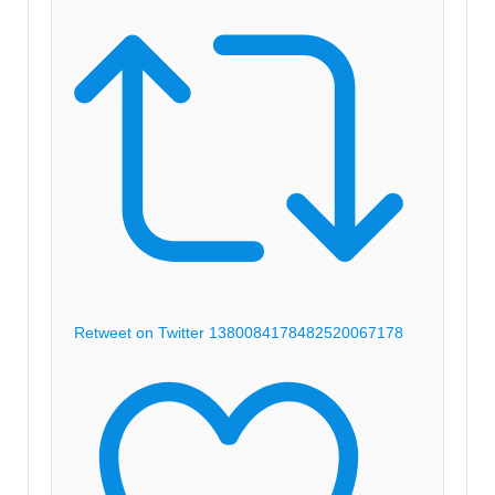
Retweet on Twitter 1380084178482520067
178