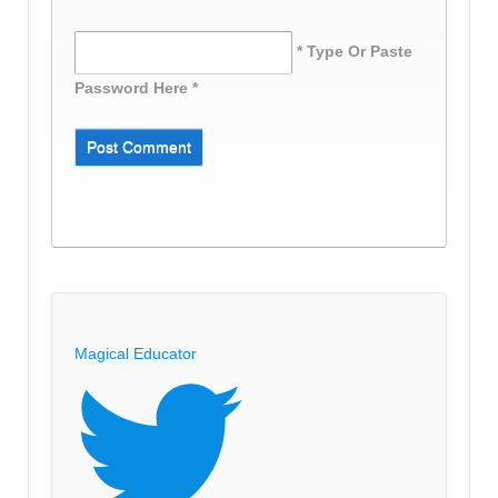
* Type Or Paste
Password Here *
Magical Educator