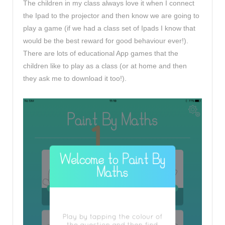
The children in my class always love it when I connect
the Ipad to the projector and then know we are going to
play a game (if we had a class set of Ipads I know that
would be the best reward for good behaviour ever!).
There are lots of educational App games that the
children like to play as a class (or at home and then
they ask me to download it too!).