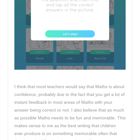
I think that most teachers would say that Maths is about
confidence, probably due to the fact that you get a lot of
instant feedback in most areas of Maths with your
answer being correct or not. I also believe that as much
as possible Maths needs to be fun and memorable. This
makes sense to me as the best writing that children
ever produce is on something memorable often that