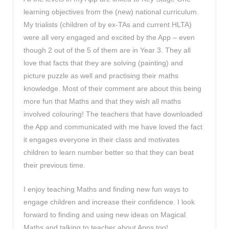
learning objectives from the (new) national curriculum.
My trialists (children of by ex-TAs and current HLTA)
were all very engaged and excited by the App – even
though 2 out of the 5 of them are in Year 3. They all
love that facts that they are solving (painting) and
picture puzzle as well and practising their maths
knowledge. Most of their comment are about this being
more fun that Maths and that they wish all maths
involved colouring! The teachers that have downloaded
the App and communicated with me have loved the fact
it engages everyone in their class and motivates
children to learn number better so that they can beat
their previous time.
I enjoy teaching Maths and finding new fun ways to
engage children and increase their confidence. I look
forward to finding and using new ideas on Magical
Maths and talking to teacher about Apps too!