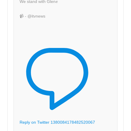
We stand with Glen✊
📹 - @itvnews
Reply on Twitter 1380084178482520067