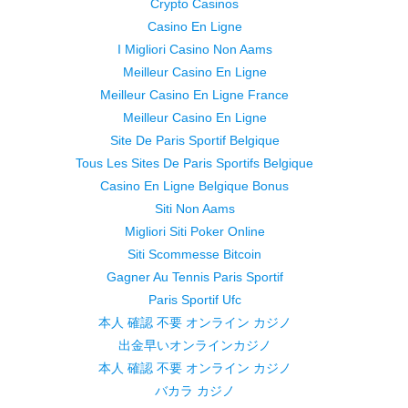
Crypto Casinos
Casino En Ligne
I Migliori Casino Non Aams
Meilleur Casino En Ligne
Meilleur Casino En Ligne France
Meilleur Casino En Ligne
Site De Paris Sportif Belgique
Tous Les Sites De Paris Sportifs Belgique
Casino En Ligne Belgique Bonus
Siti Non Aams
Migliori Siti Poker Online
Siti Scommesse Bitcoin
Gagner Au Tennis Paris Sportif
Paris Sportif Ufc
本人 確認 不要 オンライン カジノ
出金早いオンラインカジノ
本人 確認 不要 オンライン カジノ
バカラ カジノ