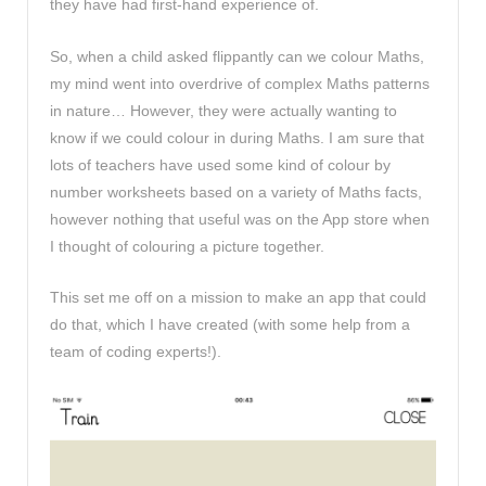
they have had first-hand experience of.
So, when a child asked flippantly can we colour Maths,
my mind went into overdrive of complex Maths patterns
in nature… However, they were actually wanting to
know if we could colour in during Maths. I am sure that
lots of teachers have used some kind of colour by
number worksheets based on a variety of Maths facts,
however nothing that useful was on the App store when
I thought of colouring a picture together.
This set me off on a mission to make an app that could
do that, which I have created (with some help from a
team of coding experts!).