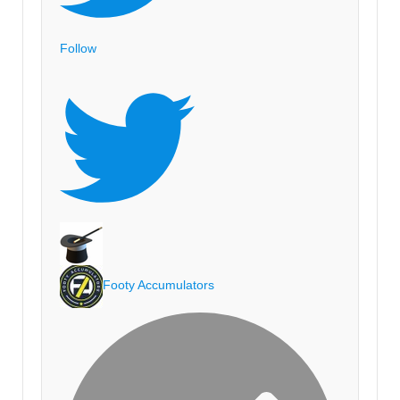
Follow
Footy Accumulators