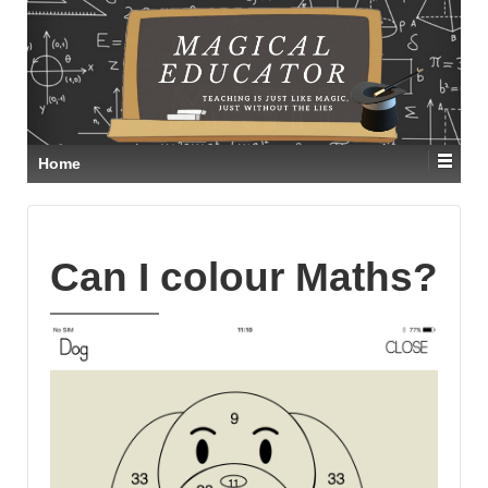
Home
Can I colour Maths?