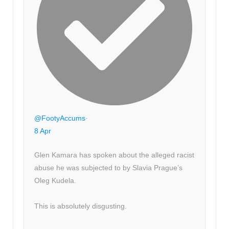
@FootyAccums
·
8 Apr
Glen Kamara has spoken about the alleged racist
abuse he was subjected to by Slavia Prague’s
Oleg Kudela.
This is absolutely disgusting.