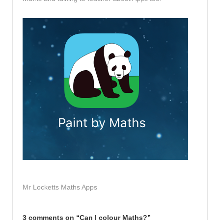
Mr Locketts Maths Apps
3 comments on “
Can I colour Maths?
”