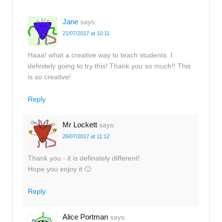
Jane
says:
21/07/2017 at 10:11
Haaa! what a creative way to teach students. I
definitely going to try this! Thank you so much!! This
is so creative!
Reply
Mr Lockett
says:
26/07/2017 at 11:12
Thank you - it is definately different!
Hope you enjoy it 🙂
Reply
Alice Portman
says: