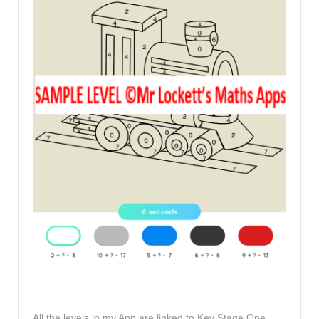
All the levels in my App are linked to Key Stage One