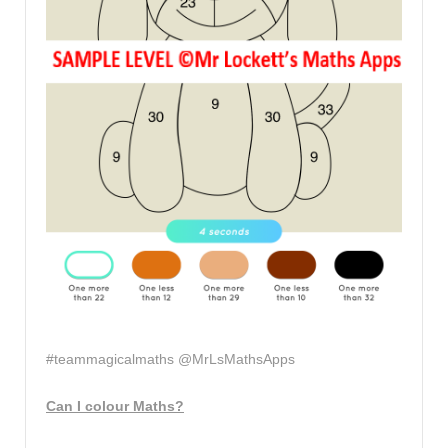
#teammagicalmaths @MrLsMathsApps
Can I colour Maths?