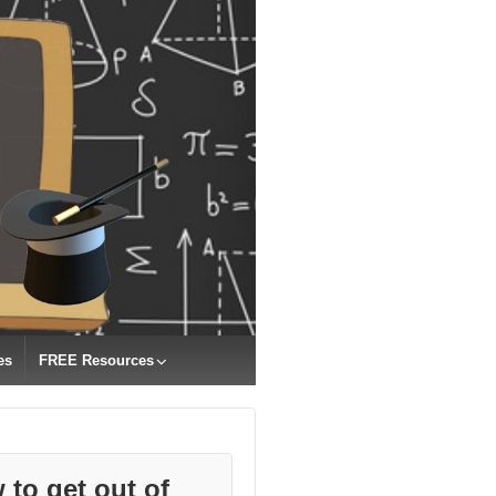
es
FREE Resources
 to get out of