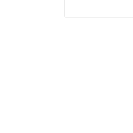
should
blog