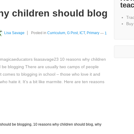
tea
hy children should blog
Tra
Buy
Lisa Savage
Posted in
Curriculum
,
G Post
,
ICT
,
Primary
—
1
magicaeducators lisasavage23 10 reasons why children
 be blogging There are usually two camps of people
t comes to blogging in school – those who love it and
who hate it. It’s a bit like marmite. Here are ten reasons
 should be blogging
,
10 reasons why children should blog
,
why