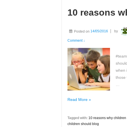
10 reasons w
Posted on
14/05/2016
by
Comment ↓
#team
should
when i
those 
…
10
Read More »
reasons
why
Tagged with:
10 reasons why children
children
children should blog