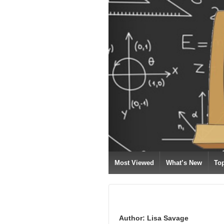
Most Viewed
What’s New
To
Author:
Lisa Savage