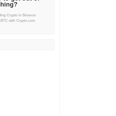
ching?
ding Crypto in Binance
 BTC with Crypto.com