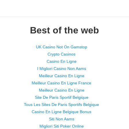
Best of the web
UK Casino Not On Gamstop
Crypto Casinos
Casino En Ligne
I Migliori Casino Non Aams
Meilleur Casino En Ligne
Meilleur Casino En Ligne France
Meilleur Casino En Ligne
Site De Paris Sportif Belgique
Tous Les Sites De Paris Sportifs Belgique
Casino En Ligne Belgique Bonus
Siti Non Aams
Migliori Siti Poker Online