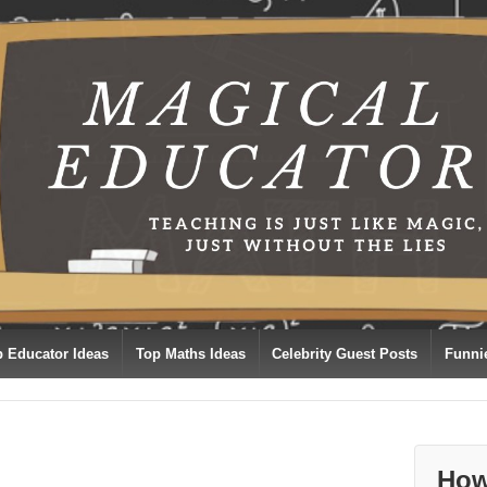
p Educator Ideas
Top Maths Ideas
Celebrity Guest Posts
Funni
How