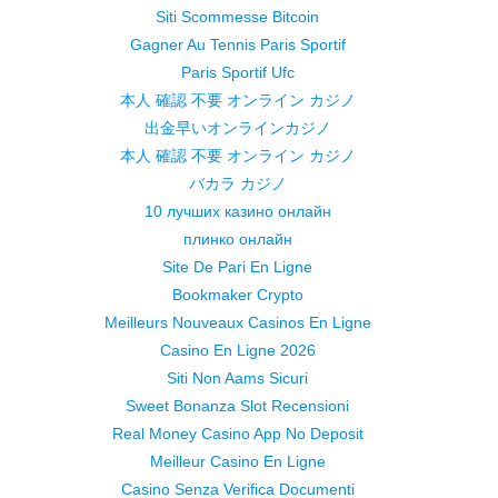
Siti Scommesse Bitcoin
Gagner Au Tennis Paris Sportif
Paris Sportif Ufc
本人 確認 不要 オンライン カジノ
出金早いオンラインカジノ
本人 確認 不要 オンライン カジノ
バカラ カジノ
10 лучших казино онлайн
плинко онлайн
Site De Pari En Ligne
Bookmaker Crypto
Meilleurs Nouveaux Casinos En Ligne
Casino En Ligne 2026
Siti Non Aams Sicuri
Sweet Bonanza Slot Recensioni
Real Money Casino App No Deposit
Meilleur Casino En Ligne
Casino Senza Verifica Documenti