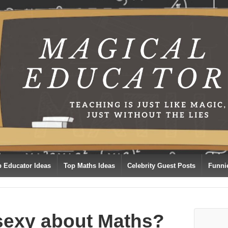
p Educator Ideas
Top Maths Ideas
Celebrity Guest Posts
Funni
sexy about Maths?