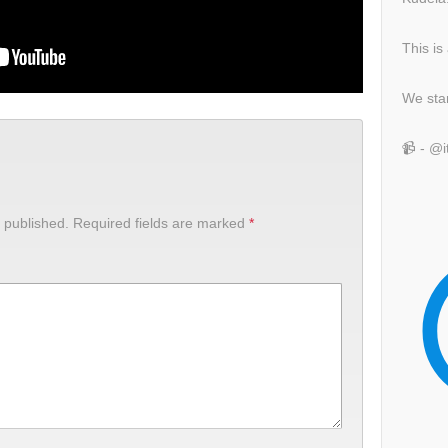
This is
We sta
📹 - @
 published.
Required fields are marked
*