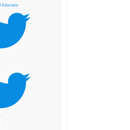
l Educator