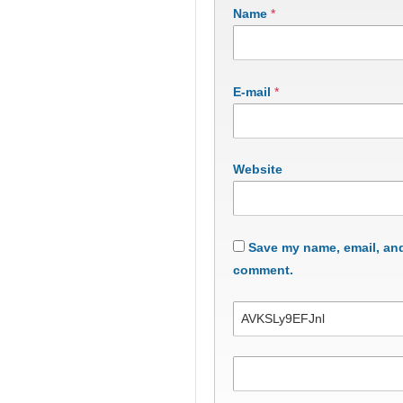
Name
*
E-mail
*
Website
Save my name, email, and 
comment.