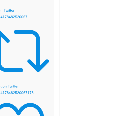
n Twitter
84178482520067
 on Twitter
84178482520067
178