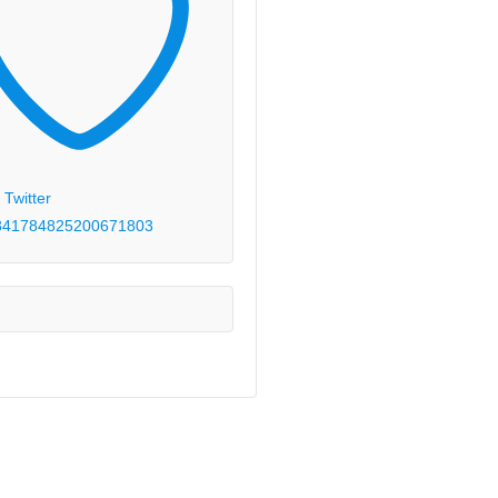
 Twitter
84178482520067
1803