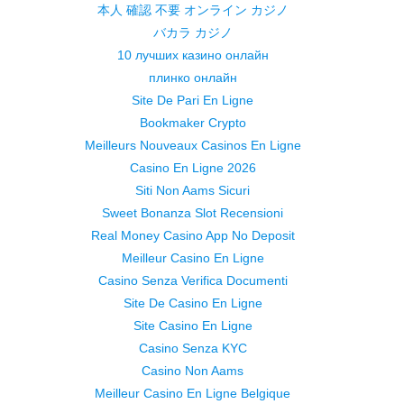
本人 確認 不要 オンライン カジノ
バカラ カジノ
10 лучших казино онлайн
плинко онлайн
Site De Pari En Ligne
Bookmaker Crypto
Meilleurs Nouveaux Casinos En Ligne
Casino En Ligne 2026
Siti Non Aams Sicuri
Sweet Bonanza Slot Recensioni
Real Money Casino App No Deposit
Meilleur Casino En Ligne
Casino Senza Verifica Documenti
Site De Casino En Ligne
Site Casino En Ligne
Casino Senza KYC
Casino Non Aams
Meilleur Casino En Ligne Belgique