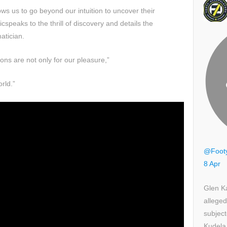
ows us to go beyond our intuition to uncover their
speaks to the thrill of discovery and details the
atician.
ons are not only for our pleasure,”
rld.”
@Foot
8 Apr
Glen K
alleged
subject
Kudela