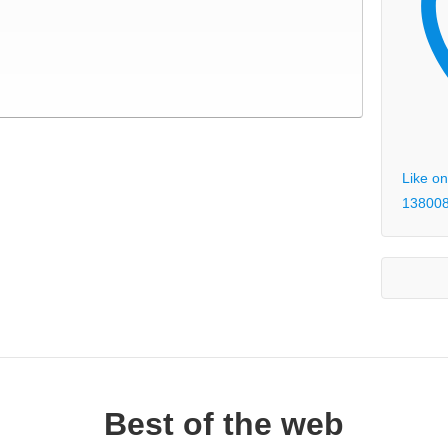
Like on
13800
Best of the web