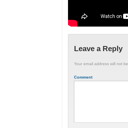
Leave a Reply
Your email address will not be
Comment