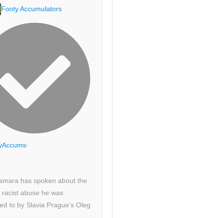
Footy Accumulators
yAccums
·
amara has spoken about the
 racist abuse he was
ed to by Slavia Prague’s Oleg
.