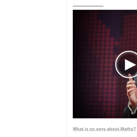
What is so sexy about Maths?