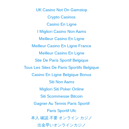
UK Casino Not On Gamstop
Crypto Casinos
Casino En Ligne
I Migliori Casino Non Aams
Meilleur Casino En Ligne
Meilleur Casino En Ligne France
Meilleur Casino En Ligne
Site De Paris Sportif Belgique
Tous Les Sites De Paris Sportifs Belgique
Casino En Ligne Belgique Bonus
Siti Non Aams
Migliori Siti Poker Online
Siti Scommesse Bitcoin
Gagner Au Tennis Paris Sportif
Paris Sportif Ufc
本人 確認 不要 オンライン カジノ
出金早いオンラインカジノ