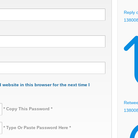
Reply o
13800
website in this browser for the next time I
Retweet
* Copy This Password *
13800
* Type Or Paste Password Here *