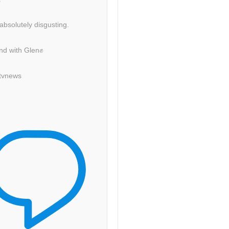
 absolutely disgusting.
nd with Glen✊
itvnews