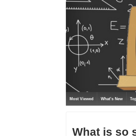
Most Viewed
What’s New
To
What is so 