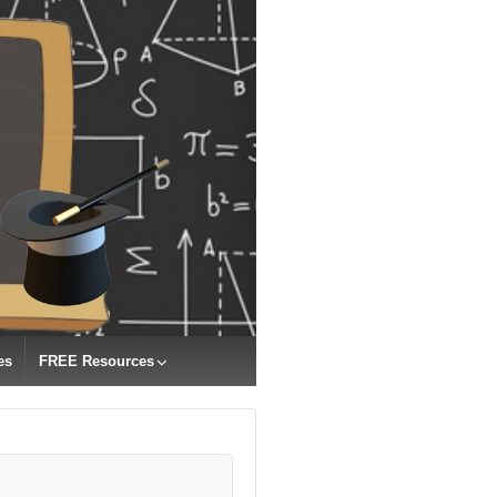
es
FREE Resources