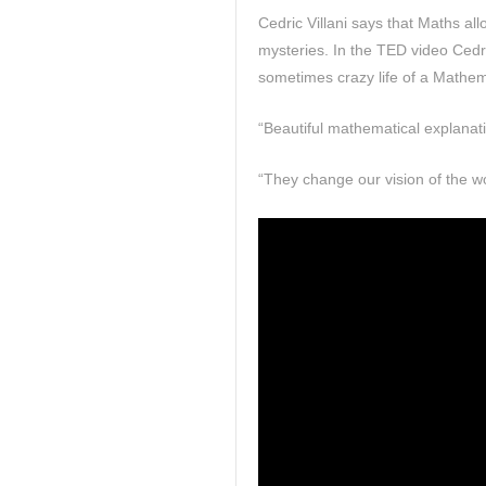
Cedric Villani says that Maths all
mysteries. In the TED video Cedric
sometimes crazy life of a Mathem
“Beautiful mathematical explanati
“They change our vision of the wo