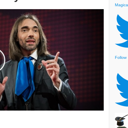
Magica
Follow