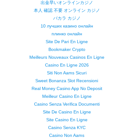
出金早いオンラインカジノ
本人 確認 不要 オンライン カジノ
バカラ カジノ
10 лучших казино онлайн
плинко онлайн
Site De Pari En Ligne
Bookmaker Crypto
Meilleurs Nouveaux Casinos En Ligne
Casino En Ligne 2026
Siti Non Aams Sicuri
Sweet Bonanza Slot Recensioni
Real Money Casino App No Deposit
Meilleur Casino En Ligne
Casino Senza Verifica Documenti
Site De Casino En Ligne
Site Casino En Ligne
Casino Senza KYC
Casino Non Aams