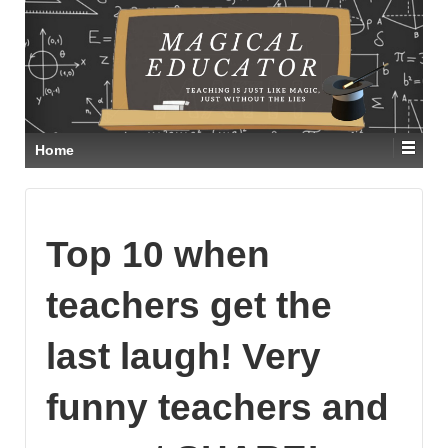
Home
Top 10 when
teachers get the
last laugh! Very
funny teachers and