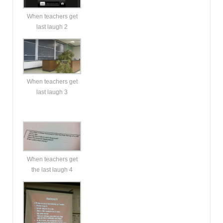
When teachers get
last laugh 2
When teachers get
last laugh 3
When teachers get
the last laugh 4