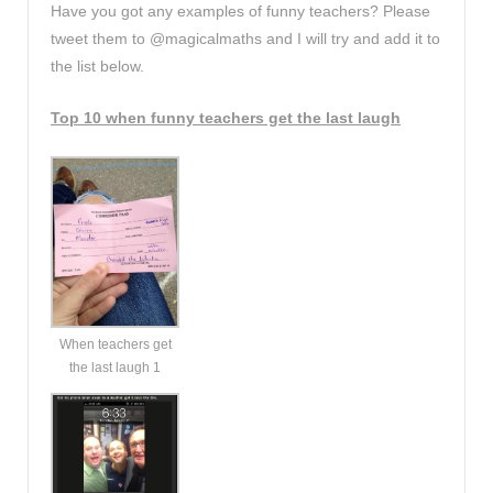
Have you got any examples of funny teachers? Please
tweet them to @magicalmaths and I will try and add it to
the list below.
Top 10 when funny teachers get the last laugh
When teachers get
the last laugh 1