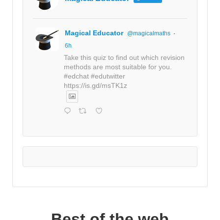
Magical Educator
@magicalmaths
·
6h
Take this quiz to find out which revision
methods are most suitable for you.
#edchat #edutwitter
https://is.gd/msTK1z
Best of the web