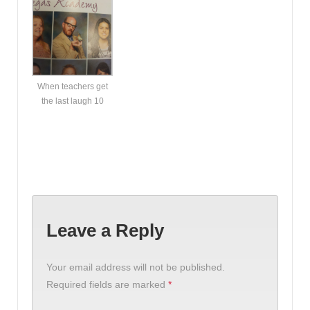
When teachers get
the last laugh 10
Leave a Reply
Your email address will not be published.
Required fields are marked
*