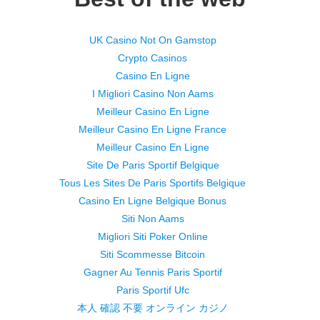
UK Casino Not On Gamstop
Crypto Casinos
Casino En Ligne
I Migliori Casino Non Aams
Meilleur Casino En Ligne
Meilleur Casino En Ligne France
Meilleur Casino En Ligne
Site De Paris Sportif Belgique
Tous Les Sites De Paris Sportifs Belgique
Casino En Ligne Belgique Bonus
Siti Non Aams
Migliori Siti Poker Online
Siti Scommesse Bitcoin
Gagner Au Tennis Paris Sportif
Paris Sportif Ufc
本人 確認 不要 オンライン カジノ