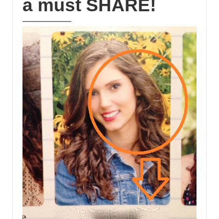
a must SHARE!