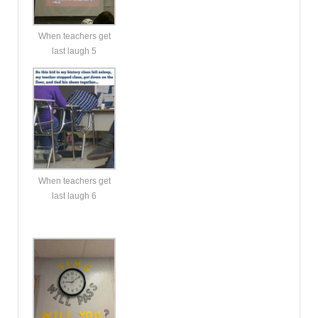
When teachers get
last laugh 5
When teachers get
last laugh 6