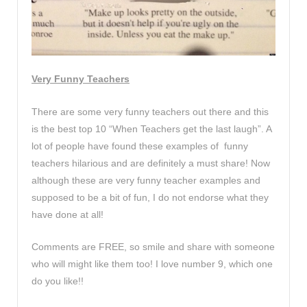
Very Funny Teachers
There are some very funny teachers out there and this
is the best top 10 “When Teachers get the last laugh”. A
lot of people have found these examples of funny
teachers hilarious and are definitely a must share! Now
although these are very funny teacher examples and
supposed to be a bit of fun, I do not endorse what they
have done at all!
Comments are FREE, so smile and share with someone
who will might like them too! I love number 9, which one
do you like!!