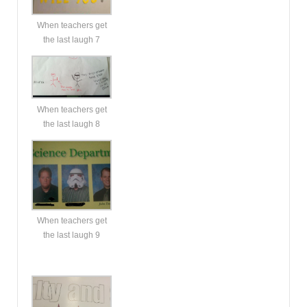
When teachers get
the last laugh 7
When teachers get
the last laugh 8
When teachers get
the last laugh 9