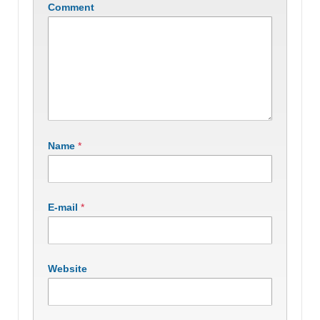
Comment
Name
*
E-mail
*
Website