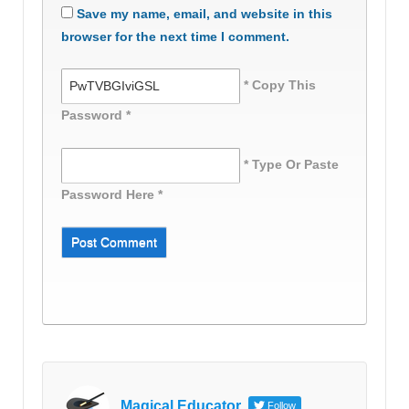
Save my name, email, and website in this
browser for the next time I comment.
* Copy This
Password *
* Type Or Paste
Password Here *
Magical Educator
Follow