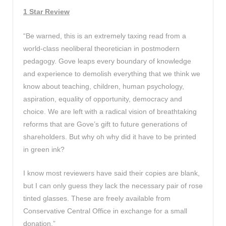
1 Star Review
“Be warned, this is an extremely taxing read from a
world-class neoliberal theoretician in postmodern
pedagogy. Gove leaps every boundary of knowledge
and experience to demolish everything that we think we
know about teaching, children, human psychology,
aspiration, equality of opportunity, democracy and
choice. We are left with a radical vision of breathtaking
reforms that are Gove’s gift to future generations of
shareholders. But why oh why did it have to be printed
in green ink?
I know most reviewers have said their copies are blank,
but I can only guess they lack the necessary pair of rose
tinted glasses. These are freely available from
Conservative Central Office in exchange for a small
donation.”