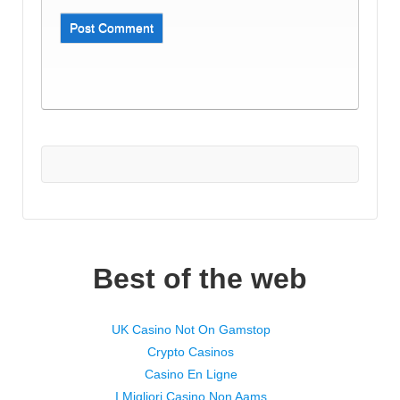
Best of the web
UK Casino Not On Gamstop
Crypto Casinos
Casino En Ligne
I Migliori Casino Non Aams