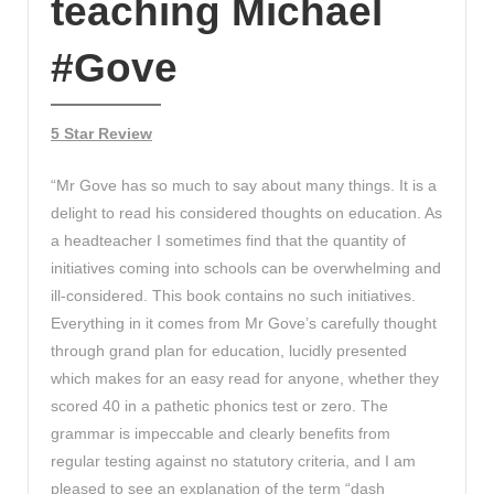
teaching Michael
#Gove
5 Star Review
“Mr Gove has so much to say about many things. It is a
delight to read his considered thoughts on education. As
a headteacher I sometimes find that the quantity of
initiatives coming into schools can be overwhelming and
ill-considered. This book contains no such initiatives.
Everything in it comes from Mr Gove’s carefully thought
through grand plan for education, lucidly presented
which makes for an easy read for anyone, whether they
scored 40 in a pathetic phonics test or zero. The
grammar is impeccable and clearly benefits from
regular testing against no statutory criteria, and I am
pleased to see an explanation of the term “dash