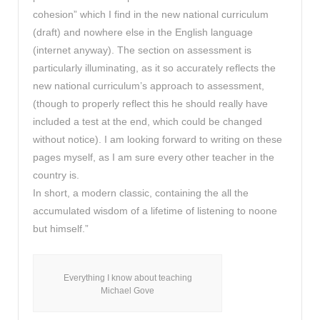
cohesion” which I find in the new national curriculum
(draft) and nowhere else in the English language
(internet anyway). The section on assessment is
particularly illuminating, as it so accurately reflects the
new national curriculum’s approach to assessment,
(though to properly reflect this he should really have
included a test at the end, which could be changed
without notice). I am looking forward to writing on these
pages myself, as I am sure every other teacher in the
country is.
In short, a modern classic, containing the all the
accumulated wisdom of a lifetime of listening to noone
but himself.”
Everything I know about teaching
Michael Gove