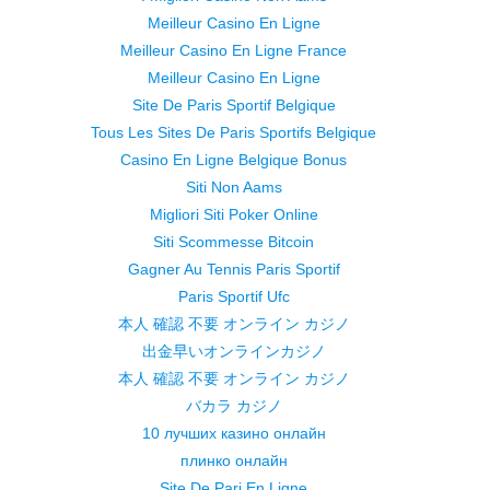
Meilleur Casino En Ligne
Meilleur Casino En Ligne France
Meilleur Casino En Ligne
Site De Paris Sportif Belgique
Tous Les Sites De Paris Sportifs Belgique
Casino En Ligne Belgique Bonus
Siti Non Aams
Migliori Siti Poker Online
Siti Scommesse Bitcoin
Gagner Au Tennis Paris Sportif
Paris Sportif Ufc
本人 確認 不要 オンライン カジノ
出金早いオンラインカジノ
本人 確認 不要 オンライン カジノ
バカラ カジノ
10 лучших казино онлайн
плинко онлайн
Site De Pari En Ligne