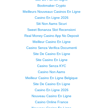
Bookmaker Crypto
Meilleurs Nouveaux Casinos En Ligne
Casino En Ligne 2026
Siti Non Aams Sicuri
Sweet Bonanza Slot Recensioni
Real Money Casino App No Deposit
Meilleur Casino En Ligne
Casino Senza Verifica Documenti
Site De Casino En Ligne
Site Casino En Ligne
Casino Senza KYC
Casino Non Aams
Meilleur Casino En Ligne Belgique
Site De Casino En Ligne
Casino En Ligne 2026
Nouveau Casino En Ligne
Casino Online France