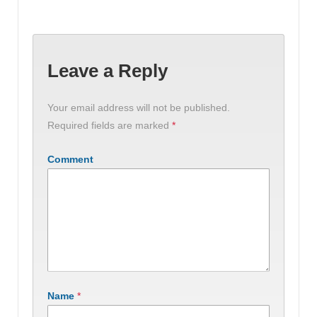
Leave a Reply
Your email address will not be published.
Required fields are marked
*
Comment
Name
*