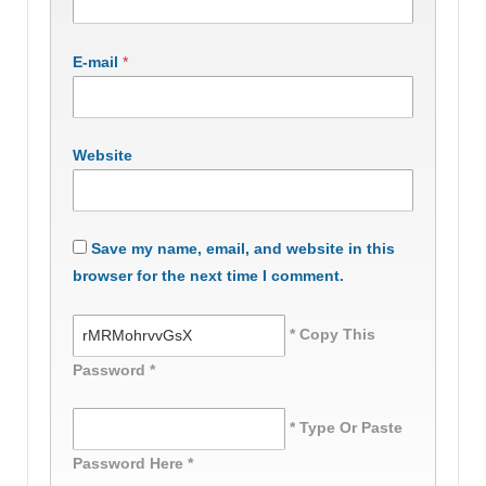
E-mail
*
Website
Save my name, email, and website in this
browser for the next time I comment.
* Copy This
Password *
* Type Or Paste
Password Here *