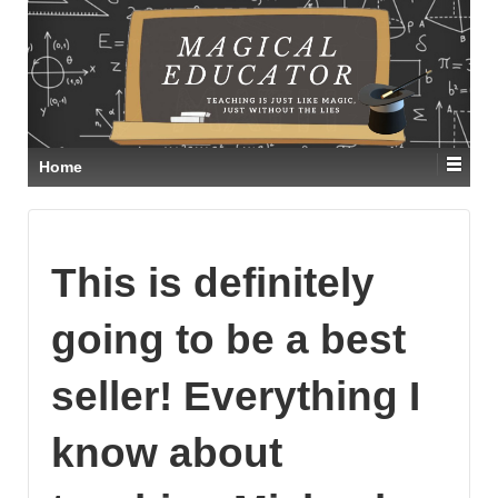
Home
This is definitely
going to be a best
seller! Everything I
know about