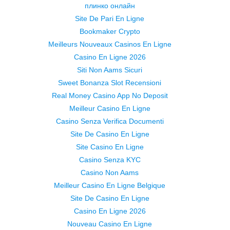
плинко онлайн
Site De Pari En Ligne
Bookmaker Crypto
Meilleurs Nouveaux Casinos En Ligne
Casino En Ligne 2026
Siti Non Aams Sicuri
Sweet Bonanza Slot Recensioni
Real Money Casino App No Deposit
Meilleur Casino En Ligne
Casino Senza Verifica Documenti
Site De Casino En Ligne
Site Casino En Ligne
Casino Senza KYC
Casino Non Aams
Meilleur Casino En Ligne Belgique
Site De Casino En Ligne
Casino En Ligne 2026
Nouveau Casino En Ligne