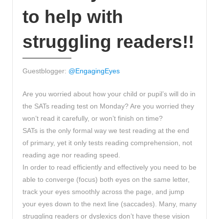
to help with
struggling readers!!
Guestblogger:
@EngagingEyes
Are you worried about how your child or pupil’s will do in
the SATs reading test on Monday? Are you worried they
won’t read it carefully, or won’t finish on time?
SATs is the only formal way we test reading at the end
of primary, yet it only tests reading comprehension, not
reading age nor reading speed.
In order to read efficiently and effectively you need to be
able to converge (focus) both eyes on the same letter,
track your eyes smoothly across the page, and jump
your eyes down to the next line (saccades). Many, many
struggling readers or dyslexics don’t have these vision