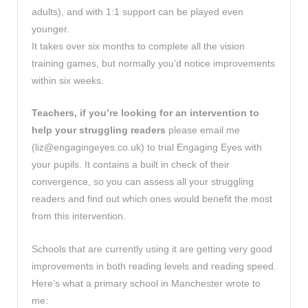
adults), and with 1:1 support can be played even
younger.
It takes over six months to complete all the vision
training games, but normally you’d notice improvements
within six weeks.
Teachers, if you’re looking for an intervention to
help your struggling readers
please email me
(
liz@engagingeyes.co.uk
) to trial Engaging Eyes with
your pupils. It contains a built in check of their
convergence, so you can assess all your struggling
readers and find out which ones would benefit the most
from this intervention.
Schools that are currently using it are getting very good
improvements in both reading levels and reading speed.
Here’s what a primary school in Manchester wrote to
me: