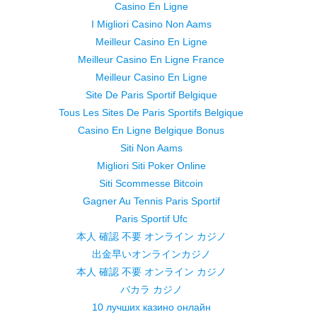
Casino En Ligne
I Migliori Casino Non Aams
Meilleur Casino En Ligne
Meilleur Casino En Ligne France
Meilleur Casino En Ligne
Site De Paris Sportif Belgique
Tous Les Sites De Paris Sportifs Belgique
Casino En Ligne Belgique Bonus
Siti Non Aams
Migliori Siti Poker Online
Siti Scommesse Bitcoin
Gagner Au Tennis Paris Sportif
Paris Sportif Ufc
本人 確認 不要 オンライン カジノ
出金早いオンラインカジノ
本人 確認 不要 オンライン カジノ
バカラ カジノ
10 лучших казино онлайн