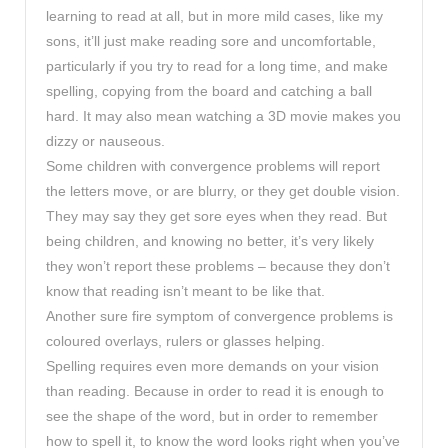
learning to read at all, but in more mild cases, like my
sons, it’ll just make reading sore and uncomfortable,
particularly if you try to read for a long time, and make
spelling, copying from the board and catching a ball
hard. It may also mean watching a 3D movie makes you
dizzy or nauseous.
Some children with convergence problems will report
the letters move, or are blurry, or they get double vision.
They may say they get sore eyes when they read. But
being children, and knowing no better, it’s very likely
they won’t report these problems – because they don’t
know that reading isn’t meant to be like that.
Another sure fire symptom of convergence problems is
coloured overlays, rulers or glasses helping.
Spelling requires even more demands on your vision
than reading. Because in order to read it is enough to
see the shape of the word, but in order to remember
how to spell it, to know the word looks right when you’ve