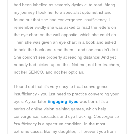
had been labelled as severely dyslexic, to read. Along
my journey I took her to a specialist optometrist and
found out that she had convergence insufficiency. I
remember vividly she was asked to read the letters on
the eye chart on the wall opposite, which she could do.
Then she was given an eye chart in a book and asked
to hold the book and read them – and she couldn’t do it.
She couldn’t see properly at reading distance! And yet
nobody had picked up on this. Not me, not her teachers,
not her SENCO, and not her optician.
I found out that it’s very easy to treat convergence
insufficiency - you just need to practice converging your
eyes. A year later
Engaging Eyes
was born. It’s a
series of online vision training games, which help
convergence, saccades and eye tracking.
Convergence
insufficiency
is a spectrum condition. In the most
extreme cases, like my daughter, it’ll prevent you from