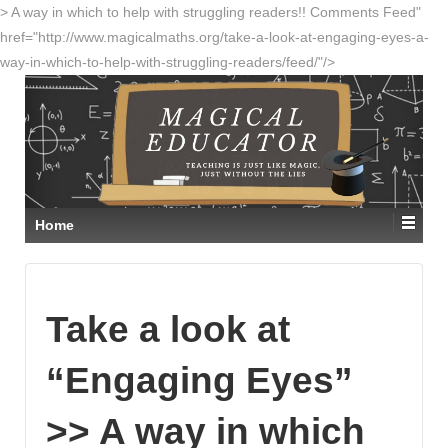
> A way in which to help with struggling readers!! Comments Feed"
href="http://www.magicalmaths.org/take-a-look-at-engaging-eyes-a-
way-in-which-to-help-with-struggling-readers/feed/"/>
Home
Take a look at
“Engaging Eyes”
>> A way in which