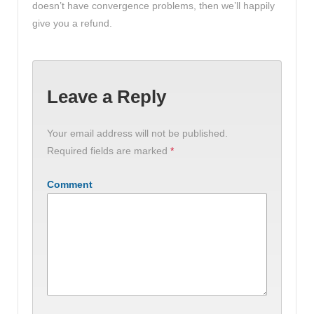
doesn’t have convergence problems, then we’ll happily
give you a refund.
Leave a Reply
Your email address will not be published.
Required fields are marked
*
Comment