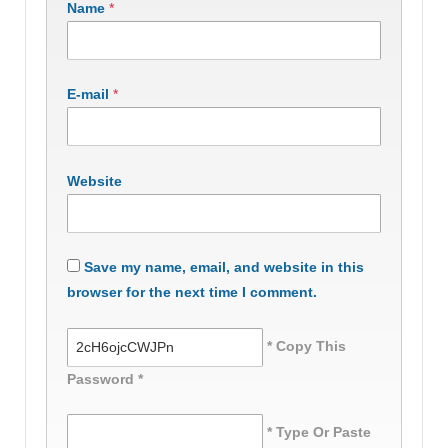
Name
*
E-mail
*
Website
Save my name, email, and website in this
browser for the next time I comment.
* Copy This
Password *
* Type Or Paste