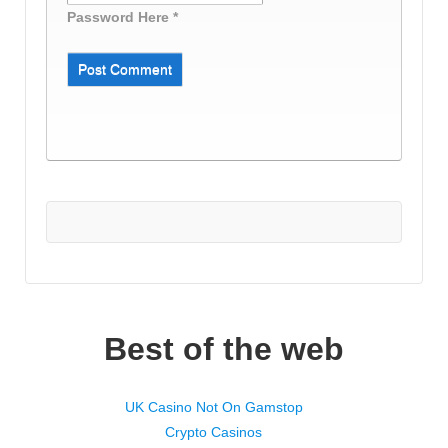
Password Here *
Best of the web
UK Casino Not On Gamstop
Crypto Casinos