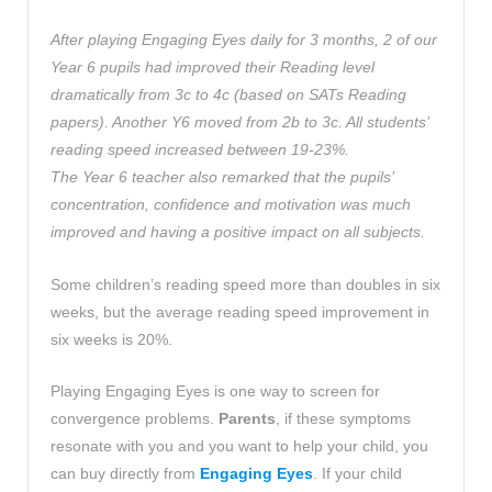
After playing Engaging Eyes daily for 3 months, 2 of our
Year 6 pupils had improved their Reading level
dramatically from 3c to 4c (based on SATs Reading
papers). Another Y6 moved from 2b to 3c. All students’
reading speed increased between 19-23%.
The Year 6 teacher also remarked that the pupils’
concentration, confidence and motivation was much
improved and having a positive impact on all subjects.
Some children’s reading speed more than doubles in six
weeks, but the average reading speed improvement in
six weeks is 20%.
Playing Engaging Eyes is one way to screen for
convergence problems.
Parents
, if these symptoms
resonate with you and you want to help your child, you
can buy directly from
Engaging Eyes
. If your child