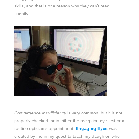
skills, and that is one reason why they can’t read
fluently.
Convergence Insufficiency
is very common, but it is not
properly checked for in either the reception eye test or a
routine optician’s appointment.
Engaging Eyes
was
created by me in my quest to teach my daughter, who