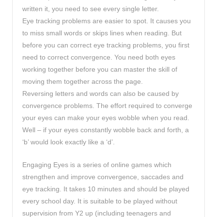
written it, you need to see every single letter.
Eye tracking problems are easier to spot. It causes you
to miss small words or skips lines when reading. But
before you can correct eye tracking problems, you first
need to correct convergence. You need both eyes
working together before you can master the skill of
moving them together across the page.
Reversing letters and words can also be caused by
convergence problems. The effort required to converge
your eyes can make your eyes wobble when you read.
Well – if your eyes constantly wobble back and forth, a
‘b’ would look exactly like a ‘d’.
Engaging Eyes is a series of online games which
strengthen and improve convergence, saccades and
eye tracking. It takes 10 minutes and should be played
every school day. It is suitable to be played without
supervision from Y2 up (including teenagers and