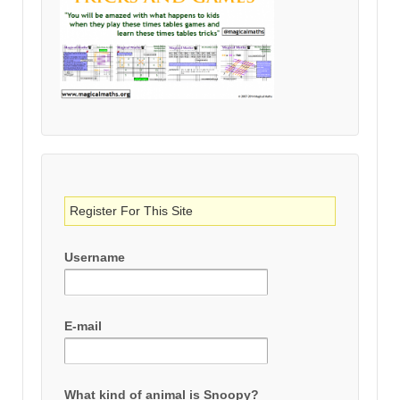
Register For This Site
Username
E-mail
What kind of animal is Snoopy?