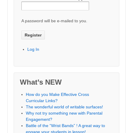
A password will be e-mailed to you.
Log In
What’s NEW
How do you Make Effective Cross
Curricular Links?
The wonderful world of writable surfaces!
Why not try something new with Parental
Engagement?
Battle of the “Wrist Bands” ! A great way to
engage your students in lesson!