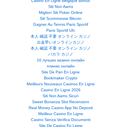
Casino En Ligne Belgique Bonus
Siti Non Aams
Migliori Siti Poker Online
Siti Scommesse Bitcoin
Gagner Au Tennis Paris Sportif
Paris Sportif Ufc
本人 確認 不要 オンライン カジノ
出金早いオンラインカジノ
本人 確認 不要 オンライン カジノ
バカラ カジノ
10 лучших казино онлайн
плинко онлайн
Site De Pari En Ligne
Bookmaker Crypto
Meilleurs Nouveaux Casinos En Ligne
Casino En Ligne 2026
Siti Non Aams Sicuri
Sweet Bonanza Slot Recensioni
Real Money Casino App No Deposit
Meilleur Casino En Ligne
Casino Senza Verifica Documenti
Site De Casino En Ligne