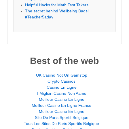
Helpful Hacks for Math Test Takers
The secret behind Wellbeing Bags!
#Teacher5aday
Best of the web
UK Casino Not On Gamstop
Crypto Casinos
Casino En Ligne
I Migliori Casino Non Aams
Meilleur Casino En Ligne
Meilleur Casino En Ligne France
Meilleur Casino En Ligne
Site De Paris Sportif Belgique
Tous Les Sites De Paris Sportifs Belgique