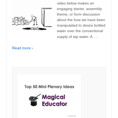
video below makes an
engaging starter, assembly
theme, or form discussion
about the how we have been
manipulated to desire bottled
water over the conventional
…
supply of tap water. A
Read more ›