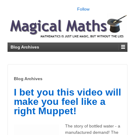
Follow
Blog Archives
Blog Archives
I bet you this video will
make you feel like a
right Muppet!
The story of bottled water - a
manufactured demand! The