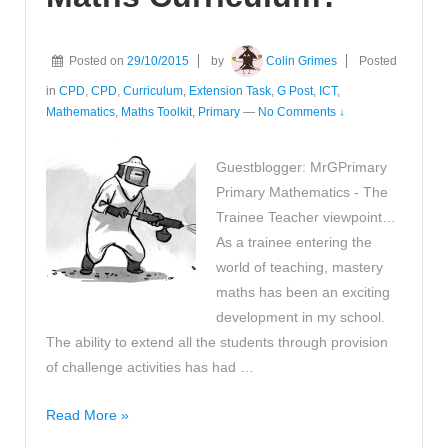
Posted on
29/10/2015
by
Colin Grimes
Posted
in
CPD
,
CPD
,
Curriculum
,
Extension Task
,
G Post
,
ICT
,
Mathematics
,
Maths Toolkit
,
Primary
—
No Comments ↓
Guestblogger: MrGPrimary
Primary Mathematics - The
Trainee Teacher viewpoint…
As a trainee entering the
world of teaching, mastery
maths has been an exciting
development in my school.
The ability to extend all the students through provision
of challenge activities has had …
How
Read More »
do