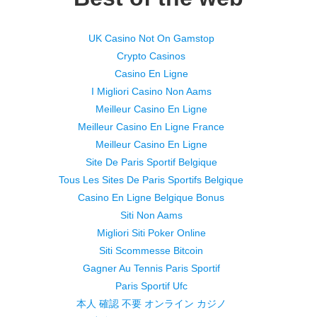
UK Casino Not On Gamstop
Crypto Casinos
Casino En Ligne
I Migliori Casino Non Aams
Meilleur Casino En Ligne
Meilleur Casino En Ligne France
Meilleur Casino En Ligne
Site De Paris Sportif Belgique
Tous Les Sites De Paris Sportifs Belgique
Casino En Ligne Belgique Bonus
Siti Non Aams
Migliori Siti Poker Online
Siti Scommesse Bitcoin
Gagner Au Tennis Paris Sportif
Paris Sportif Ufc
本人 確認 不要 オンライン カジノ