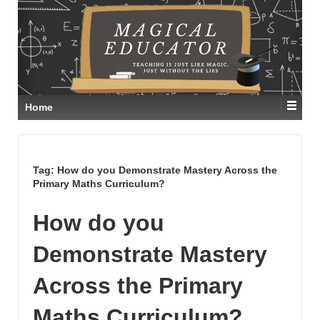
Home
Tag:
How do you Demonstrate Mastery Across the
Primary Maths Curriculum?
How do you
Demonstrate Mastery
Across the Primary
Maths Curriculum?