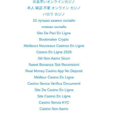
出金早いオンラインカジノ
本人 確認 不要 オンライン カジノ
バカラ カジノ
10 лучших казино онлайн
плинко онлайн
Site De Pari En Ligne
Bookmaker Crypto
Meilleurs Nouveaux Casinos En Ligne
Casino En Ligne 2026
Siti Non Aams Sicuri
Sweet Bonanza Slot Recensioni
Real Money Casino App No Deposit
Meilleur Casino En Ligne
Casino Senza Verifica Documenti
Site De Casino En Ligne
Site Casino En Ligne
Casino Senza KYC
Casino Non Aams