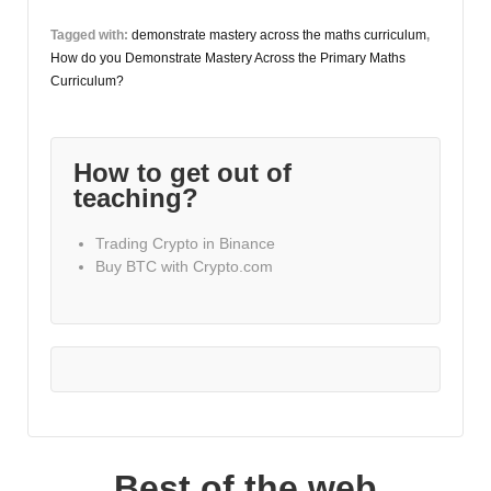
you
Tagged with:
demonstrate mastery across the maths curriculum
,
Demonstrate
How do you Demonstrate Mastery Across the Primary Maths
Mastery
Curriculum?
Across
the
Primary
How to get out of
Maths
teaching?
Curriculum?
Trading Crypto in Binance
Buy BTC with Crypto.com
Best of the web