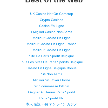
UK Casino Not On Gamstop
Crypto Casinos
Casino En Ligne
I Migliori Casino Non Aams
Meilleur Casino En Ligne
Meilleur Casino En Ligne France
Meilleur Casino En Ligne
Site De Paris Sportif Belgique
Tous Les Sites De Paris Sportifs Belgique
Casino En Ligne Belgique Bonus
Siti Non Aams
Migliori Siti Poker Online
Siti Scommesse Bitcoin
Gagner Au Tennis Paris Sportif
Paris Sportif Ufc
本人 確認 不要 オンライン カジノ