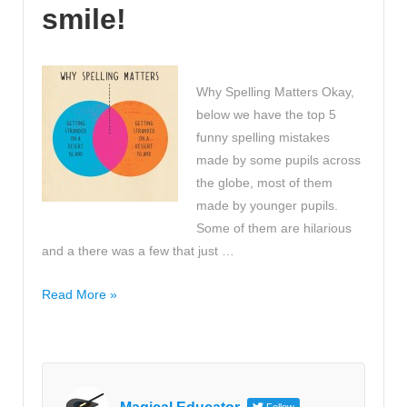
smile!
Why Spelling Matters Okay,
below we have the top 5
funny spelling mistakes
made by some pupils across
the globe, most of them
made by younger pupils.
Some of them are hilarious
and a there was a few that just …
Why
Read More »
spelling
matters!
Top
5
Funny