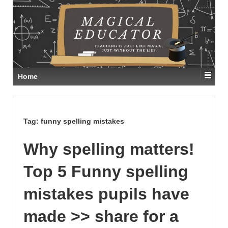
Home
Tag:
funny spelling mistakes
Why spelling matters!
Top 5 Funny spelling
mistakes pupils have
made >> share for a