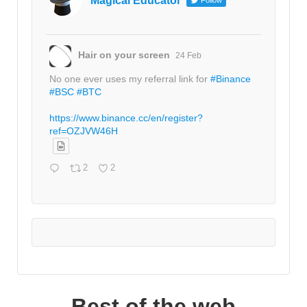
Magical Educator
Follow
spelling
mistakes
pupils
Hair on your screen
24 Feb
have
No one ever uses my referral link for
#Binance
made
#BSC
#BTC
>>
https://www.binance.cc/en/register?
share
ref=OZJVW46H
for
a
2
2
smile!
Best of the web