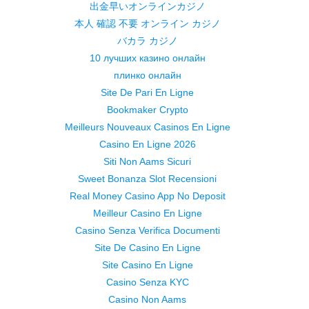
出金早いオンラインカジノ
本人 確認 不要 オンライン カジノ
バカラ カジノ
10 лучших казино онлайн
плинко онлайн
Site De Pari En Ligne
Bookmaker Crypto
Meilleurs Nouveaux Casinos En Ligne
Casino En Ligne 2026
Siti Non Aams Sicuri
Sweet Bonanza Slot Recensioni
Real Money Casino App No Deposit
Meilleur Casino En Ligne
Casino Senza Verifica Documenti
Site De Casino En Ligne
Site Casino En Ligne
Casino Senza KYC
Casino Non Aams