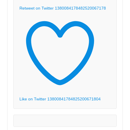
Retweet on Twitter 1380084178482520067
178
Like on Twitter 1380084178482520067
1804