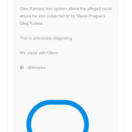
Glen Kamara has spoken about the alleged racist
abuse he was subjected to by Slavia Prague’s
Oleg Kudela.
This is absolutely disgusting.
We stand with Glen✊
📹 - @itvnews