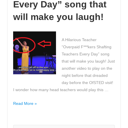
Every Day” song that
will make you laugh!
A Hilarious Teacher
“Overpaid F***kers Shafting
Teachers Every Day” song
that will make you laugh! Just
another video to play on the
night before that dreaded
day before the OfSTED visit!
I wonder how many head teachers would play this …
A
Read More »
Hilarious
Teacher
“Overpaid