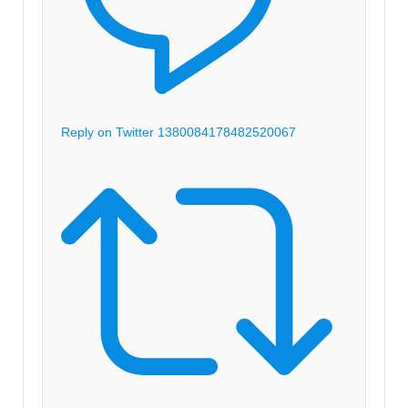
Reply on Twitter 1380084178482520067