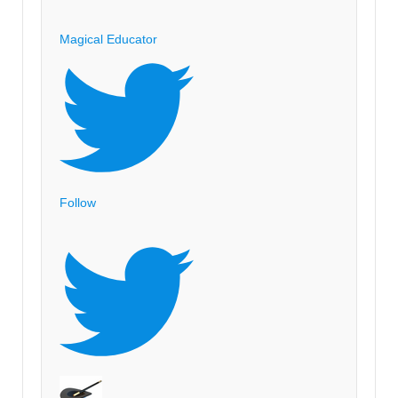
F***kers
Shafting
Magical Educator
Teachers
Every
Day”
song
that
will
make
Follow
you
laugh!