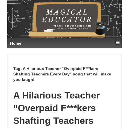
Home
Tag:
A Hilarious Teacher “Overpaid F***kers
Shafting Teachers Every Day” song that will make
you laugh!
A Hilarious Teacher
“Overpaid F***kers
Shafting Teachers