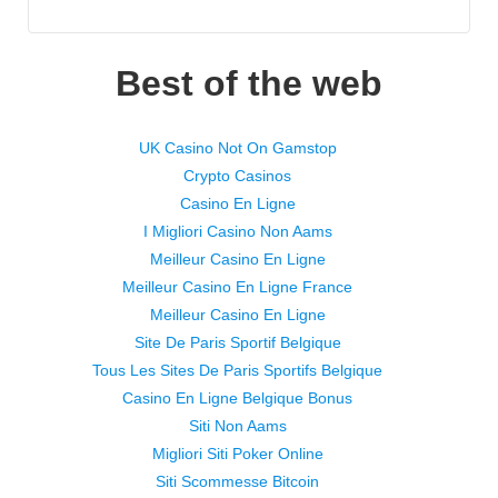
Best of the web
UK Casino Not On Gamstop
Crypto Casinos
Casino En Ligne
I Migliori Casino Non Aams
Meilleur Casino En Ligne
Meilleur Casino En Ligne France
Meilleur Casino En Ligne
Site De Paris Sportif Belgique
Tous Les Sites De Paris Sportifs Belgique
Casino En Ligne Belgique Bonus
Siti Non Aams
Migliori Siti Poker Online
Siti Scommesse Bitcoin