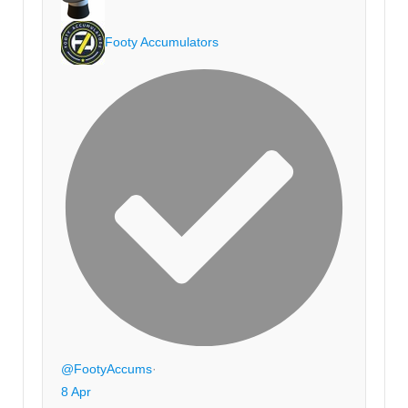
Footy Accumulators
@FootyAccums
·
8 Apr