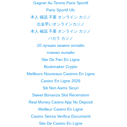
Gagner Au Tennis Paris Sportif
Paris Sportif Ufc
本人 確認 不要 オンライン カジノ
出金早いオンラインカジノ
本人 確認 不要 オンライン カジノ
バカラ カジノ
10 лучших казино онлайн
плинко онлайн
Site De Pari En Ligne
Bookmaker Crypto
Meilleurs Nouveaux Casinos En Ligne
Casino En Ligne 2026
Siti Non Aams Sicuri
Sweet Bonanza Slot Recensioni
Real Money Casino App No Deposit
Meilleur Casino En Ligne
Casino Senza Verifica Documenti
Site De Casino En Ligne