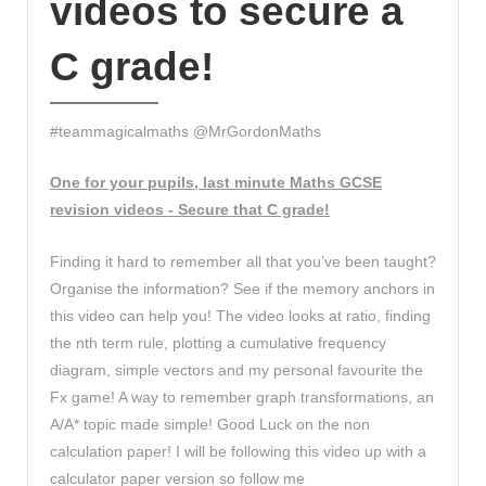
videos to secure a
C grade!
#teammagicalmaths @MrGordonMaths
One for your pupils, last minute Maths GCSE
revision videos - Secure that C grade!
Finding it hard to remember all that you’ve been taught?
Organise the information? See if the memory anchors in
this video can help you! The video looks at ratio, finding
the nth term rule, plotting a cumulative frequency
diagram, simple vectors and my personal favourite the
Fx game! A way to remember graph transformations, an
A/A* topic made simple! Good Luck on the non
calculation paper! I will be following this video up with a
calculator paper version so follow me