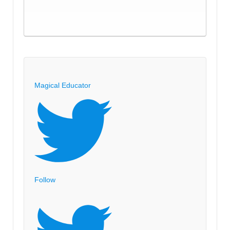
Magical Educator
Follow