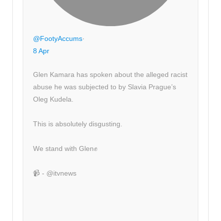
@FootyAccums
·
8 Apr
Glen Kamara has spoken about the alleged racist
abuse he was subjected to by Slavia Prague’s
Oleg Kudela.
This is absolutely disgusting.
We stand with Glen✊
📹 - @itvnews