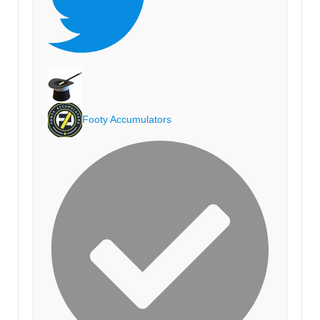
Footy Accumulators