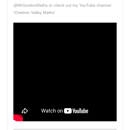
@MrGordonMaths or check out my YouTube channel
‘Chelmer Valley Maths’