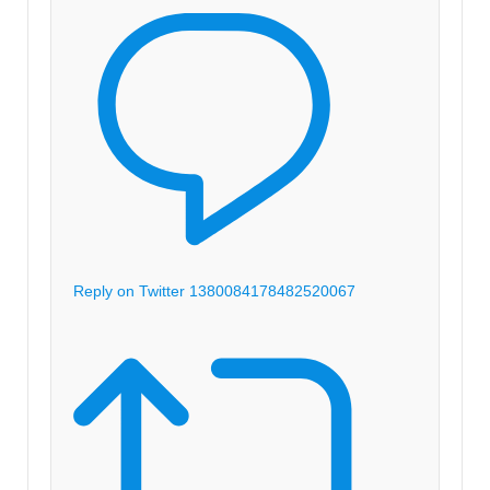
Reply on Twitter 1380084178482520067