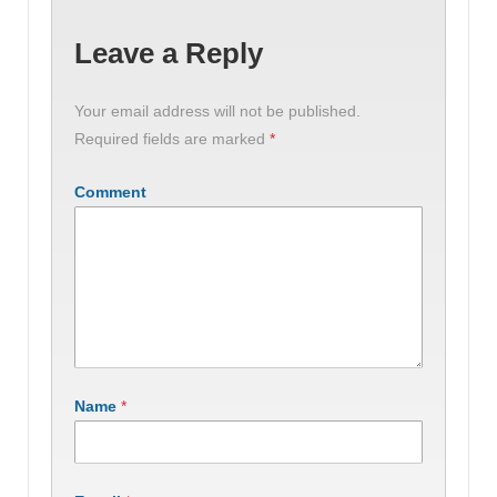
Leave a Reply
Your email address will not be published.
Required fields are marked
*
Comment
Name
*