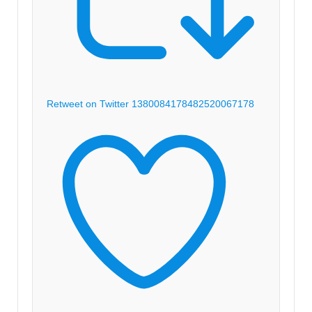
Retweet on Twitter 1380084178482520067
178