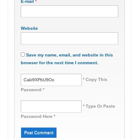
E-mail
*
Website
Save my name, email, and website in this
browser for the next time I comment.
* Copy This
Password *
* Type Or Paste
Password Here *