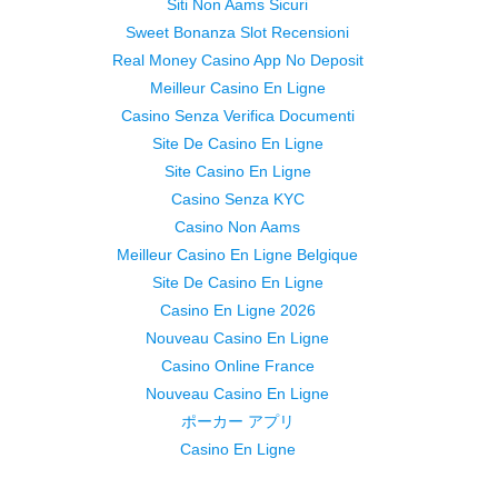
Siti Non Aams Sicuri
Sweet Bonanza Slot Recensioni
Real Money Casino App No Deposit
Meilleur Casino En Ligne
Casino Senza Verifica Documenti
Site De Casino En Ligne
Site Casino En Ligne
Casino Senza KYC
Casino Non Aams
Meilleur Casino En Ligne Belgique
Site De Casino En Ligne
Casino En Ligne 2026
Nouveau Casino En Ligne
Casino Online France
Nouveau Casino En Ligne
ポーカー アプリ
Casino En Ligne