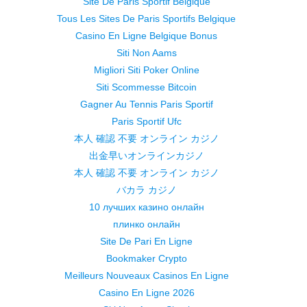
Site De Paris Sportif Belgique
Tous Les Sites De Paris Sportifs Belgique
Casino En Ligne Belgique Bonus
Siti Non Aams
Migliori Siti Poker Online
Siti Scommesse Bitcoin
Gagner Au Tennis Paris Sportif
Paris Sportif Ufc
本人 確認 不要 オンライン カジノ
出金早いオンラインカジノ
本人 確認 不要 オンライン カジノ
バカラ カジノ
10 лучших казино онлайн
плинко онлайн
Site De Pari En Ligne
Bookmaker Crypto
Meilleurs Nouveaux Casinos En Ligne
Casino En Ligne 2026