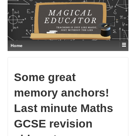
Home
Some great
memory anchors!
Last minute Maths
GCSE revision