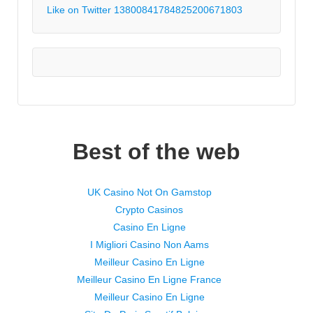
Like on Twitter 1380084178482520067
1803
Best of the web
UK Casino Not On Gamstop
Crypto Casinos
Casino En Ligne
I Migliori Casino Non Aams
Meilleur Casino En Ligne
Meilleur Casino En Ligne France
Meilleur Casino En Ligne