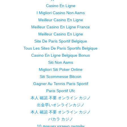
Casino En Ligne
I Migliori Casino Non Aams
Meilleur Casino En Ligne
Meilleur Casino En Ligne France
Meilleur Casino En Ligne
Site De Paris Sportif Belgique
Tous Les Sites De Paris Sportifs Belgique
Casino En Ligne Belgique Bonus
Siti Non Aams
Migliori Siti Poker Online
Siti Scommesse Bitcoin
Gagner Au Tennis Paris Sportif
Paris Sportif Ufc
本人 確認 不要 オンライン カジノ
出金早いオンラインカジノ
本人 確認 不要 オンライン カジノ
バカラ カジノ
10 лучших казино онлайн