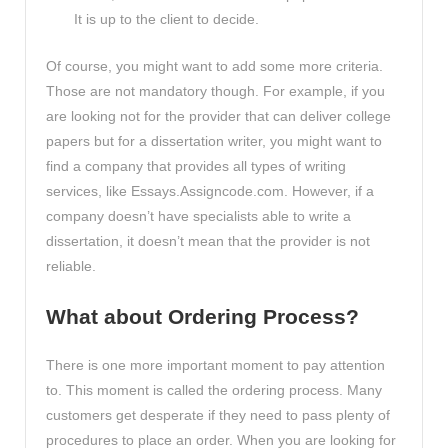
It is up to the client to decide.
Of course, you might want to add some more criteria.
Those are not mandatory though. For example, if you
are looking not for the provider that can deliver college
papers but for a dissertation writer, you might want to
find a company that provides all types of writing
services, like Essays.Assigncode.com. However, if a
company doesn’t have specialists able to write a
dissertation, it doesn’t mean that the provider is not
reliable.
What about Ordering Process?
There is one more important moment to pay attention
to. This moment is called the ordering process. Many
customers get desperate if they need to pass plenty of
procedures to place an order. When you are looking for