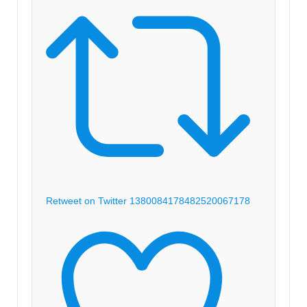
Retweet on Twitter 1380084178482520067
178