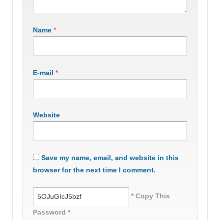
Name
*
E-mail
*
Website
Save my name, email, and website in this
browser for the next time I comment.
* Copy This
Password *