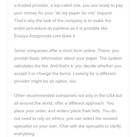
a trusted provider, a top-rated one, you are ready to pay
your money for your “do my paper for me” request.
That’s why the task of the company is to make the
entire procedure as painless as it is possible like
Essays.Assigncode.com does it.
Some companies offer a short form online. There, you
provide basic information about your paper. The system
calculates the fee. And that’s it, you decide whether you
accept it or change the terms. Looking for a different
provider might be an option, too.
Other recommended companies not only in the USA but
all around the world, offer a different approach. You
place your order, and writers place their bids. You do
not need to rely on others, you can select the needed
specialist on your own. Chat with the specialist to clarify
everything.