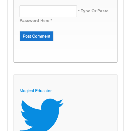
* Type Or Paste
Password Here *
Magical Educator