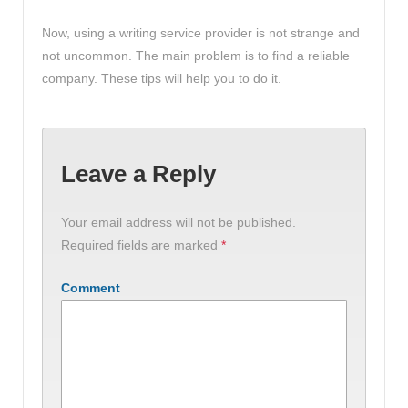
Now, using a writing service provider is not strange and
not uncommon. The main problem is to find a reliable
company. These tips will help you to do it.
Leave a Reply
Your email address will not be published.
Required fields are marked
*
Comment