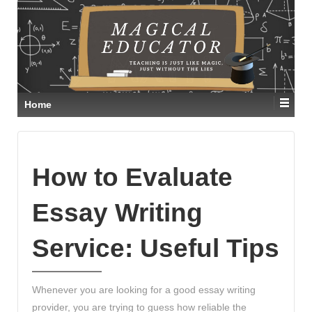
Home
How to Evaluate
Essay Writing
Service: Useful Tips
Whenever you are looking for a good essay writing
provider, you are trying to guess how reliable the