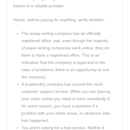
basics of a reliable provider.
Hence, before paying for anything, verify whether:
The essay writing company has an officially
registered office: yep, even though the majority
of paper writing companies work online, they do
have to have a registered office. This is an
indication that the company is legal and in the
case of problems, there is an opportunity to sue
the company;
A trustworthy company has around the clock
customer support service. When you are placing
your order online you need to have somebody if,
for some reason, you have a question if a
problem with your writer arose, or whatever else
has happened;
You aren’t asking for a free service. Neither it