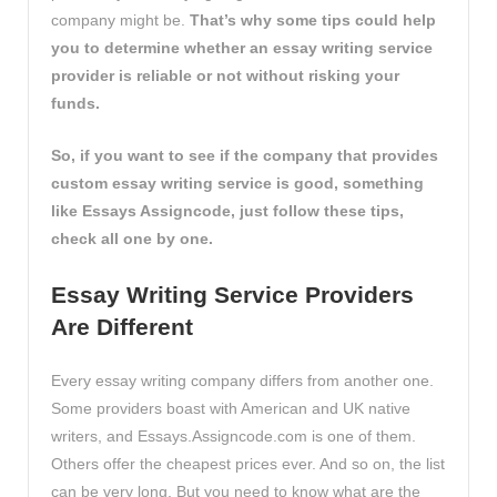
company might be.
That’s why some tips could help
you to determine whether an essay writing service
provider is reliable or not without risking your
funds.
So, if you want to see if the company that provides
custom essay writing service is good, something
like
Essays Assigncode
, just follow these tips,
check all one by one.
Essay Writing Service Providers
Are Different
Every essay writing company differs from another one.
Some providers boast with American and UK native
writers, and Essays.Assigncode.com is one of them.
Others offer the cheapest prices ever. And so on, the list
can be very long. But you need to know what are the