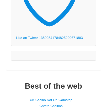
Like on Twitter 1380084178482520067
1803
Best of the web
UK Casino Not On Gamstop
Crypto Casinos