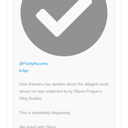
@FootyAccums
·
8 Apr
Glen Kamara has spoken about the alleged racist
abuse he was subjected to by Slavia Prague’s
Oleg Kudela.
This is absolutely disgusting.
We stand with Glen✊