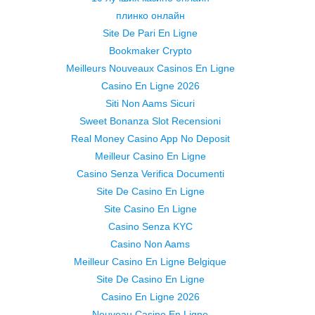
плинко онлайн
Site De Pari En Ligne
Bookmaker Crypto
Meilleurs Nouveaux Casinos En Ligne
Casino En Ligne 2026
Siti Non Aams Sicuri
Sweet Bonanza Slot Recensioni
Real Money Casino App No Deposit
Meilleur Casino En Ligne
Casino Senza Verifica Documenti
Site De Casino En Ligne
Site Casino En Ligne
Casino Senza KYC
Casino Non Aams
Meilleur Casino En Ligne Belgique
Site De Casino En Ligne
Casino En Ligne 2026
Nouveau Casino En Ligne