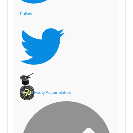
Follow
Footy Accumulators