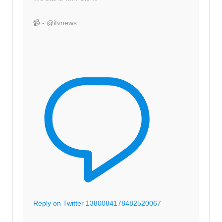
📹 - @itvnews
Reply on Twitter 1380084178482520067