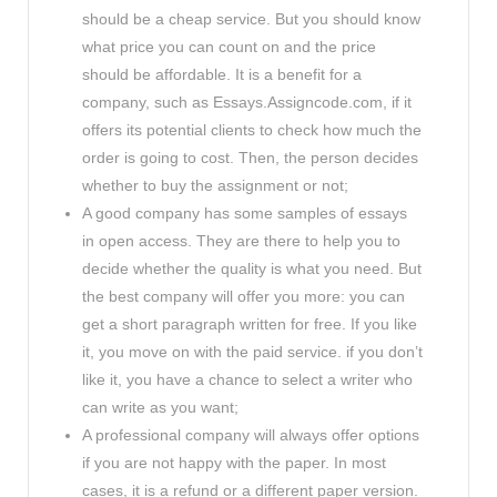
should be a cheap service. But you should know
what price you can count on and the price
should be affordable. It is a benefit for a
company, such as Essays.Assigncode.com, if it
offers its potential clients to check how much the
order is going to cost. Then, the person decides
whether to buy the assignment or not;
A good company has some samples of essays
in open access. They are there to help you to
decide whether the quality is what you need. But
the best company will offer you more: you can
get a short paragraph written for free. If you like
it, you move on with the paid service. if you don’t
like it, you have a chance to select a writer who
can write as you want;
A professional company will always offer options
if you are not happy with the paper. In most
cases, it is a refund or a different paper version.